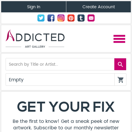
Sign In
Create Account
menu
search
Empty
shopping_cart
GET YOUR FIX
Be the first to know! Get a sneak peek of new
artwork. Subscribe to our monthly newsletter