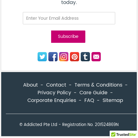
today.
About
Contact
Terms & Conditions
Privacy Policy
Care Guide
Corporate Enquiries
FAQ
Sitemap
© Addicted Pte Ltd - Registration No. 201524869N