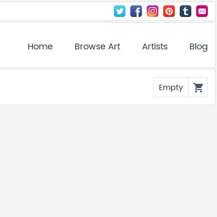
Home
Browse Art
Artists
Blog
Empty
shopping_cart