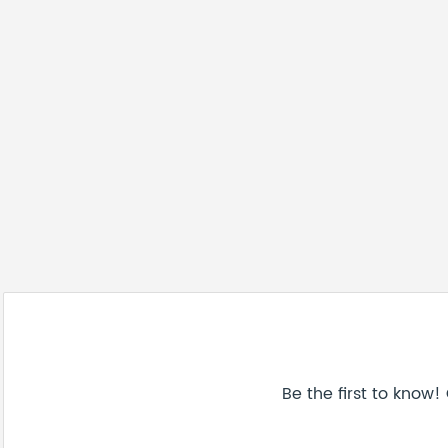
Be the first to know