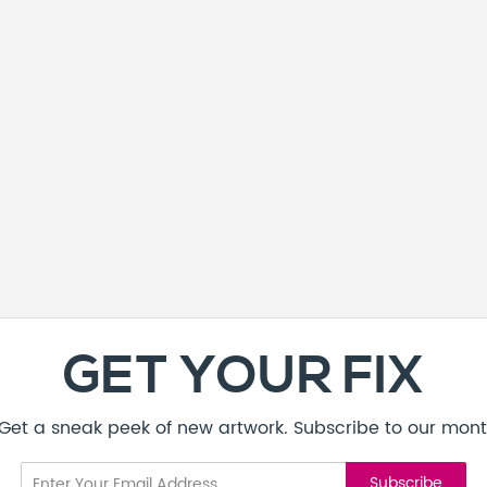
GET YOUR FIX
! Get a sneak peek of new artwork. Subscribe to our mont