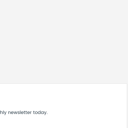
hly newsletter today.