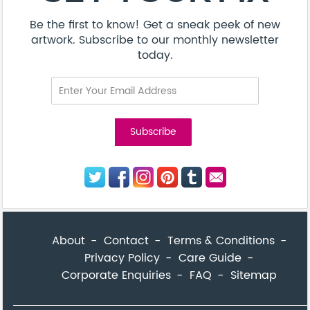
Be the first to know! Get a sneak peek of new
artwork. Subscribe to our monthly newsletter
today.
About
Contact
Terms & Conditions
Privacy Policy
Care Guide
Corporate Enquiries
FAQ
Sitemap