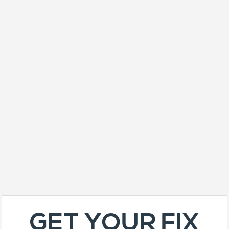
GET YOUR FIX