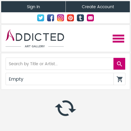
Sign In
Create Account
menu
search
Empty
shopping_cart
autorenew