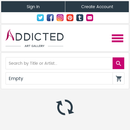
Sign In
Create Account
menu
search
Empty
shopping_cart
autorenew