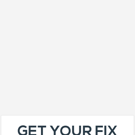
GET YOUR FIX