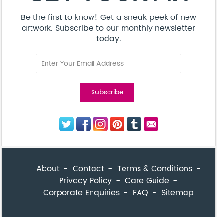
Be the first to know! Get a sneak peek of new
artwork. Subscribe to our monthly newsletter
today.
About
Contact
Terms & Conditions
Privacy Policy
Care Guide
Corporate Enquiries
FAQ
Sitemap