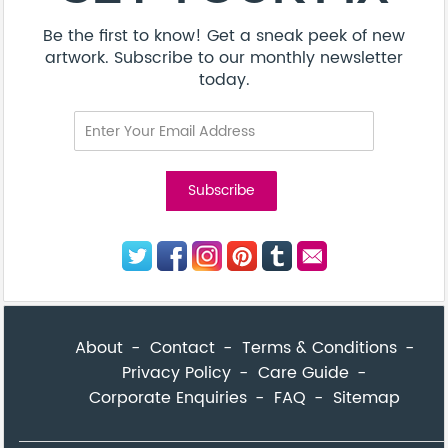
Be the first to know! Get a sneak peek of new
artwork. Subscribe to our monthly newsletter
today.
About
Contact
Terms & Conditions
Privacy Policy
Care Guide
Corporate Enquiries
FAQ
Sitemap