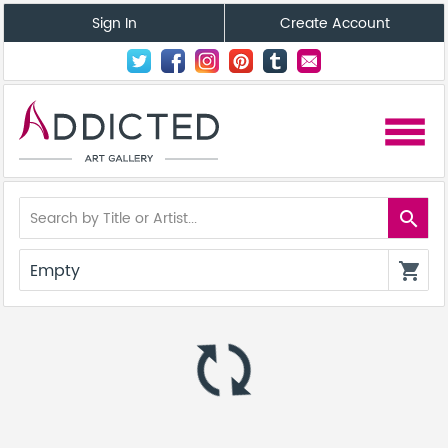
Sign In
Create Account
menu
search
Empty
shopping_cart
autorenew