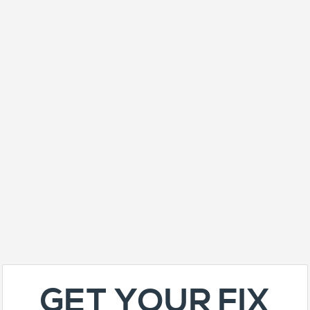
GET YOUR FIX