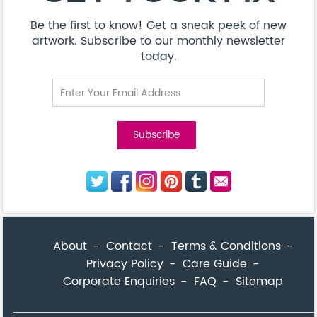
Be the first to know! Get a sneak peek of new
artwork. Subscribe to our monthly newsletter
today.
About
Contact
Terms & Conditions
Privacy Policy
Care Guide
Corporate Enquiries
FAQ
Sitemap