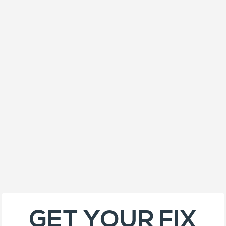
GET YOUR FIX