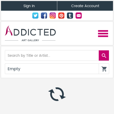
Sign In
Create Account
menu
search
Empty
shopping_cart
autorenew