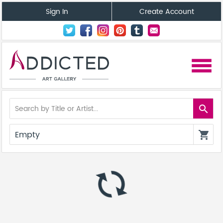
Sign In
Create Account
menu
search
Empty
shopping_cart
autorenew