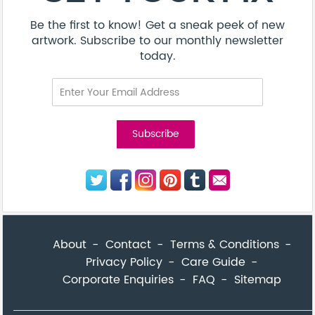
Be the first to know! Get a sneak peek of new
artwork. Subscribe to our monthly newsletter
today.
About
Contact
Terms & Conditions
Privacy Policy
Care Guide
Corporate Enquiries
FAQ
Sitemap