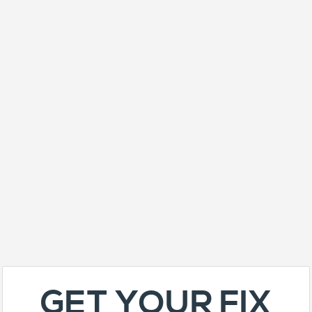
GET YOUR FIX