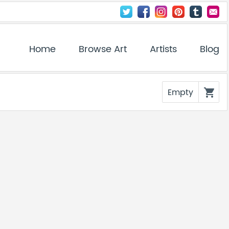
Home
Browse Art
Artists
Blog
Empty
shopping_cart