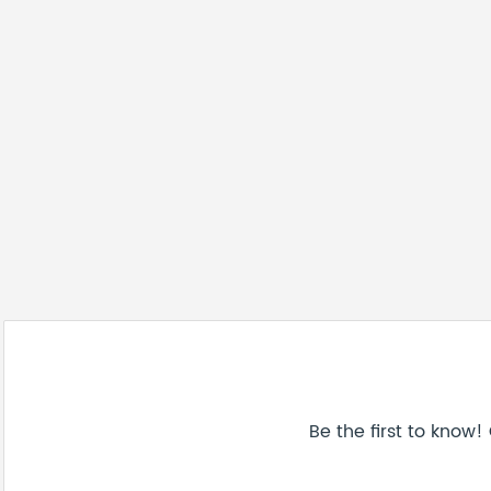
Be the first to know