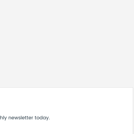
hly newsletter today.