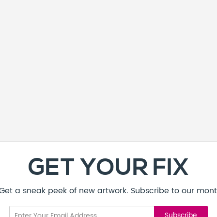
GET YOUR FIX
! Get a sneak peek of new artwork. Subscribe to our mont