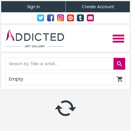
Sign In
Create Account
menu
search
Empty
shopping_cart
autorenew