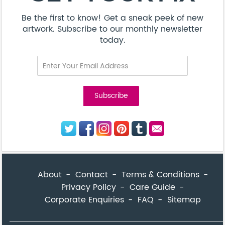
Be the first to know! Get a sneak peek of new
artwork. Subscribe to our monthly newsletter
today.
About
Contact
Terms & Conditions
Privacy Policy
Care Guide
Corporate Enquiries
FAQ
Sitemap