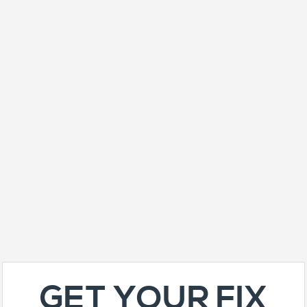
GET YOUR FIX