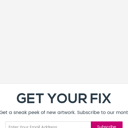
GET YOUR FIX
! Get a sneak peek of new artwork. Subscribe to our mont