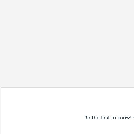
Be the first to know