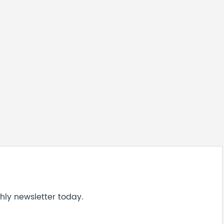
hly newsletter today.