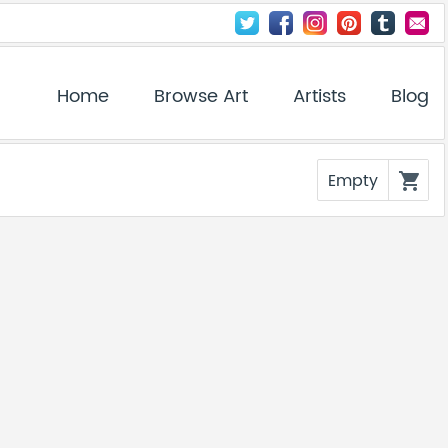
Home
Browse Art
Artists
Blog
Empty
shopping_cart