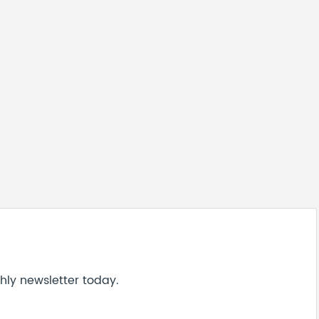
hly newsletter today.