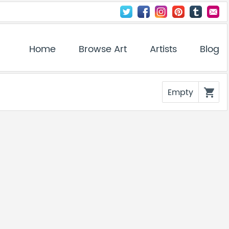
Home
Browse Art
Artists
Blog
Empty
shopping_cart