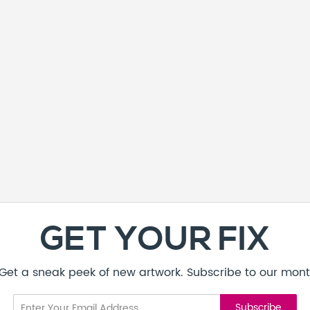
GET YOUR FIX
! Get a sneak peek of new artwork. Subscribe to our mont