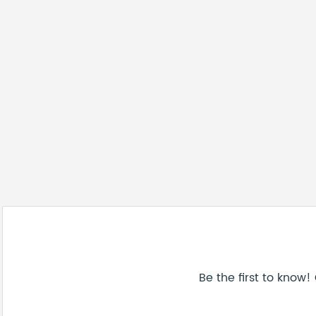
Be the first to know