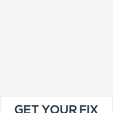
GET YOUR FIX