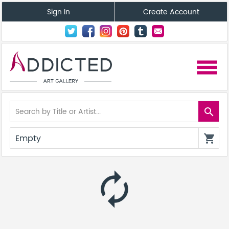
Sign In
Create Account
menu
search
Empty
shopping_cart
autorenew