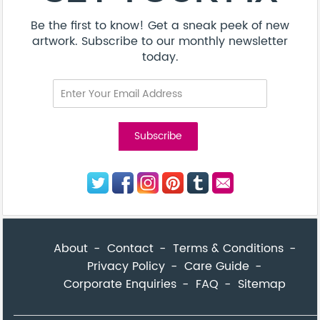
Be the first to know! Get a sneak peek of new
artwork. Subscribe to our monthly newsletter
today.
About
Contact
Terms & Conditions
Privacy Policy
Care Guide
Corporate Enquiries
FAQ
Sitemap