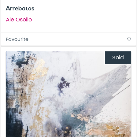
Arrebatos
Ale Osollo
Favourite
favorite_border
Sold