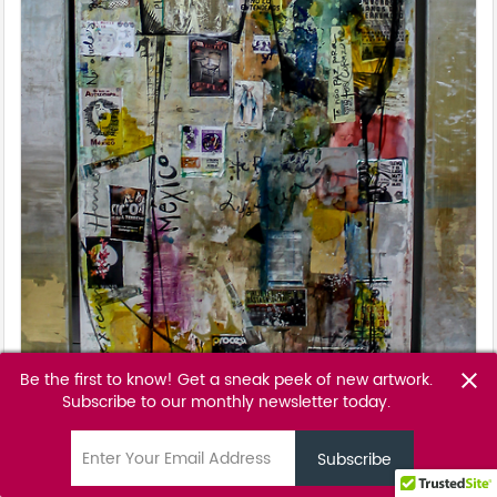
Be the first to know! Get a sneak peek of new artwork.
close
Subscribe to our monthly newsletter today.
Morena Bendita