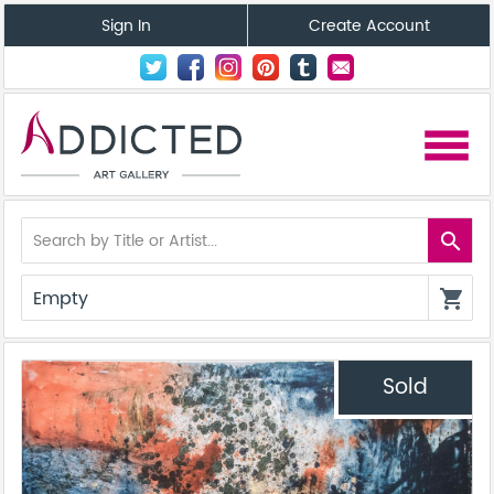
Sign In
Create Account
menu
search
Empty
shopping_cart
Sold