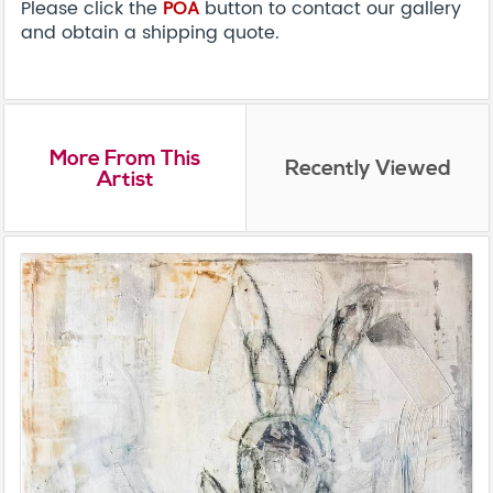
Please click the
POA
button to contact our gallery
and obtain a shipping quote.
More From This
Recently Viewed
Artist