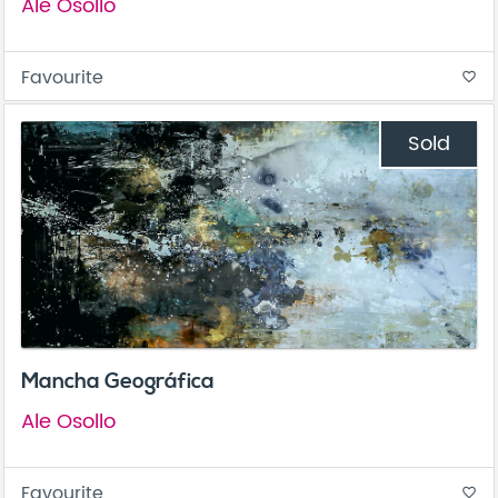
Ale Osollo
Favourite
favorite_border
Sold
Mancha Geográfica
Ale Osollo
Favourite
favorite_border