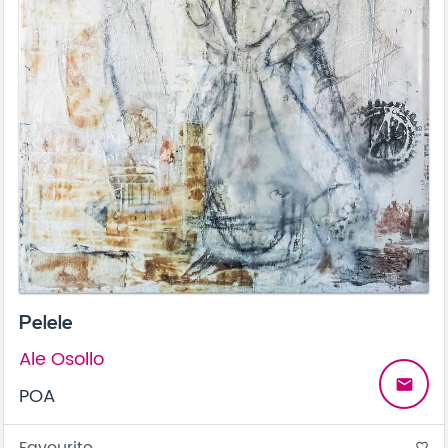
Pelele
Ale Osollo
email
POA
Favourite
favorite_border