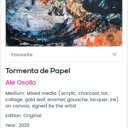
Favourite
favorite_border
Tormenta de Papel
Ale Osollo
Medium: Mixed media (acrylic, charcoal, tar,
collage, gold leaf, enamel, gouache, lacquer, ink)
on canvas, signed by the artist
Edition: Original
Year: 2020