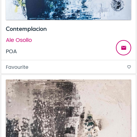
Contemplacion
Ale Osollo
email
POA
Favourite
favorite_border