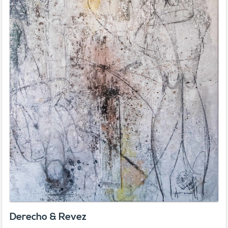
Derecho & Revez