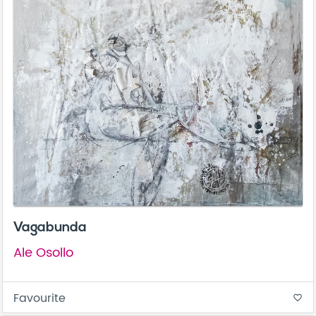
Vagabunda
Ale Osollo
Favourite
favorite_border