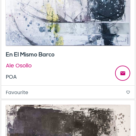
En El Mismo Barco
Ale Osollo
email
POA
Favourite
favorite_border