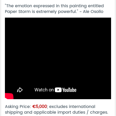
"The emotion expressed in this painting entitled
Paper Storm is extremely powerful." ~ Ale Osollo
Asking Price:
€5,000
; excludes international
shipping and applicable import duties / charges.