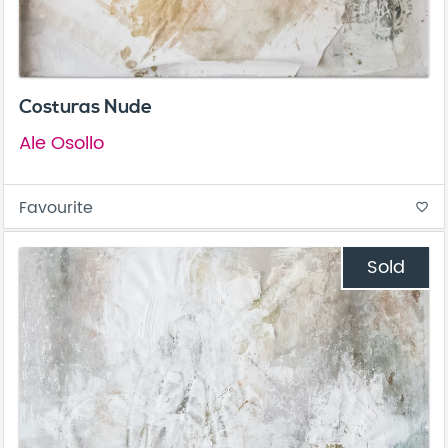
Costuras Nude
Ale Osollo
Favourite
favorite_border
Sold