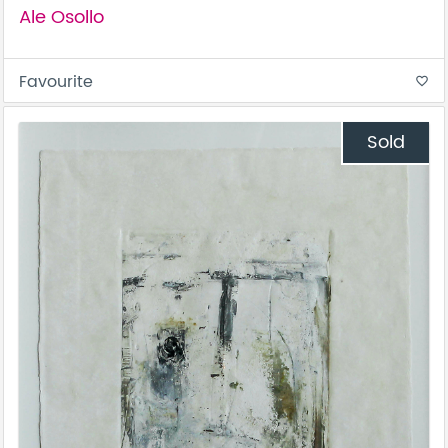
Ale Osollo
Favourite
favorite_border
Sold