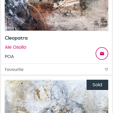
Cleopatra
Ale Osollo
email
POA
Favourite
favorite_border
Sold