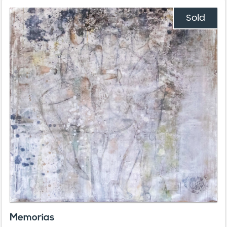
Sold
Memorias