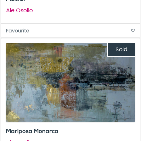
Ale Osollo
Favourite
favorite_border
Sold
Mariposa Monarca