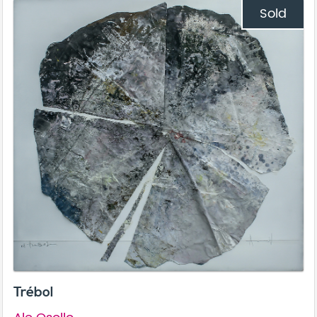
Sold
Trébol