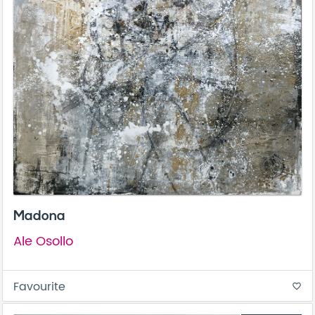
Madona
Ale Osollo
Favourite
favorite_border