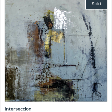
Sold
Interseccion