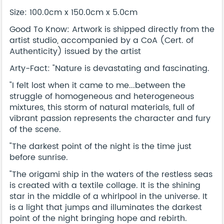
Size: 100.0cm x 150.0cm x 5.0cm
Good To Know: Artwork is shipped directly from the
artist studio, accompanied by a CoA (Cert. of
Authenticity) issued by the artist
Arty-Fact: "Nature is devastating and fascinating.
"I felt lost when it came to me...between the
struggle of homogeneous and heterogeneous
mixtures, this storm of natural materials, full of
vibrant passion represents the character and fury
of the scene.
"The darkest point of the night is the time just
before sunrise.
"The origami ship in the waters of the restless seas
is created with a textile collage. It is the shining
star in the middle of a whirlpool in the universe. It
is a light that jumps and illuminates the darkest
point of the night bringing hope and rebirth.