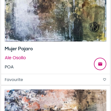
Mujer Pajaro
Ale Osollo
email
POA
Favourite
favorite_border