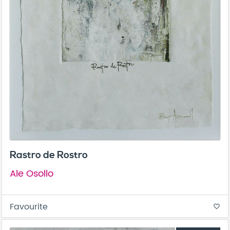
Rastro de Rostro
Ale Osollo
Favourite
favorite_border