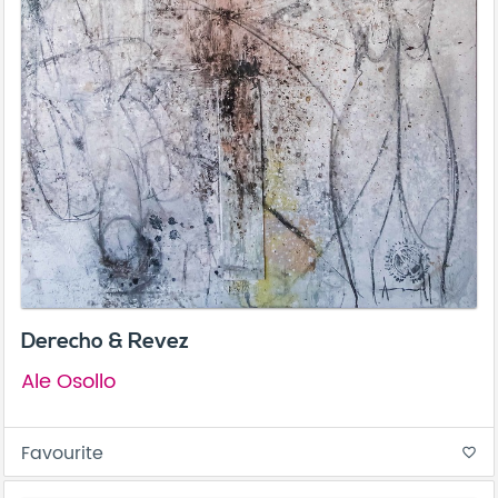
Derecho & Revez
Ale Osollo
Favourite
favorite_border