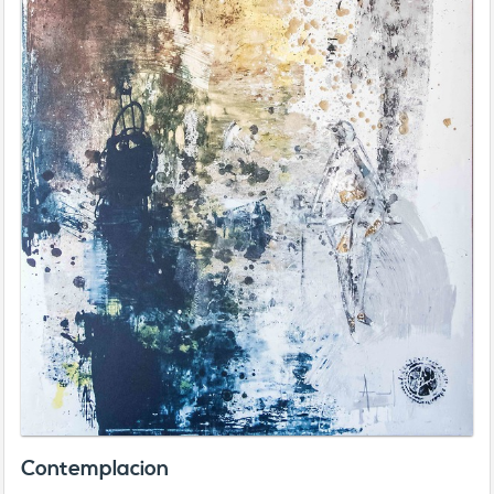
Contemplacion