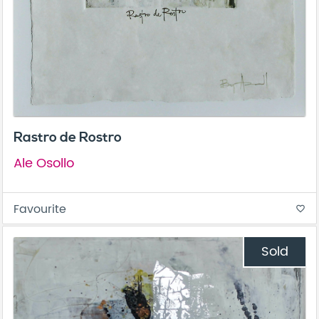
Rastro de Rostro
Ale Osollo
Favourite
favorite_border
Sold