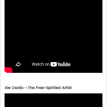
Ale Osollo ~ The Free-Spirited Artist