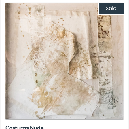
Sold
Costuras Nude