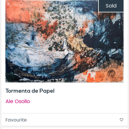
Sold
Tormenta de Papel
Ale Osollo
Favourite
favorite_border