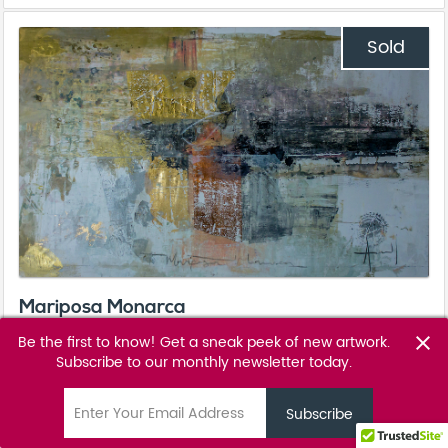
Sold
Mariposa Monarca
Ale Osollo
Be the first to know! Get a sneak peek of new artwork.
close
Subscribe to our monthly newsletter today.
Favourite
favorite_border