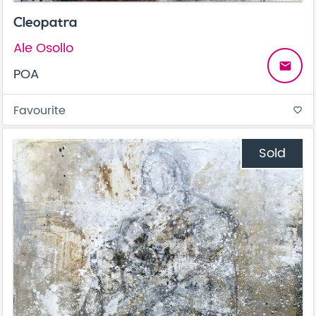
Cleopatra
Ale Osollo
email
POA
Favourite
favorite_border
Sold