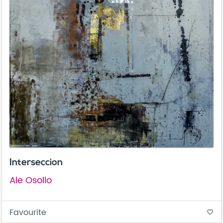
Interseccion
Ale Osollo
Favourite
favorite_border