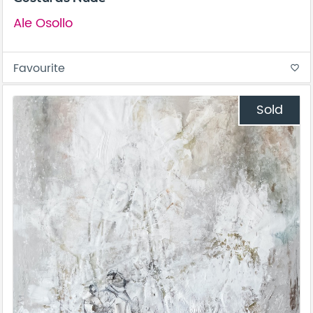
Ale Osollo
Favourite
favorite_border
Sold