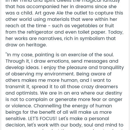
In her mind and spirit dwells the magical fantasy
that has accompanied her in dreams since she
was a child. Art gave Ale the outlet to capture this
other world using materials that were within her
reach at the time - such as vegetables or fruit
from the refrigerator and even toilet paper. Today,
her works are narratives, rich in symbolism that
draw on heritage.
"In my case, painting is an exercise of the soul.
Through it, I draw emotions, send messages and
develop ideas. I enjoy the pleasure and tranquillity
of observing my environment. Being aware of
others makes me more human, and I want to
transmit it, spread it to all those crazy dreamers
and optimists. We are in an era where our destiny
is not to complain or generate more fear or anger
or violence. Channelling the energy of human
beings for the benefit of all will make us more
sensitive. LET'S FOCUS! Let's make a personal
decision, let's work with our body, soul and mind to