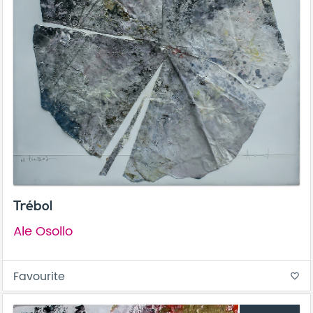
Trébol
Ale Osollo
Favourite
favorite_border