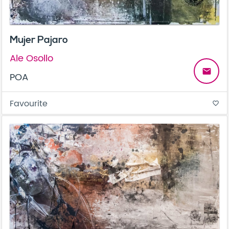
Mujer Pajaro
Ale Osollo
email
POA
Favourite
favorite_border