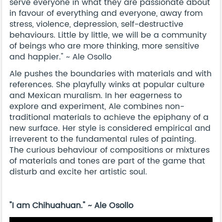
serve everyone in what they are passionate about
in favour of everything and everyone, away from
stress, violence, depression, self-destructive
behaviours. Little by little, we will be a community
of beings who are more thinking, more sensitive
and happier." ~ Ale Osollo
Ale pushes the boundaries with materials and with
references. She playfully winks at popular culture
and Mexican muralism. In her eagerness to
explore and experiment, Ale combines non-
traditional materials to achieve the epiphany of a
new surface. Her style is considered empirical and
irreverent to the fundamental rules of painting.
The curious behaviour of compositions or mixtures
of materials and tones are part of the game that
disturb and excite her artistic soul.
"I am Chihuahuan." ~ Ale Osollo