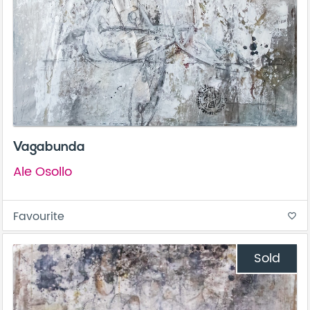
Vagabunda
Ale Osollo
Favourite
favorite_border
Sold