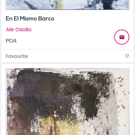
En El Mismo Barco
Ale Osollo
email
POA
Favourite
favorite_border