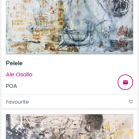
Pelele
Ale Osollo
email
POA
Favourite
favorite_border