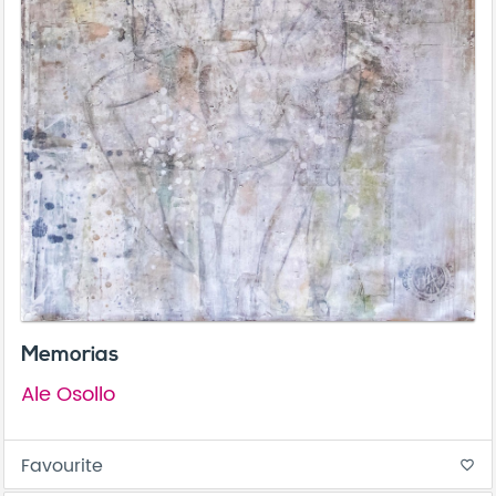
Memorias
Ale Osollo
Favourite
favorite_border