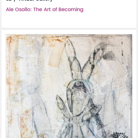
Ale Osollo: The Art of Becoming