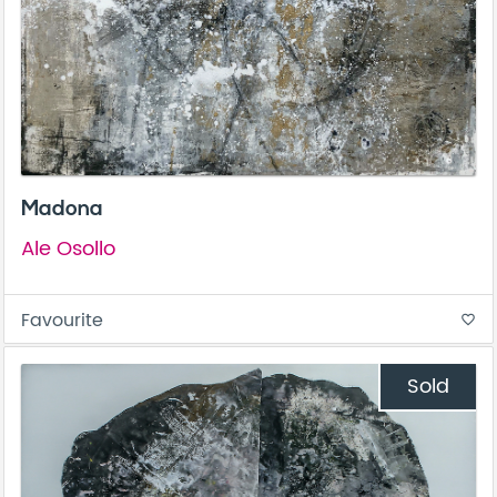
Madona
Ale Osollo
Favourite
favorite_border
Sold