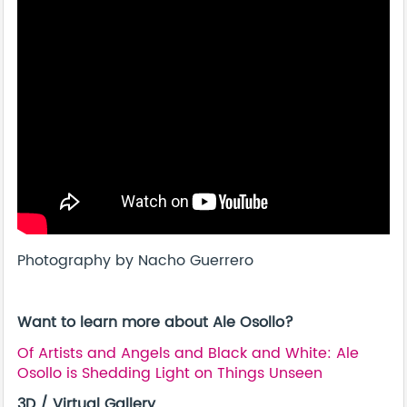
Photography by Nacho Guerrero
Want to learn more about Ale Osollo?
Of Artists and Angels and Black and White: Ale
Osollo is Shedding Light on Things Unseen
3D / Virtual Gallery