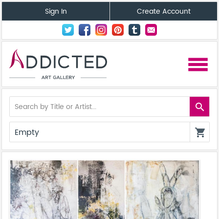
Sign In
Create Account
menu
search
Empty
shopping_cart