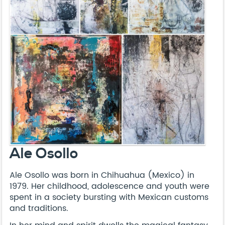
Ale Osollo
Ale Osollo was born in Chihuahua (Mexico) in
1979. Her childhood, adolescence and youth were
spent in a society bursting with Mexican customs
and traditions.