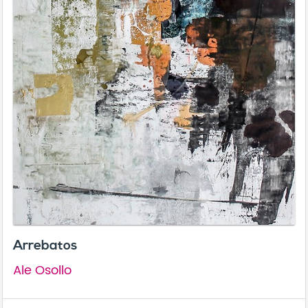
Arrebatos
Ale Osollo