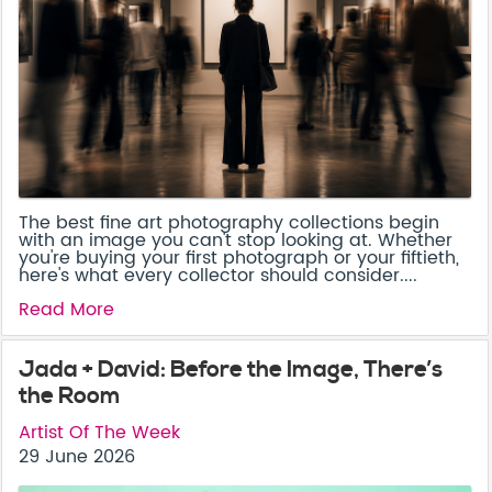
The best fine art photography collections begin
with an image you can't stop looking at. Whether
you're buying your first photograph or your fiftieth,
here's what every collector should consider....
Read More
Jada + David: Before the Image, There’s
the Room
Artist Of The Week
29 June 2026