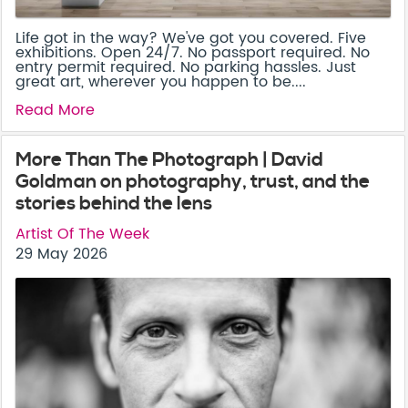
Life got in the way? We've got you covered. Five
exhibitions. Open 24/7. No passport required. No
entry permit required. No parking hassles. Just
great art, wherever you happen to be....
Read More
More Than The Photograph | David
Goldman on photography, trust, and the
stories behind the lens
Artist Of The Week
29 May 2026