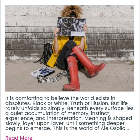
It is comforting to believe the world exists in
absolutes. Black or white. Truth or illusion. But life
rarely unfolds so simply. Beneath every surface lies
a quiet accumulation of memory, instinct,
experience, and interpretation. Meaning is shaped
slowly, layer upon layer, until something deeper
begins to emerge. This is the world of Ale Osollo...
Read More