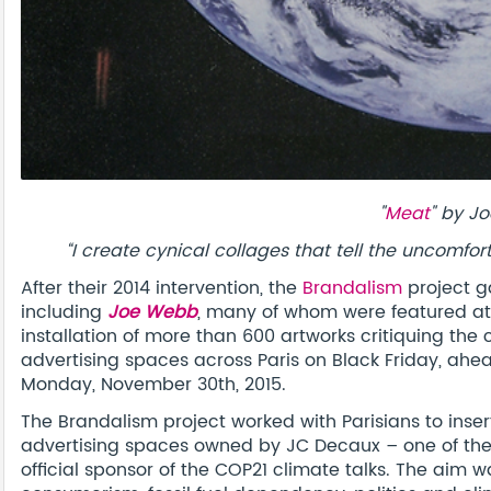
"
Meat
" by J
“I create cynical collages that tell the uncomf
After their 2014 intervention, the
Brandalism
project g
including
Joe Webb
, many of whom were featured at B
installation of more than 600 artworks critiquing the 
advertising spaces across Paris on Black Friday, ah
Monday, November 30th, 2015.
The Brandalism project worked with Parisians to inser
advertising spaces owned by JC Decaux – one of the 
official sponsor of the COP21 climate talks. The aim w