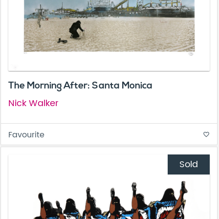
The Morning After: Santa Monica
Nick Walker
Favourite
favorite_border
Sold