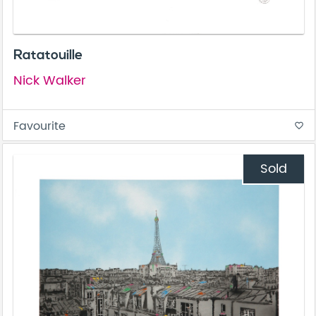
Ratatouille
Nick Walker
Favourite
favorite_border
Sold