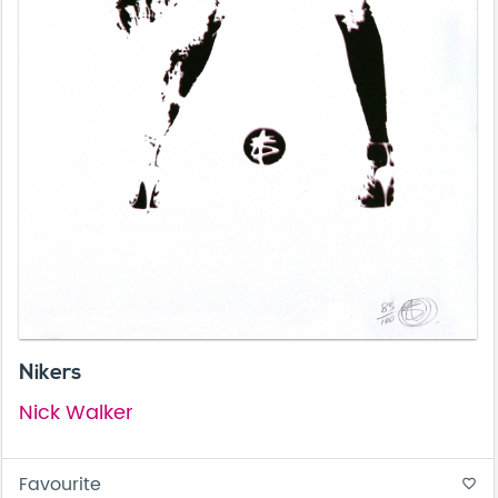
Nikers
Nick Walker
Favourite
favorite_border