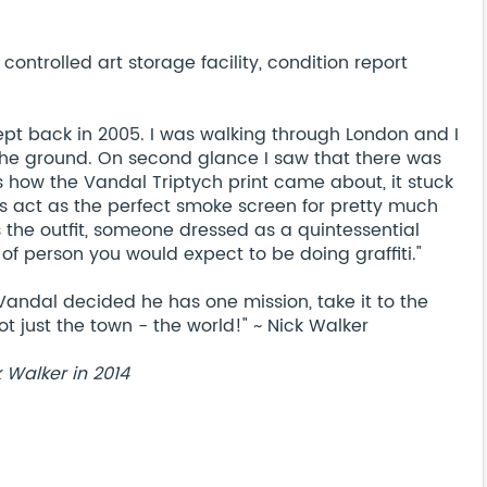
ontrolled art storage facility, condition report
ept back in 2005. I was walking through London and I
the ground. On second glance I saw that there was
s how the Vandal Triptych print came about, it stuck
s act as the perfect smoke screen for pretty much
s the outfit, someone dressed as a quintessential
of person you would expect to be doing graffiti."
Vandal decided he has one mission, take it to the
t just the town - the world!" ~ Nick Walker
k Walker in 2014