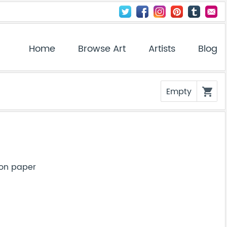
Home
Browse Art
Artists
Blog
Empty
shopping_cart
 on paper