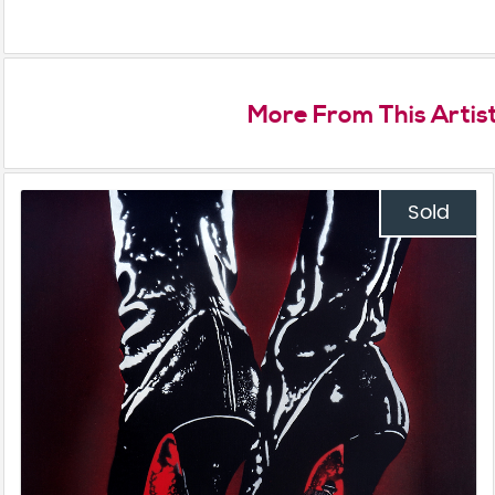
More From This Artis
Sold