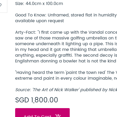
Size: 44.0cm x 100.0cm
border
Good To Know: Unframed, stored flat in humidity c
available upon request
Arty-Fact: "I first came up with the Vandal conc
saw one of those massive golfing umbrellas on 
someone underneath it lighting up a pipe. This i
in my head and it got me thinking that umbrella
anything, especially graffiti. The second decoy i
Englishman donning a bowler hat is not the kind 
"Having heard the term 'paint the town red' The 
extreme and paint in every colour imaginable, no
Source: 'The Art of Nick Walker' published by Nic
SGD 1,800.00