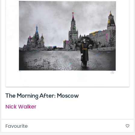
The Morning After: Moscow
Nick Walker
Favourite
favorite_border