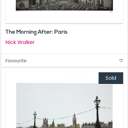
The Morning After: Paris
Nick Walker
Favourite
favorite_border
Sold