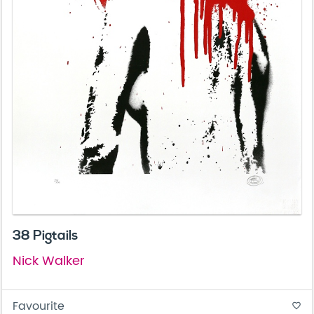
38 Pigtails
Nick Walker
Favourite
favorite_border