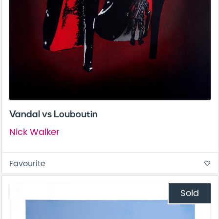
Vandal vs Louboutin
Nick Walker
Favourite
favorite_border
Sold