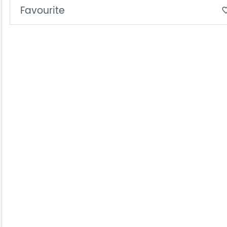
Favourite
favorite_