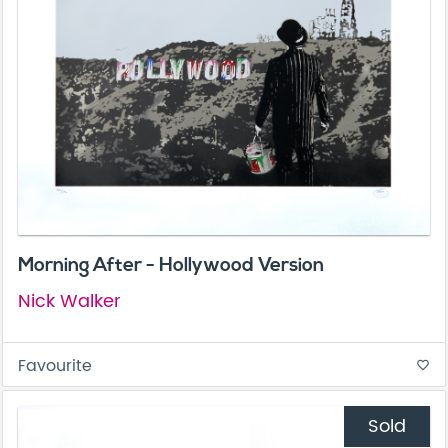
Morning After - Hollywood Version
Nick Walker
Favourite
favorite_border
Sold