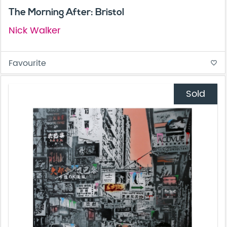
The Morning After: Bristol
Nick Walker
Favourite
favorite_border
Sold