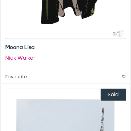
Moona Lisa
Nick Walker
Favourite
favorite_border
Sold