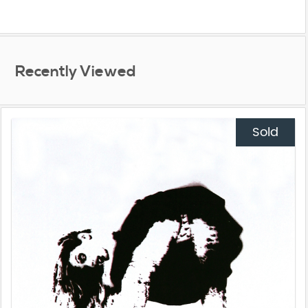
Recently Viewed
Sold