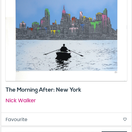
The Morning After: New York
Nick Walker
Favourite
favorite_border