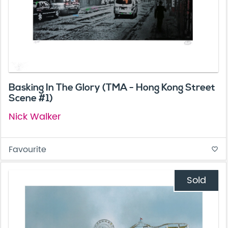
Basking In The Glory (TMA - Hong Kong Street
Scene #1)
Nick Walker
Favourite
favorite_border
Sold