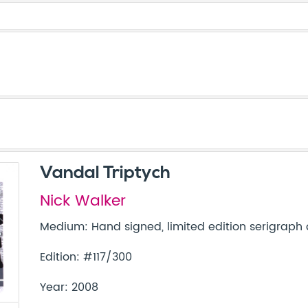
Vandal Triptych
Nick Walker
Medium: Hand signed, limited edition serigraph
Edition: #117/300
Year: 2008