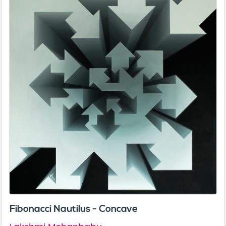
Fibonacci Nautilus - Concave