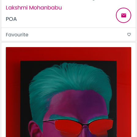
Lakshmi Mohanbabu
email
POA
Favourite
favorite_border