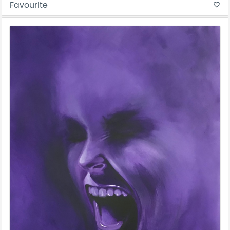
Favourite
favorite_border