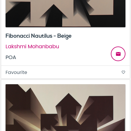
Fibonacci Nautilus - Beige
Lakshmi Mohanbabu
email
POA
Favourite
favorite_border