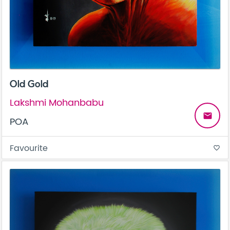
Old Gold
Lakshmi Mohanbabu
email
POA
Favourite
favorite_border