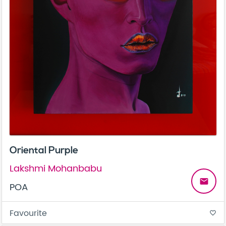
Oriental Purple
Lakshmi Mohanbabu
email
POA
Favourite
favorite_border