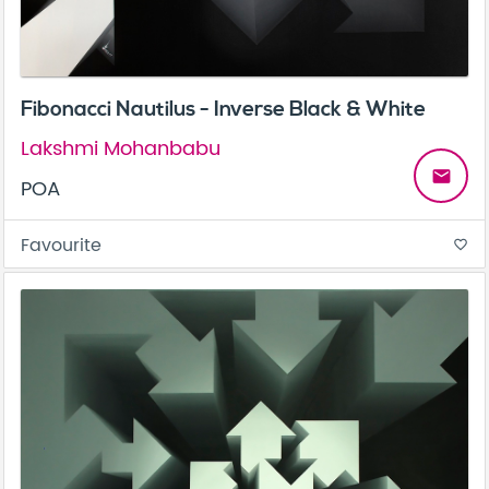
Fibonacci Nautilus - Inverse Black & White
Lakshmi Mohanbabu
email
POA
Favourite
favorite_border