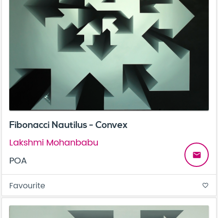
Fibonacci Nautilus - Convex
Lakshmi Mohanbabu
email
POA
Favourite
favorite_border