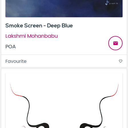
Smoke Screen - Deep Blue
Lakshmi Mohanbabu
email
POA
Favourite
favorite_border