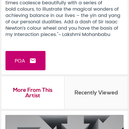
times coalesce beautifully with a series of
bold colours, to illustrate the magical wonders of
achieving balance in our lives – the yin and yang
of our personal dualities. Add a dash of Sir Isaac
Newton’s colour wheel and you have the basis of
my Interaction pieces."~ Lakshmi Mohanbabu
POA
email
More From This
Recently Viewed
Artist