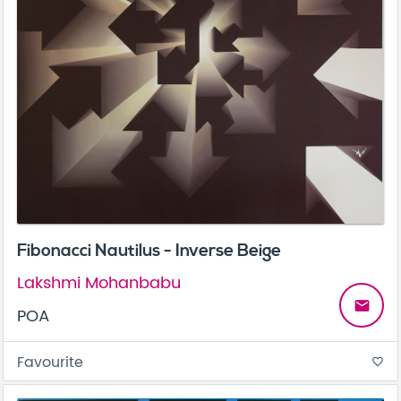
Fibonacci Nautilus - Inverse Beige
Lakshmi Mohanbabu
email
POA
Favourite
favorite_border