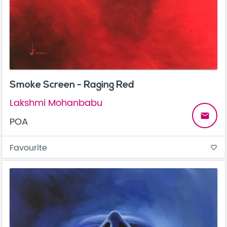
Smoke Screen - Raging Red
Lakshmi Mohanbabu
email
POA
Favourite
favorite_border