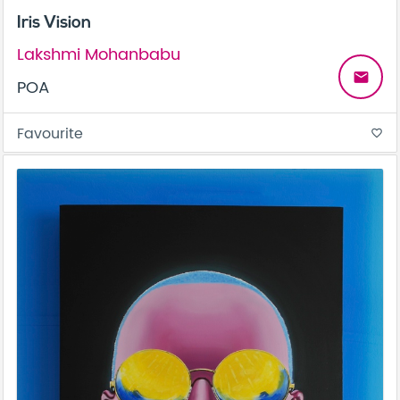
Iris Vision
Lakshmi Mohanbabu
email
POA
Favourite
favorite_border