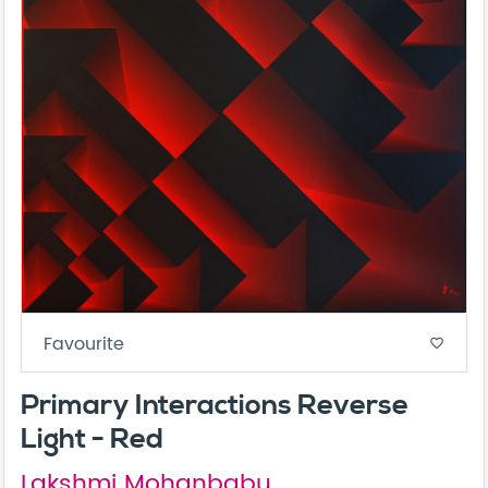
Favourite
favorite_border
Primary Interactions Reverse
Light - Red
Lakshmi Mohanbabu