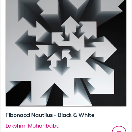
Fibonacci Nautilus - Black & White
Lakshmi Mohanbabu