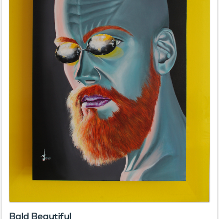
Bald Beautiful