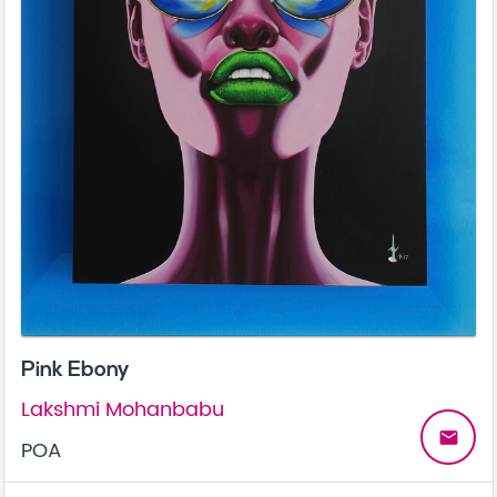
Pink Ebony
Lakshmi Mohanbabu
email
POA