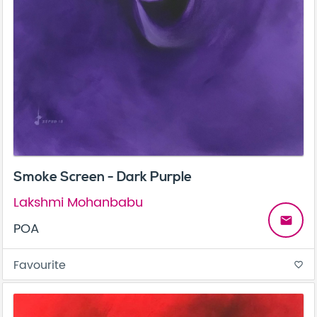
Smoke Screen - Dark Purple
Lakshmi Mohanbabu
email
POA
Favourite
favorite_border