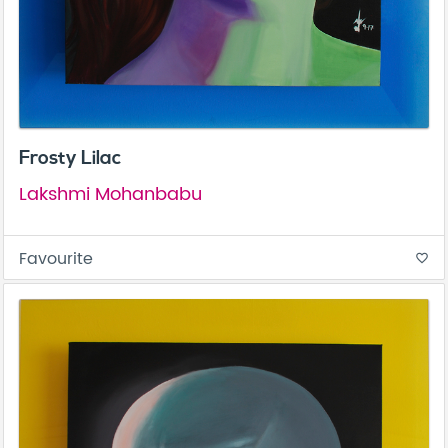
Frosty Lilac
Lakshmi Mohanbabu
Favourite
favorite_border