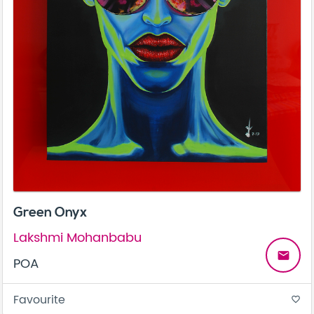
Green Onyx
Lakshmi Mohanbabu
email
POA
Favourite
favorite_border