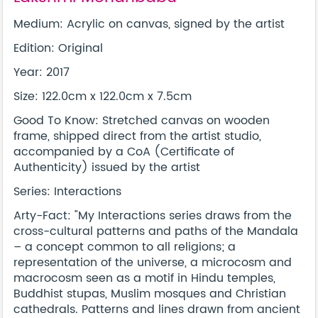
Medium: Acrylic on canvas, signed by the artist
Edition: Original
Year: 2017
Size: 122.0cm x 122.0cm x 7.5cm
Good To Know: Stretched canvas on wooden
frame, shipped direct from the artist studio,
accompanied by a CoA (Certificate of
Authenticity) issued by the artist
Series: Interactions
Arty-Fact: "My Interactions series draws from the
cross-cultural patterns and paths of the Mandala
– a concept common to all religions; a
representation of the universe, a microcosm and
macrocosm seen as a motif in Hindu temples,
Buddhist stupas, Muslim mosques and Christian
cathedrals. Patterns and lines drawn from ancient