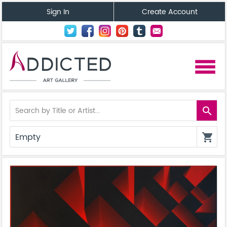
Sign In
Create Account
menu
search
Empty
shopping_cart