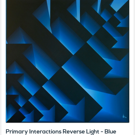
Primary Interactions Reverse Light - Blue