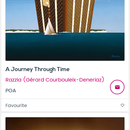
A Journey Through Time
Razzia (Gérard Courbouleix-Deneriaz)
email
POA
Favourite
favorite_border