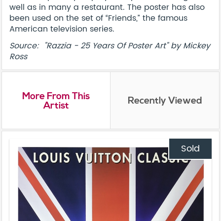
well as in many a restaurant. The poster has also
been used on the set of “Friends,” the famous
American television series.
Source: "Razzia - 25 Years Of Poster Art" by Mickey
Ross
More From This
Recently Viewed
Artist
Sold