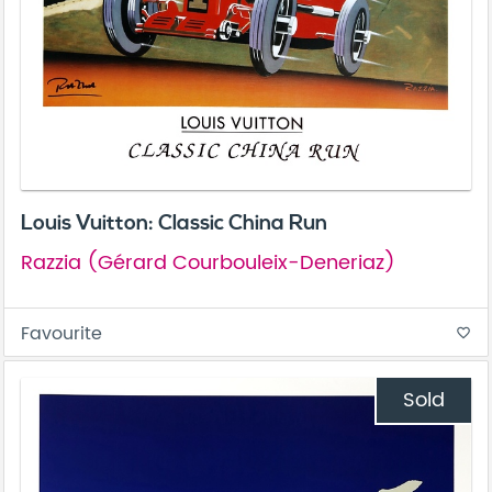
Louis Vuitton: Classic China Run
Razzia (Gérard Courbouleix-Deneriaz)
Favourite
favorite_border
Sold