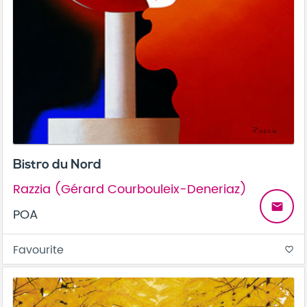
Bistro du Nord
Razzia (Gérard Courbouleix-Deneriaz)
email
POA
Favourite
favorite_border