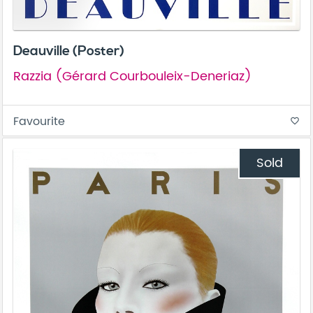
Deauville (Poster)
Razzia (Gérard Courbouleix-Deneriaz)
Favourite
favorite_border
Sold