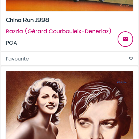
China Run 1998
Razzia (Gérard Courbouleix-Deneriaz)
email
POA
Favourite
favorite_border