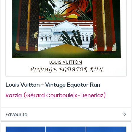
Louis Vuitton – Vintage Equator Run
Razzia (Gérard Courbouleix-Deneriaz)
Favourite
favorite_border