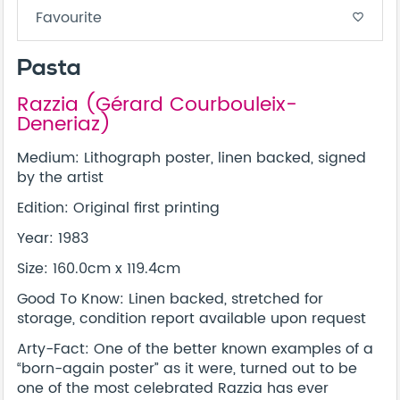
Favourite
favorite_border
Pasta
Razzia (Gérard Courbouleix-
Deneriaz)
Medium: Lithograph poster, linen backed, signed
by the artist
Edition: Original first printing
Year: 1983
Size: 160.0cm x 119.4cm
Good To Know: Linen backed, stretched for
storage, condition report available upon request
Arty-Fact: One of the better known examples of a
“born-again poster” as it were, turned out to be
one of the most celebrated Razzia has ever