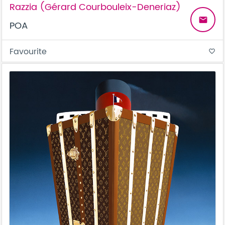
Razzia (Gérard Courbouleix-Deneriaz)
email
POA
Favourite
favorite_border