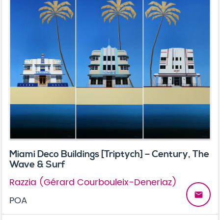
Miami Deco Buildings [Triptych] – Century, The
Wave & Surf
Razzia (Gérard Courbouleix-Deneriaz)
email
POA