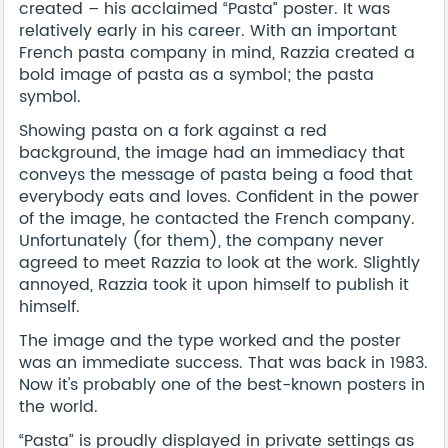
created – his acclaimed “Pasta” poster. It was
relatively early in his career. With an important
French pasta company in mind, Razzia created a
bold image of pasta as a symbol; the pasta
symbol.
Showing pasta on a fork against a red
background, the image had an immediacy that
conveys the message of pasta being a food that
everybody eats and loves. Confident in the power
of the image, he contacted the French company.
Unfortunately (for them), the company never
agreed to meet Razzia to look at the work. Slightly
annoyed, Razzia took it upon himself to publish it
himself.
The image and the type worked and the poster
was an immediate success. That was back in 1983.
Now it's probably one of the best-known posters in
the world.
“Pasta” is proudly displayed in private settings as