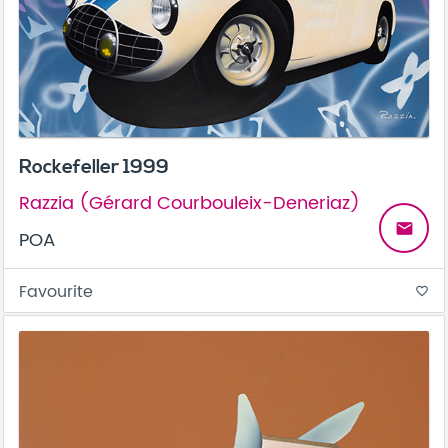
Rockefeller 1999
Razzia (Gérard Courbouleix-Deneriaz)
email
POA
Favourite
favorite_border