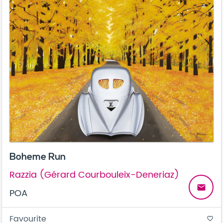
Boheme Run
Razzia (Gérard Courbouleix-Deneriaz)
email
POA
Favourite
favorite_border