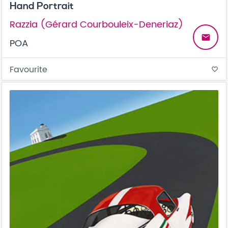
Hand Portrait
Razzia (Gérard Courbouleix-Deneriaz)
email
POA
Favourite
favorite_border