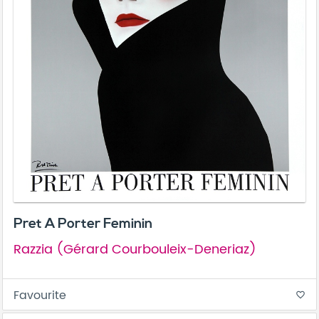
Pret A Porter Feminin
Razzia (Gérard Courbouleix-Deneriaz)
Favourite
favorite_border