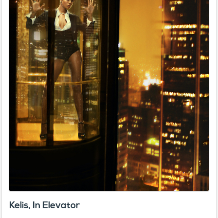
Kelis, In Elevator