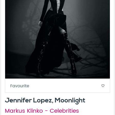
Favourite
favorite_border
Jennifer Lopez, Moonlight
Markus Klinko - Celebrities