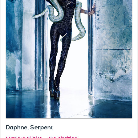
Daphne, Serpent