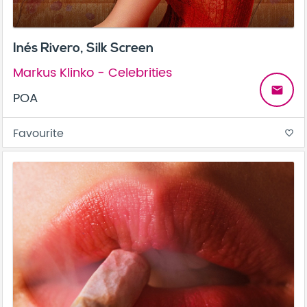
Inés Rivero, Silk Screen
Markus Klinko - Celebrities
email
POA
Favourite
favorite_border