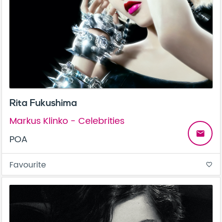
Rita Fukushima
Markus Klinko - Celebrities
email
POA
Favourite
favorite_border