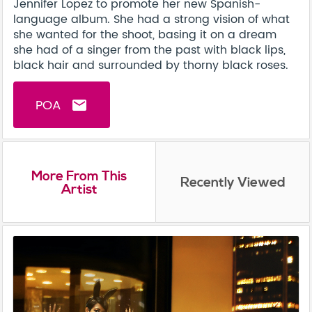
Jennifer Lopez to promote her new Spanish-
language album. She had a strong vision of what
she wanted for the shoot, basing it on a dream
she had of a singer from the past with black lips,
black hair and surrounded by thorny black roses.
POA
email
More From This
Recently Viewed
Artist