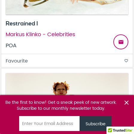
Restrained I
Markus Klinko - Celebrities
email
POA
Favourite
favorite_border
Be the first to know! Get a sneak peek of new artwork.
close
Subscribe to our monthly newsletter today.