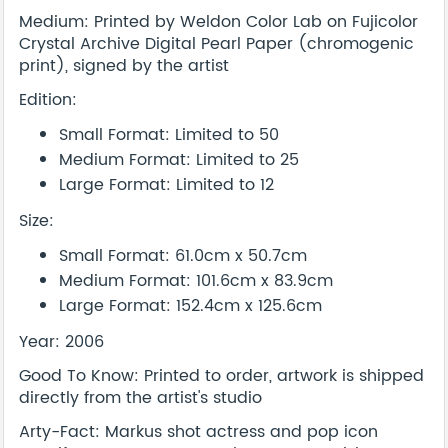
Medium: Printed by Weldon Color Lab on Fujicolor
Crystal Archive Digital Pearl Paper (chromogenic
print), signed by the artist
Edition:
Small Format: Limited to 50
Medium Format: Limited to 25
Large Format: Limited to 12
Size:
Small Format: 61.0cm x 50.7cm
Medium Format: 101.6cm x 83.9cm
Large Format: 152.4cm x 125.6cm
Year: 2006
Good To Know: Printed to order, artwork is shipped
directly from the artist's studio
Arty-Fact: Markus shot actress and pop icon