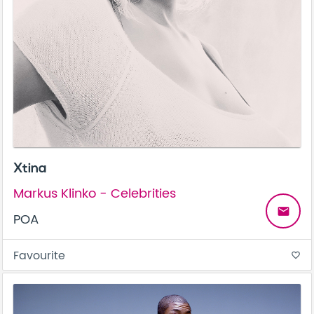
Xtina
Markus Klinko - Celebrities
email
POA
Favourite
favorite_border