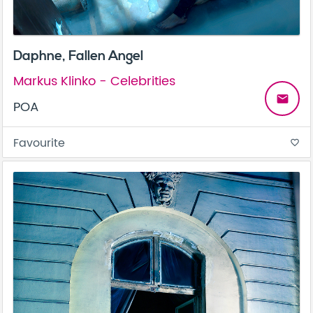
Daphne, Fallen Angel
Markus Klinko - Celebrities
email
POA
Favourite
favorite_border