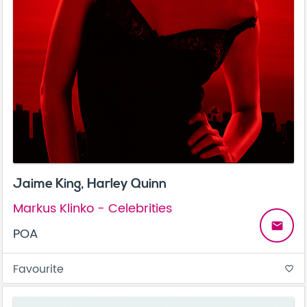
Jaime King, Harley Quinn
Markus Klinko - Celebrities
email
POA
Favourite
favorite_border