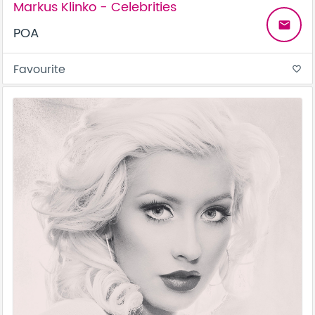
Markus Klinko - Celebrities
email
POA
Favourite
favorite_border