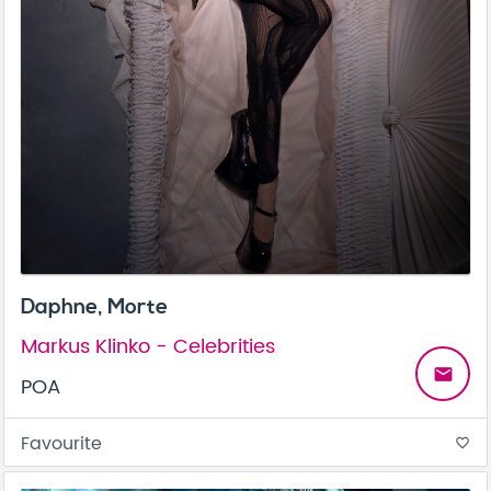
Daphne, Morte
Markus Klinko - Celebrities
email
POA
Favourite
favorite_border