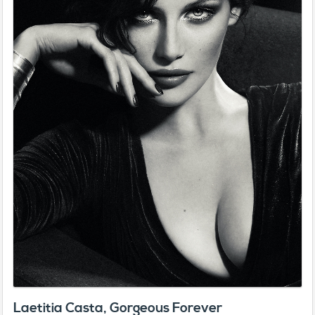
Laetitia Casta, Gorgeous Forever