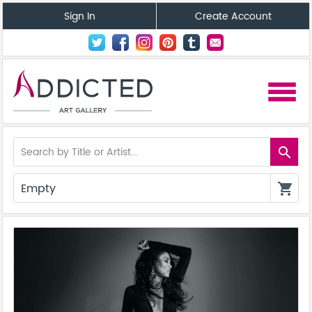
Sign In
Create Account
menu
search
Empty
shopping_cart