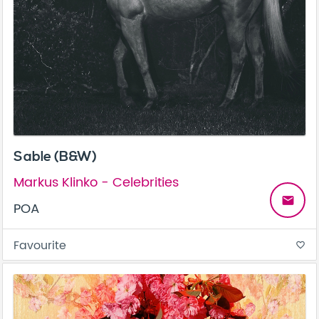
Sable (B&W)
Markus Klinko - Celebrities
email
POA
Favourite
favorite_border