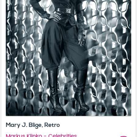
Mary J. Blige, Retro
Markus Klinko - Celebrities