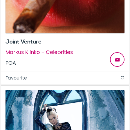
Joint Venture
Markus Klinko - Celebrities
email
POA
Favourite
favorite_border