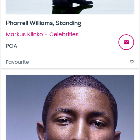
Pharrell Williams, Standing
Markus Klinko - Celebrities
email
POA
Favourite
favorite_border