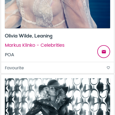
Olivia Wilde, Leaning
Markus Klinko - Celebrities
email
POA
Favourite
favorite_border