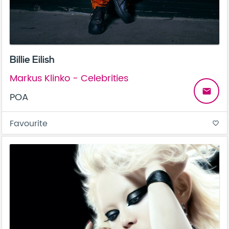
Billie Eilish
Markus Klinko - Celebrities
email
POA
Favourite
favorite_border