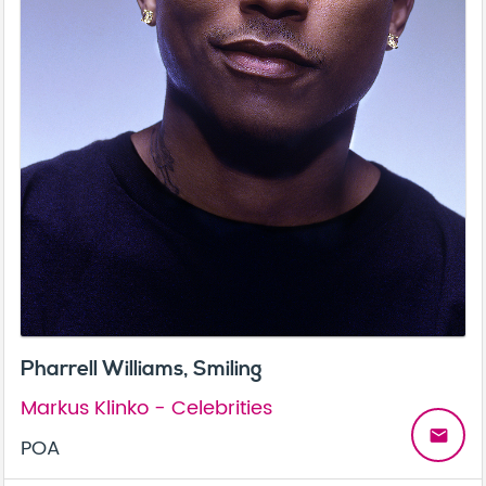
Pharrell Williams, Smiling
Markus Klinko - Celebrities
email
POA