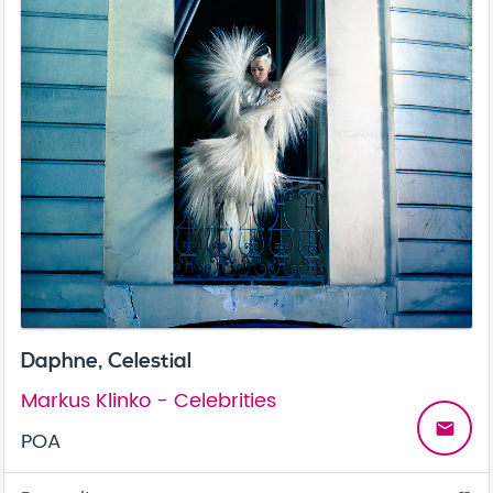
Daphne, Celestial
Markus Klinko - Celebrities
email
POA