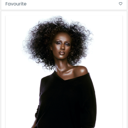
Favourite
favorite_border