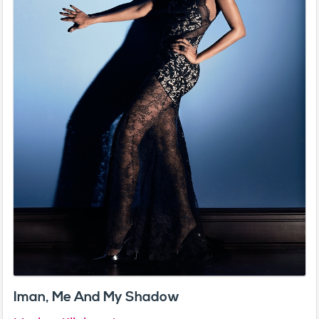
Iman, Me And My Shadow