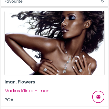
Favourite
favorite_border
Iman, Flowers
Markus Klinko - Iman
email
POA