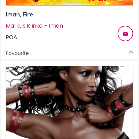
Iman, Fire
Markus Klinko - Iman
email
POA
Favourite
favorite_border