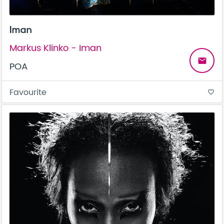
Iman
Markus Klinko - Iman
email
POA
Favourite
favorite_border