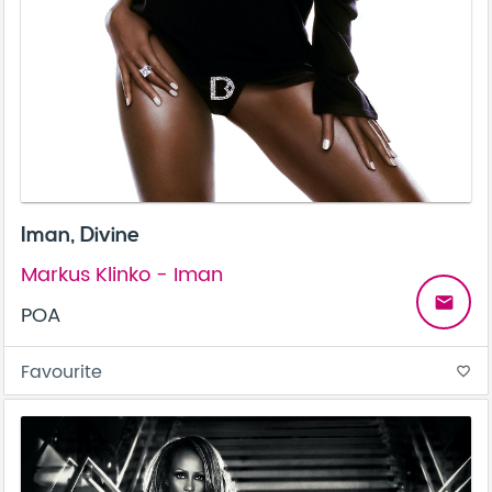
Iman, Divine
Markus Klinko - Iman
email
POA
Favourite
favorite_border