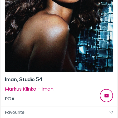
Iman, Studio 54
Markus Klinko - Iman
email
POA
Favourite
favorite_border