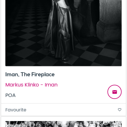
Iman, The Fireplace
Markus Klinko - Iman
email
POA
Favourite
favorite_border