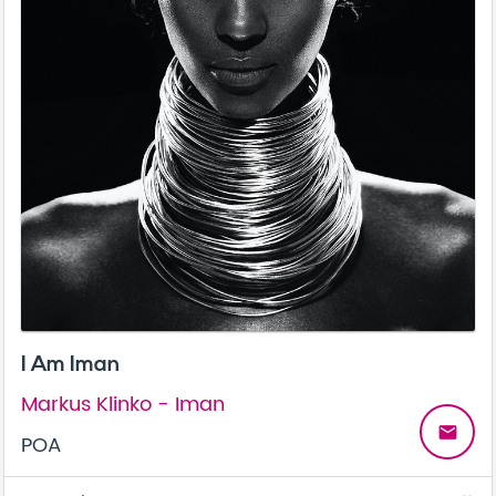
I Am Iman
Markus Klinko - Iman
email
POA