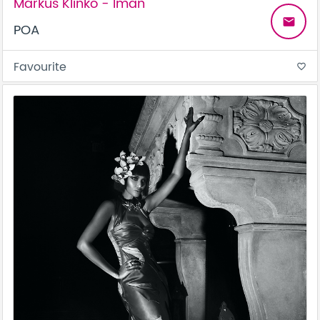
Markus Klinko - Iman
email
POA
Favourite
favorite_border