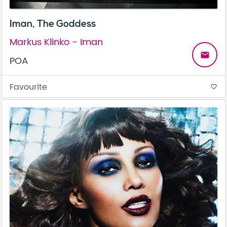
Iman, The Goddess
Markus Klinko - Iman
email
POA
Favourite
favorite_border