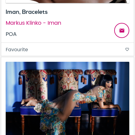
Iman, Bracelets
Markus Klinko - Iman
email
POA
Favourite
favorite_border