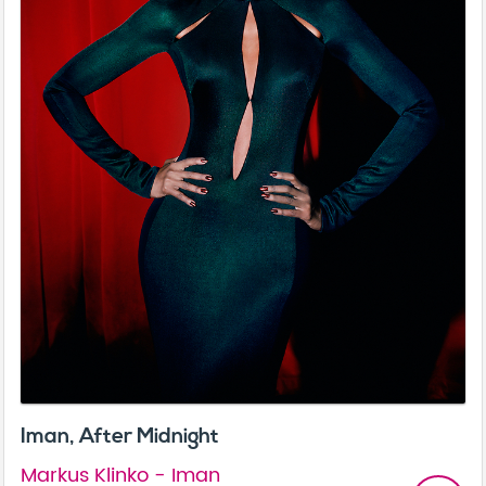
Iman, After Midnight
Markus Klinko - Iman