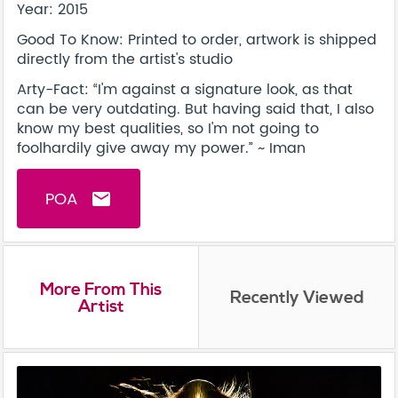
Year: 2015
Good To Know: Printed to order, artwork is shipped
directly from the artist's studio
Arty-Fact: “I'm against a signature look, as that
can be very outdating. But having said that, I also
know my best qualities, so I'm not going to
foolhardily give away my power.” ~ Iman
POA
email
More From This
Recently Viewed
Artist