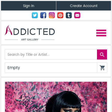
Sign In
Create Account
menu
search
Empty
shopping_cart