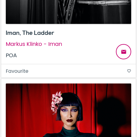
Iman, The Ladder
Markus Klinko - Iman
email
POA
Favourite
favorite_border