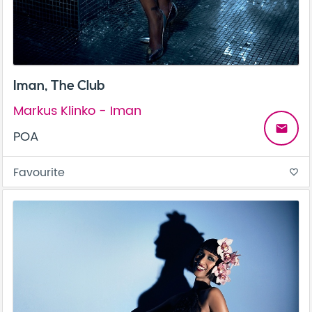
Iman, The Club
Markus Klinko - Iman
email
POA
Favourite
favorite_border