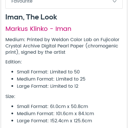
Favourite
favorite_border
Iman, The Look
Markus Klinko - Iman
Medium: Printed by Weldon Color Lab on Fujicolor
Crystal Archive Digital Pearl Paper (chromogenic
print), signed by the artist
Edition:
Small Format: Limited to 50
Medium Format: Limited to 25
Large Format: Limited to 12
Size:
Small Format: 61.0cm x 50.8cm
Medium Format: 101.6cm x 84.1cm
Large Format: 152.4cm x 125.6cm