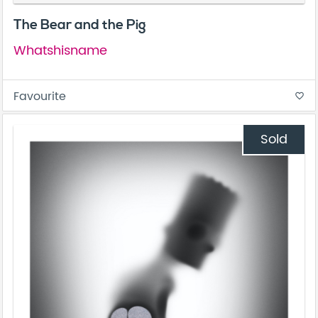
The Bear and the Pig
Whatshisname
Favourite
favorite_border
Sold