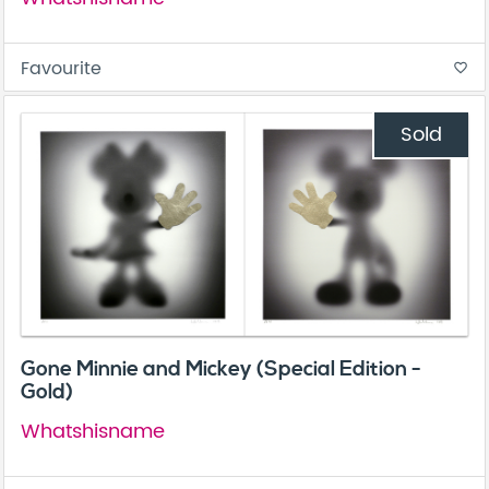
Favourite
favorite_border
Sold
Gone Minnie and Mickey (Special Edition -
Gold)
Whatshisname