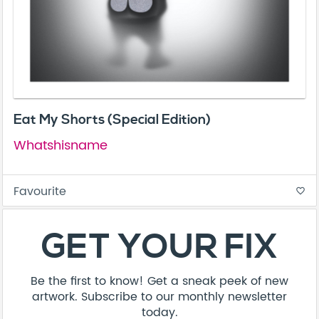
Eat My Shorts (Special Edition)
Whatshisname
Favourite
favorite_border
GET YOUR FIX
Be the first to know! Get a sneak peek of new
artwork. Subscribe to our monthly newsletter
today.