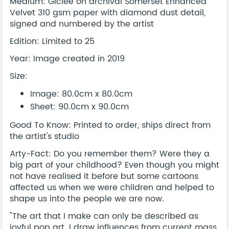
Medium: Giclée on archival Somerset Enhanced
Velvet 310 gsm paper with diamond dust detail,
signed and numbered by the artist
Edition: Limited to 25
Year: Image created in 2019
Size:
Image: 80.0cm x 80.0cm
Sheet: 90.0cm x 90.0cm
Good To Know: Printed to order, ships direct from
the artist's studio
Arty-Fact: Do you remember them? Were they a
big part of your childhood? Even though you might
not have realised it before but some cartoons
affected us when we were children and helped to
shape us into the people we are now.
"The art that I make can only be described as
joyful pop art. I draw influences from current mass