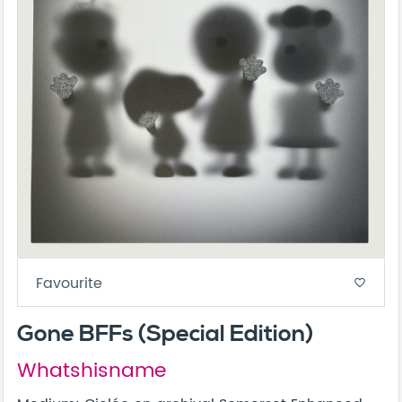
Favourite
favorite_border
Gone BFFs (Special Edition)
Whatshisname