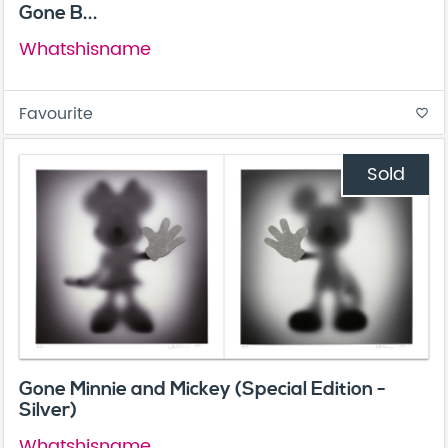
Gone B...
Whatshisname
Favourite
favorite_border
Sold
Gone Minnie and Mickey (Special Edition -
Silver)
Whatshisname