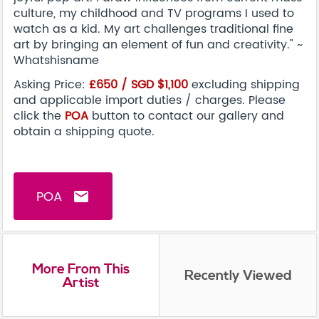
culture, my childhood and TV programs I used to
watch as a kid. My art challenges traditional fine
art by bringing an element of fun and creativity." ~
Whatshisname
Asking Price:
£650 / SGD $1,100
excluding shipping
and applicable import duties / charges. Please
click the
POA
button to contact our gallery and
obtain a shipping quote.
POA
email
More From This
Recently Viewed
Artist