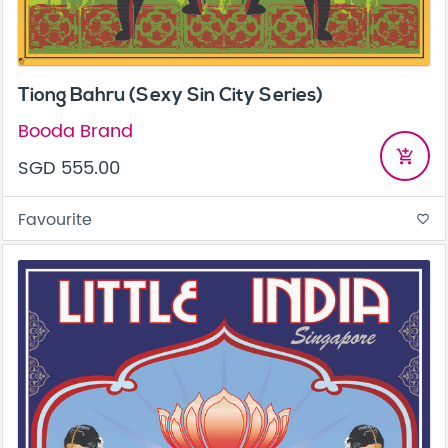
Tiong Bahru (Sexy Sin City Series)
Booda Brand
add_shopping_cart
SGD 555.00
Favourite
favorite_border