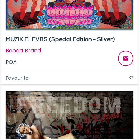
MUZIK ELEV8S (Special Edition - Silver)
Booda Brand
email
POA
Favourite
favorite_border