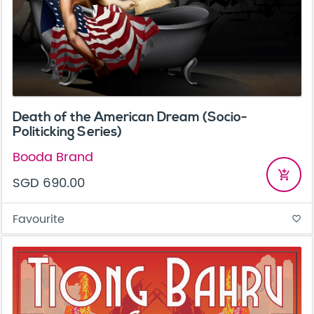
Death of the American Dream (Socio-
Politicking Series)
Booda Brand
add_shopping_cart
SGD 690.00
Favourite
favorite_border