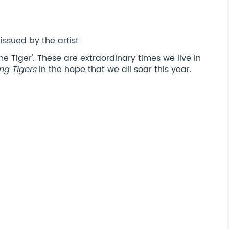
issued by the artist
e Tiger'. These are extraordinary times we live in
ing Tigers
in the hope that we all soar this year.