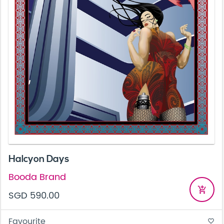
Halcyon Days
Booda Brand
add_shopping_cart
SGD 590.00
Favourite
favorite_border