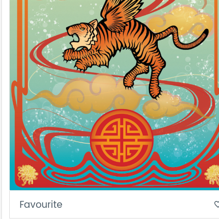
Favourite
favorite_