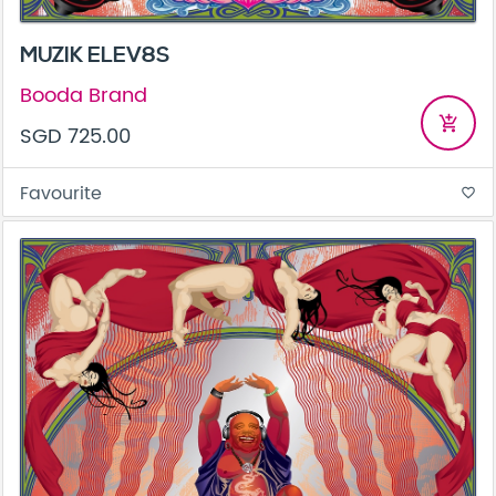
MUZIK ELEV8S
Booda Brand
add_shopping_cart
SGD 725.00
Favourite
favorite_border