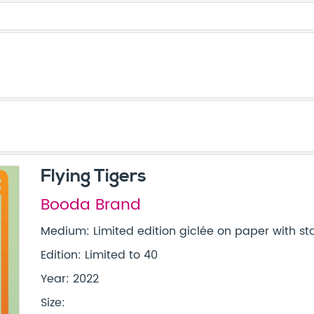
Flying Tigers
Booda Brand
Medium: Limited edition giclée on paper with s
Edition: Limited to 40
Year: 2022
Size: