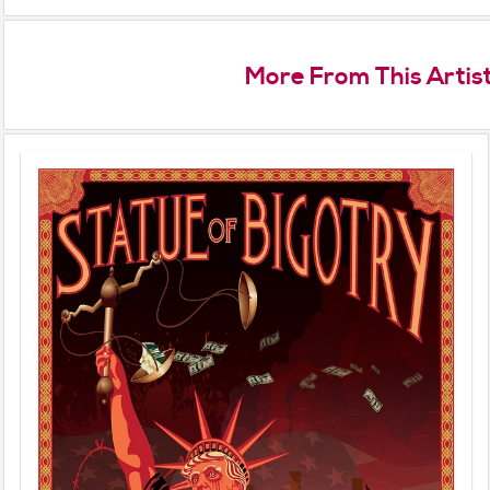
More From This Artis