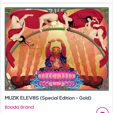
MUZIK ELEV8S (Special Edition - Gold)
Booda Brand