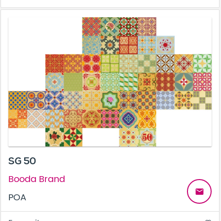
SG 50
Booda Brand
email
POA