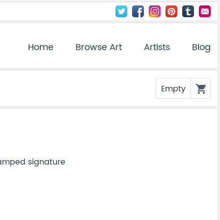
Home
Browse Art
Artists
Blog
Empty
shopping_cart
tamped signature