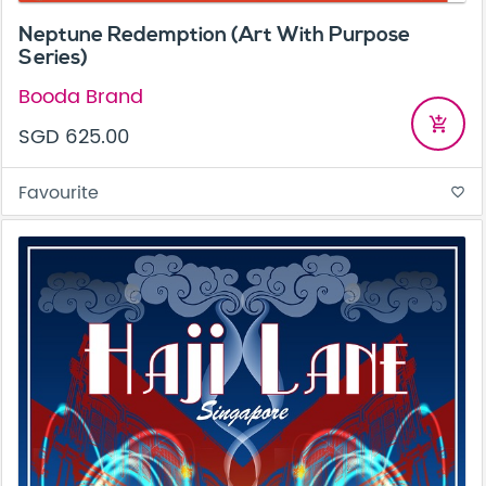
Neptune Redemption (Art With Purpose
Series)
Booda Brand
add_shopping_cart
SGD 625.00
Favourite
favorite_border