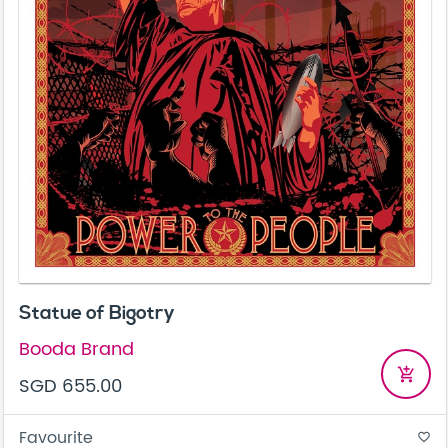
Statue of Bigotry
Booda Brand
add_shopping_cart
SGD 655.00
Favourite
favorite_border