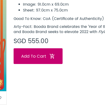
Image: 91.0cm x 69.0cm
Sheet: 97.0cm x 75.0cm
Good To Know: CoA (Certificate of Authenticity) 
Arty-Fact: Booda Brand celebrates the 'Year of th
and Booda Brand seeks to elevate 2022 with
Fly
SGD 555.00
Add To Cart
add_shopping_cart
border