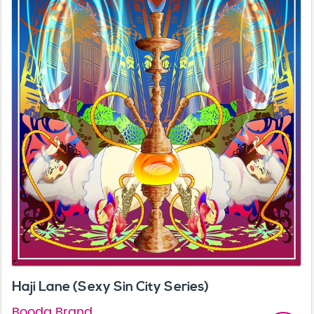
Haji Lane (Sexy Sin City Series)
Booda Brand