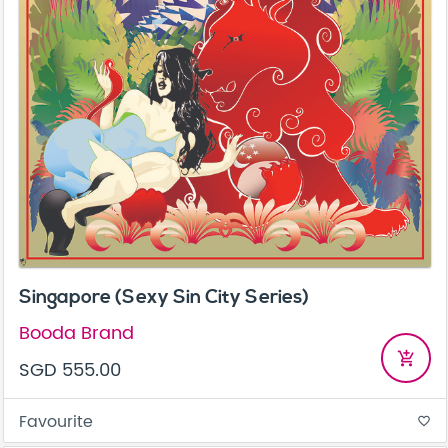
Singapore (Sexy Sin City Series)
Booda Brand
add_shopping_cart
SGD 555.00
Favourite
favorite_border