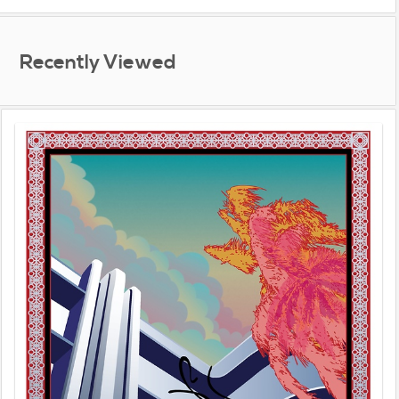
Recently Viewed