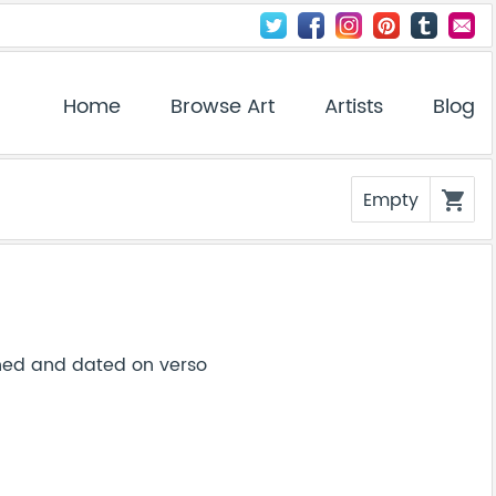
Home
Browse Art
Artists
Blog
Empty
shopping_cart
gned and dated on verso