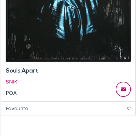
Souls Apart
SNIK
email
POA
Favourite
favorite_border