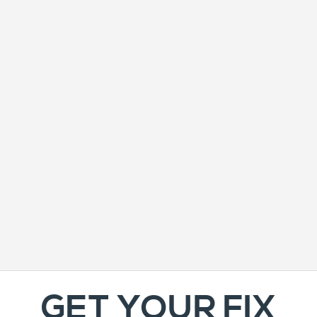
GET YOUR FIX