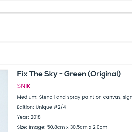
Fix The Sky - Green (Original)
SNIK
Medium: Stencil and spray paint on canvas, si
Edition: Unique #2/4
Year: 2018
Size: Image: 50.8cm x 30.5cm x 2.0cm