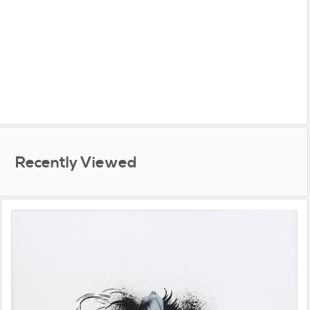
Recently Viewed