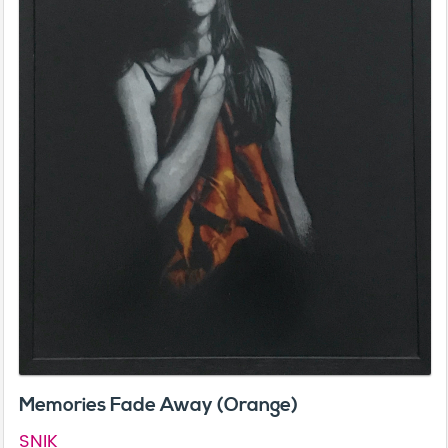
Memories Fade Away (Orange)
SNIK