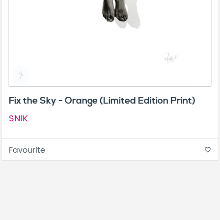
Fix the Sky - Orange (Limited Edition Print)
SNIK
Favourite
favorite_border