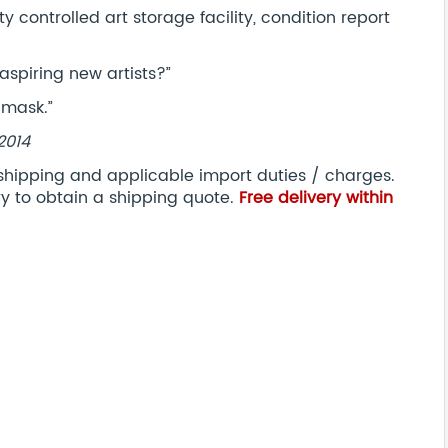
controlled art storage facility, condition report
aspiring new artists?”
 mask.”
 2014
 shipping and applicable import duties / charges.
ry to obtain a shipping quote.
Free delivery within