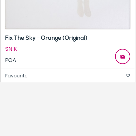
Fix The Sky - Orange (Original)
SNIK
email
POA
Favourite
favorite_border