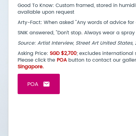
Good To Know: Custom framed, stored in humidity 
available upon request
Arty-Fact: When asked "Any words of advice for 
SNIK answered, "Don’t stop. Always wear a spray
Source: Artist Interview, Street Art United States,
Asking Price:
SGD $2,700
; excludes international
Please click the
POA
button to contact our galle
Singapore.
POA
email