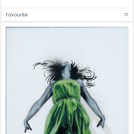
Favourite
favorite_border