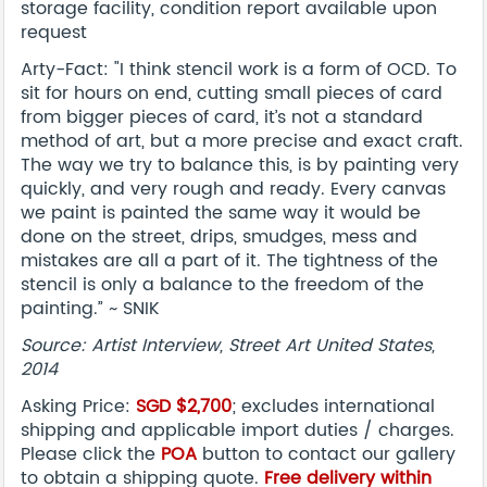
storage facility, condition report available upon
request
Arty-Fact: "I think stencil work is a form of OCD. To
sit for hours on end, cutting small pieces of card
from bigger pieces of card, it’s not a standard
method of art, but a more precise and exact craft.
The way we try to balance this, is by painting very
quickly, and very rough and ready. Every canvas
we paint is painted the same way it would be
done on the street, drips, smudges, mess and
mistakes are all a part of it. The tightness of the
stencil is only a balance to the freedom of the
painting.” ~ SNIK
Source: Artist Interview, Street Art United States,
2014
Asking Price:
SGD $2,700
; excludes international
shipping and applicable import duties / charges.
Please click the
POA
button to contact our gallery
to obtain a shipping quote.
Free delivery within