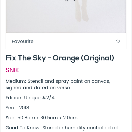
Favourite
favorite_border
Fix The Sky - Orange (Original)
SNIK
Medium: Stencil and spray paint on canvas,
signed and dated on verso
Edition: Unique #2/4
Year: 2018
Size: 50.8cm x 30.5cm x 2.0cm
Good To Know: Stored in humidity controlled art