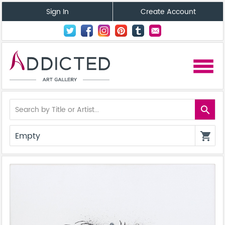
Sign In
Create Account
menu
search
Empty
shopping_cart