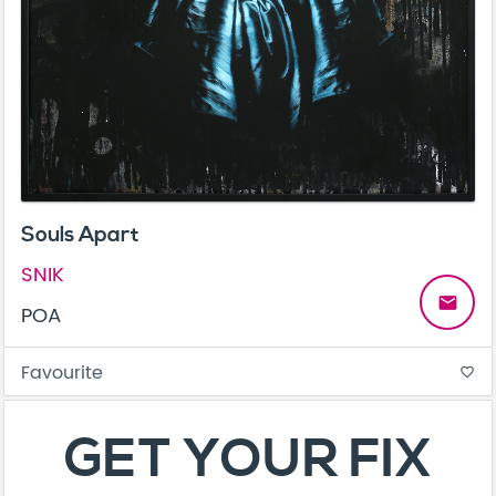
Souls Apart
SNIK
email
POA
Favourite
favorite_border
GET YOUR FIX