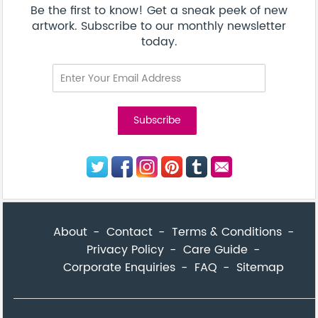
Be the first to know! Get a sneak peek of new
artwork. Subscribe to our monthly newsletter
today.
About
Contact
Terms & Conditions
Privacy Policy
Care Guide
Corporate Enquiries
FAQ
Sitemap