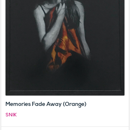
Memories Fade Away (Orange)
SNIK