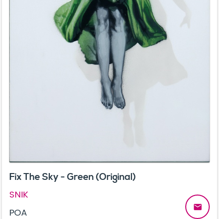
Fix The Sky - Green (Original)
SNIK
email
POA