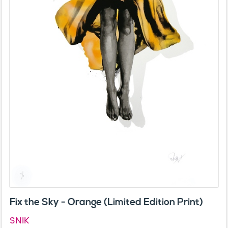
Fix the Sky - Orange (Limited Edition Print)
SNIK