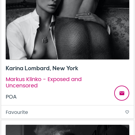
Karina Lombard, New York
Markus Klinko - Exposed and
Uncensored
email
POA
Favourite
favorite_border