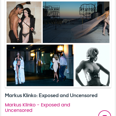
Markus Klinko: Exposed and Uncensored
Markus Klinko - Exposed and
Uncensored