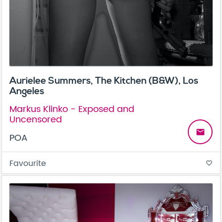
Aurielee Summers, The Kitchen (B&W), Los
Angeles
Markus Klinko - Exposed and
Uncensored
email
POA
Favourite
favorite_border