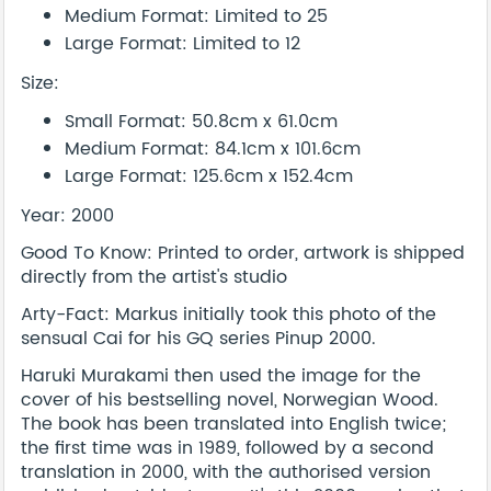
Medium Format: Limited to 25
Large Format: Limited to 12
Size:
Small Format: 50.8cm x 61.0cm
Medium Format: 84.1cm x 101.6cm
Large Format: 125.6cm x 152.4cm
Year: 2000
Good To Know: Printed to order, artwork is shipped
directly from the artist's studio
Arty-Fact: Markus initially took this photo of the
sensual Cai for his GQ series Pinup 2000.
Haruki Murakami then used the image for the
cover of his bestselling novel, Norwegian Wood.
The book has been translated into English twice;
the first time was in 1989, followed by a second
translation in 2000, with the authorised version