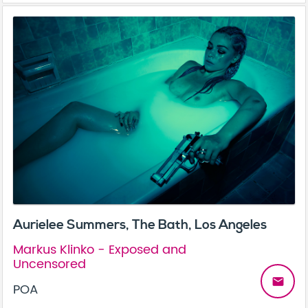
Aurielee Summers, The Bath, Los Angeles
Markus Klinko - Exposed and
Uncensored
email
POA