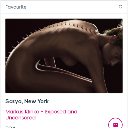
Favourite
favorite_border
Satya, New York
Markus Klinko - Exposed and
Uncensored
email