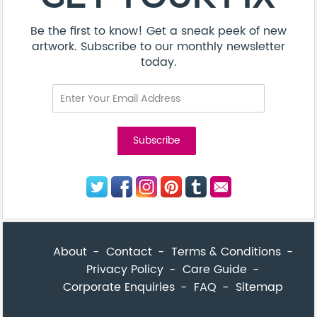
Privacy Policy
Care Guide
Corporate Enquiries
FAQ
Sitemap
© Addicted Pte Ltd - Registration No. 201524869N
Be the first to know! Get a sneak peek of new artwork.
close
Subscribe to our monthly newsletter today.