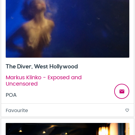
The Diver, West Hollywood
Markus Klinko - Exposed and
Uncensored
email
POA
Favourite
favorite_border