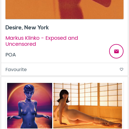
Desire, New York
Markus Klinko - Exposed and
Uncensored
email
POA
Favourite
favorite_border