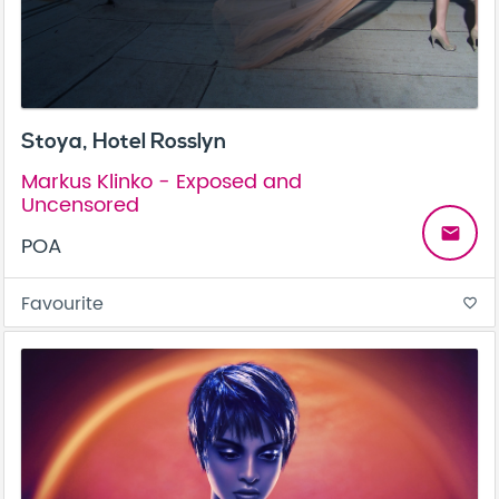
Stoya, Hotel Rosslyn
Markus Klinko - Exposed and
Uncensored
email
POA
Favourite
favorite_border