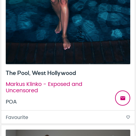
The Pool, West Hollywood
Markus Klinko - Exposed and
Uncensored
email
POA
Favourite
favorite_border