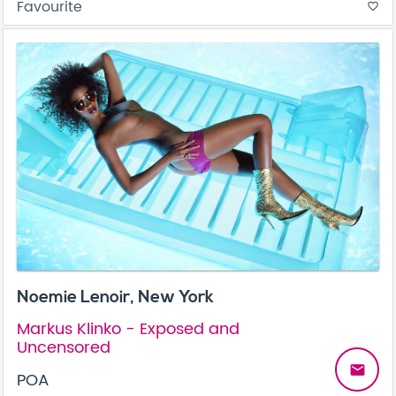
Favourite
favorite_border
Noemie Lenoir, New York
Markus Klinko - Exposed and
Uncensored
email
POA