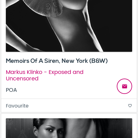
Memoirs Of A Siren, New York (B&W)
Markus Klinko - Exposed and
Uncensored
email
POA
Favourite
favorite_border