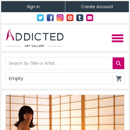
Sign In
Create Account
menu
search
Empty
shopping_cart