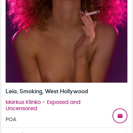
Leia, Smoking, West Hollywood
Markus Klinko - Exposed and
Uncensored
email
POA