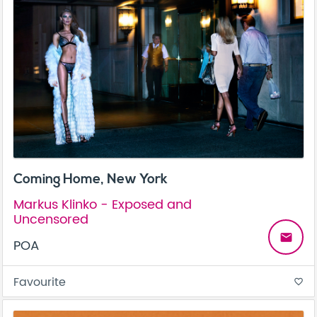
Coming Home, New York
Markus Klinko - Exposed and
Uncensored
email
POA
Favourite
favorite_border