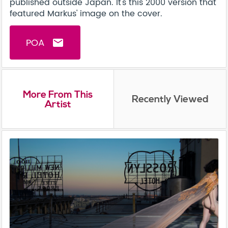
published outside Japan. It's this 2000 version that
featured Markus' image on the cover.
POA
email
More From This
Recently Viewed
Artist