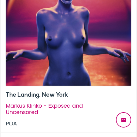
The Landing, New York
Markus Klinko - Exposed and
Uncensored
email
POA