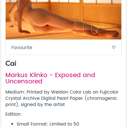
Favourite
favorite_border
Cai
Markus Klinko - Exposed and
Uncensored
Medium: Printed by Weldon Color Lab on Fujicolor
Crystal Archive Digital Pearl Paper (chromogenic
print), signed by the artist
Edition:
Small Format: Limited to 50