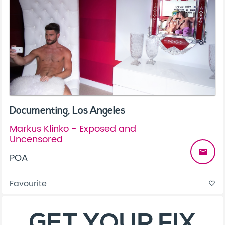
Documenting, Los Angeles
Markus Klinko - Exposed and
Uncensored
email
POA
Favourite
favorite_border
About
Contact
Terms & Conditions