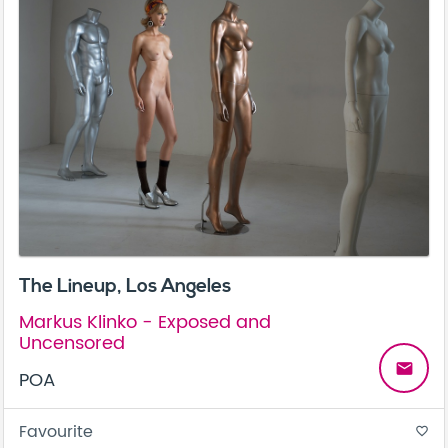
The Lineup, Los Angeles
Markus Klinko - Exposed and
Uncensored
email
POA
Favourite
favorite_border