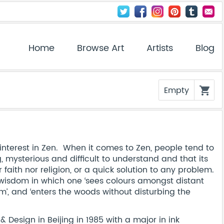
Home
Browse Art
Artists
Blog
Empty
shopping_cart
nterest in Zen. When it comes to Zen, people tend to
g, mysterious and difficult to understand and that its
ith nor religion, or a quick solution to any problem.
ar wisdom in which one ‘sees colours amongst distant
, and ‘enters the woods without disturbing the
Design in Beijing in 1985 with a major in ink