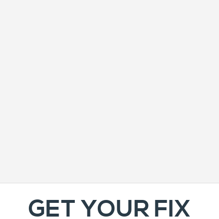
GET YOUR FIX