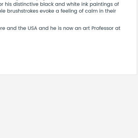
his distinctive black and white ink paintings of
e brushstrokes evoke a feeling of calm in their
re and the USA and he is now an art Professor at