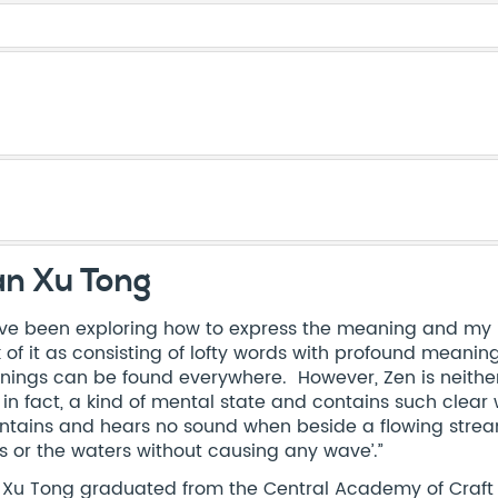
an Xu Tong
ave been exploring how to express the meaning and my i
k of it as consisting of lofty words with profound meanin
ings can be found everywhere. However, Zen is neither fa
s, in fact, a kind of mental state and contains such cle
tains and hears no sound when beside a flowing stream’
s or the waters without causing any wave’.”
 Xu Tong graduated from the Central Academy of Craft & 