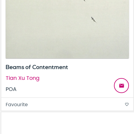
Beams of Contentment
Tian Xu Tong
email
POA
Favourite
favorite_border