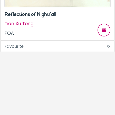
Reflections of Nightfall
Tian Xu Tong
email
POA
Favourite
favorite_border