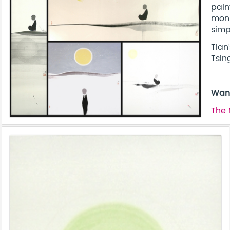
pain
monk
simpl
Tian
Tsin
Want
The 