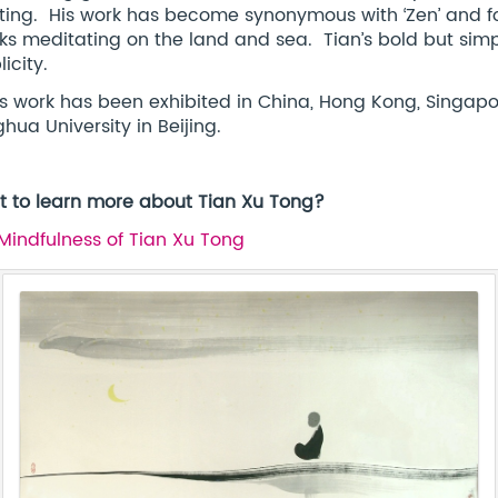
ting. His work has become synonymous with ‘Zen’ and for 
s meditating on the land and sea. Tian’s bold but simpl
icity.
’s work has been exhibited in China, Hong Kong, Singapo
ghua University in Beijing.
 to learn more about Tian Xu Tong?
Mindfulness of Tian Xu Tong​