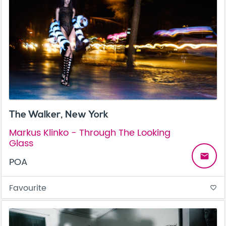
The Walker, New York
Markus Klinko - Through The Looking
Glass
email
POA
Favourite
favorite_border