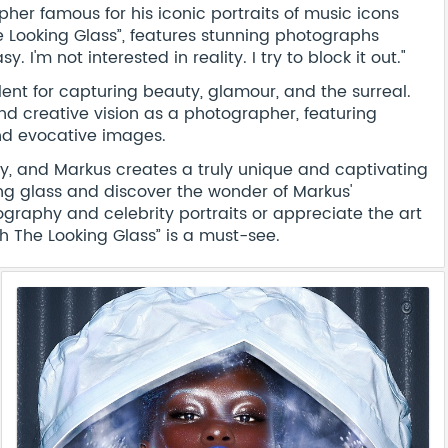
er famous for his iconic portraits of music icons
 Looking Glass”, features stunning photographs
 I'm not interested in reality. I try to block it out."
ent for capturing beauty, glamour, and the surreal.
and creative vision as a photographer, featuring
and evocative images.
ty, and Markus creates a truly unique and captivating
ing glass and discover the wonder of Markus'
graphy and celebrity portraits or appreciate the art
h The Looking Glass” is a must-see.