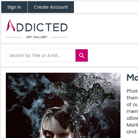
Sign In
Create Account
search
Ma
Phot
them
of o
memo
allo
Mark
and 