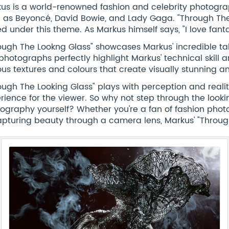
us is a world-renowned fashion and celebrity photograph
 as Beyoncé, David Bowie, and Lady Gaga. "Through The
d under this theme. As Markus himself says, "I love fantasy.
ough The Lookng Glass" showcases Markus' incredible tal
photographs perfectly highlight Markus' technical skill 
ous textures and colours that create visually stunning 
ough The Looking Glass" plays with perception and reali
rience for the viewer. So why not step through the look
ography yourself? Whether you're a fan of fashion photo
apturing beauty through a camera lens, Markus' "Throug