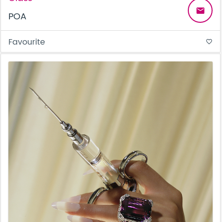
email
POA
Favourite
favorite_border