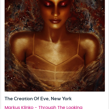
The Creation Of Eve, New York
Markus Klinko - Through The Looking