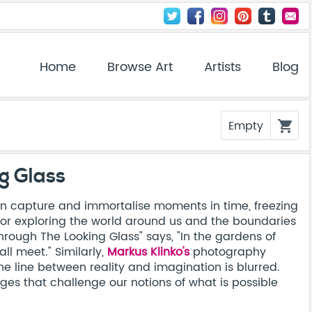
Home
Browse Art
Artists
Blog
Empty
shopping_cart
g Glass
 capture and immortalise moments in time, freezing
ol for exploring the world around us and the boundaries
hrough The Looking Glass" says, "In the gardens of
ll meet." Similarly,
Markus Klinko's
photography
e line between reality and imagination is blurred.
es that challenge our notions of what is possible