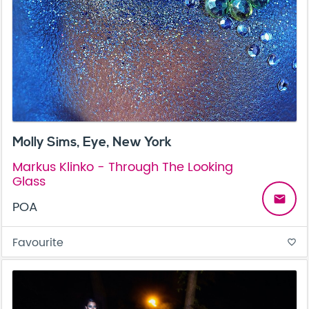
Molly Sims, Eye, New York
Markus Klinko - Through The Looking
Glass
email
POA
Favourite
favorite_border