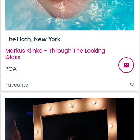
The Bath, New York
Markus Klinko - Through The Looking
Glass
email
POA
Favourite
favorite_border