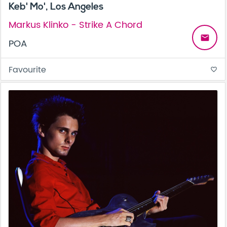
Keb' Mo', Los Angeles
Markus Klinko - Strike A Chord
email
POA
Favourite
favorite_border