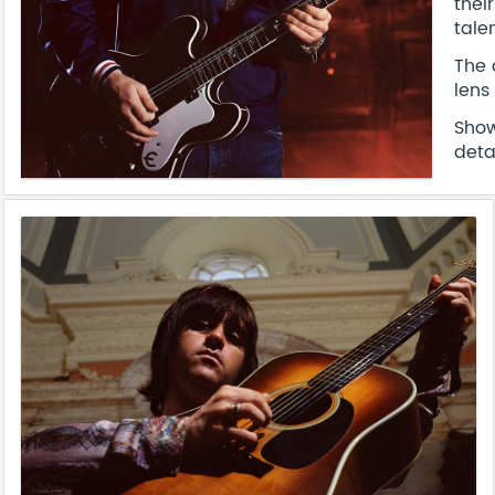
thei
tale
The 
lens
Show
deta