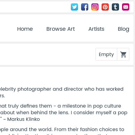
Home
Browse Art
Artists
Blog
Empty
shopping_cart
elebrity photographer and director who has worked
rs.
hat truly defines them - a milestone in pop culture
ng about when behind the lens. I consider myself a pop
" ~ Markus Klinko
ple around the world. From their fashion choices to