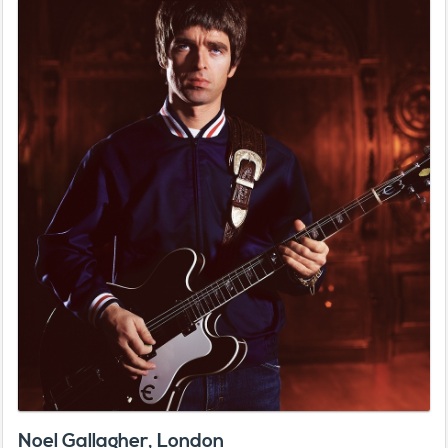
Noel Gallagher, London