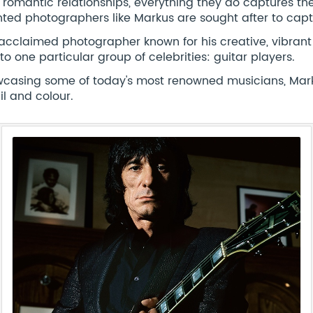
r romantic relationships, everything they do captures the p
nted photographers like Markus are sought after to capt
acclaimed photographer known for his creative, vibrant 
 to one particular group of celebrities: guitar players.
casing some of today's most renowned musicians, Markus
il and colour.