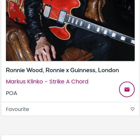
Ronnie Wood, Ronnie x Guinness, London
Markus Klinko - Strike A Chord
email
POA
Favourite
favorite_border