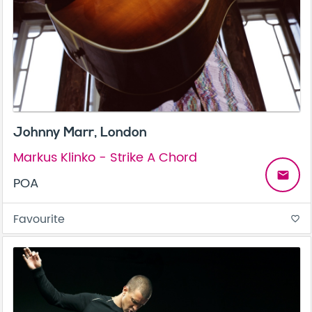
Johnny Marr, London
Markus Klinko - Strike A Chord
email
POA
Favourite
favorite_border