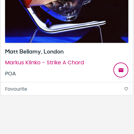
Matt Bellamy, London
Markus Klinko - Strike A Chord
email
POA
Favourite
favorite_border