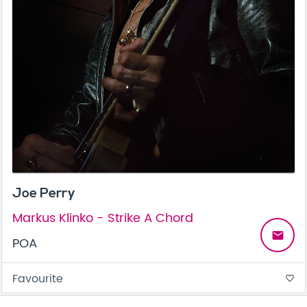
Joe Perry
Markus Klinko - Strike A Chord
email
POA
Favourite
favorite_border