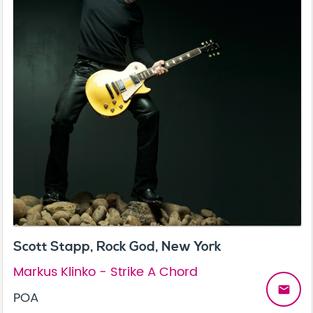
Scott Stapp, Rock God, New York
Markus Klinko - Strike A Chord
email
POA