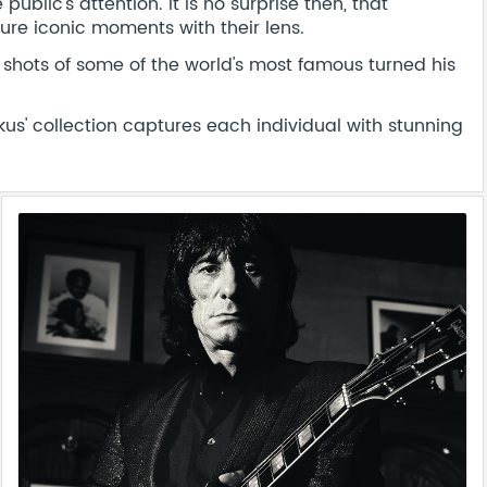
ublic's attention. It is no surprise then, that
ure iconic moments with their lens.
shots of some of the world's most famous turned his
' collection captures each individual with stunning