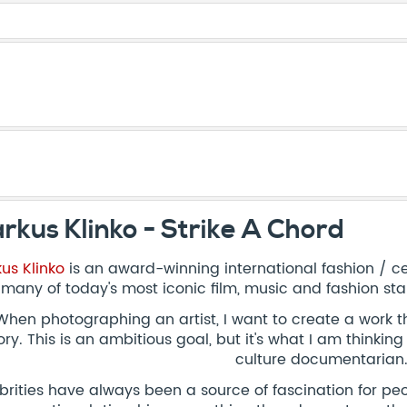
rkus Klinko - Strike A Chord
us Klinko
is an award-winning international fashion / c
 many of today's most iconic film, music and fashion sta
When photographing an artist, I want to create a work t
ory. This is an ambitious goal, but it's what I am thinki
culture documentarian.
brities have always been a source of fascination for peo