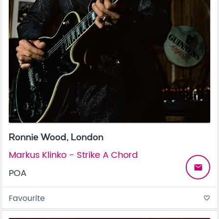
Ronnie Wood, London
Markus Klinko - Strike A Chord
email
POA
Favourite
favorite_border