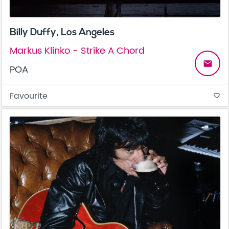
Billy Duffy, Los Angeles
Markus Klinko - Strike A Chord
email
POA
Favourite
favorite_border