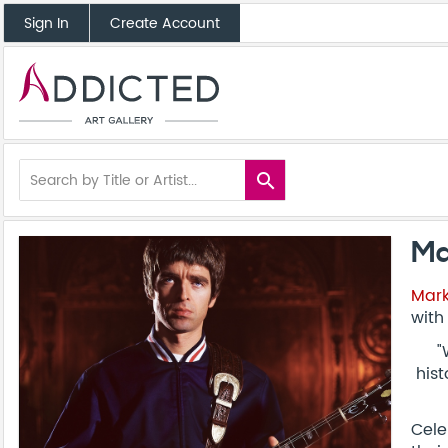
Sign In
Create Account
search
Ma
Mark
with
"
hist
Cele