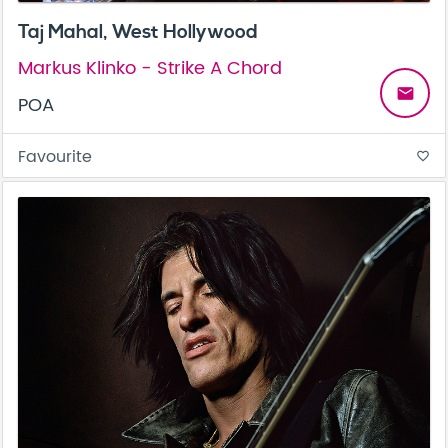
Taj Mahal, West Hollywood
Markus Klinko - Strike A Chord
email
POA
Favourite
favorite_border