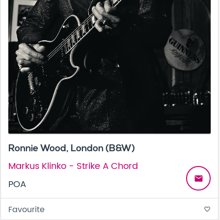
Ronnie Wood, London (B&W)
Markus Klinko - Strike A Chord
email
POA
Favourite
favorite_border