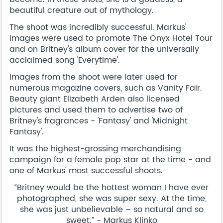
beautiful creature out of mythology.
The shoot was incredibly successful. Markus'
images were used to promote The Onyx Hotel Tour
and on Britney's album cover for the universally
acclaimed song 'Everytime'.
Images from the shoot were later used for
numerous magazine covers, such as Vanity Fair.
Beauty giant Elizabeth Arden also licensed
pictures and used them to advertise two of
Britney's fragrances - 'Fantasy' and 'Midnight
Fantasy'.
It was the highest-grossing merchandising
campaign for a female pop star at the time - and
one of Markus' most successful shoots.
“Britney would be the hottest woman I have ever
photographed, she was super sexy. At the time,
she was just unbelievable – so natural and so
sweet.” - Markus Klinko