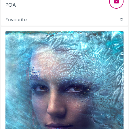
email
POA
Favourite
favorite_border