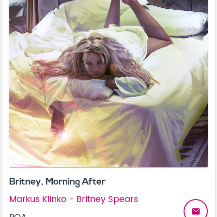
Britney, Morning After
Markus Klinko - Britney Spears
email