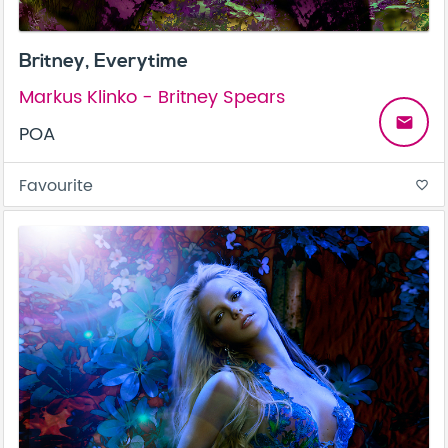
Britney, Everytime
Markus Klinko - Britney Spears
email
POA
Favourite
favorite_border