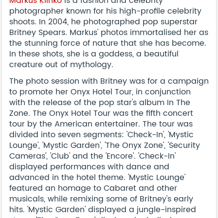
Markus Klinko
is a fashion and celebrity
photographer known for his high-profile celebrity
shoots. In 2004, he photographed pop superstar
Britney Spears. Markus' photos immortalised her as
the stunning force of nature that she has become.
In these shots, she is a goddess, a beautiful
creature out of mythology.
The photo session with Britney was for a campaign
to promote her Onyx Hotel Tour, in conjunction
with the release of the pop star's album In The
Zone. The Onyx Hotel Tour was the fifth concert
tour by the American entertainer. The tour was
divided into seven segments: 'Check-In', 'Mystic
Lounge', 'Mystic Garden', 'The Onyx Zone', 'Security
Cameras', 'Club' and the 'Encore'. 'Check-In'
displayed performances with dance and
advanced in the hotel theme. 'Mystic Lounge'
featured an homage to Cabaret and other
musicals, while remixing some of Britney's early
hits. 'Mystic Garden' displayed a jungle-inspired