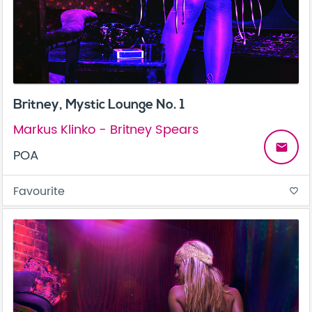
Britney, Mystic Lounge No. 1
Markus Klinko - Britney Spears
email
POA
Favourite
favorite_border