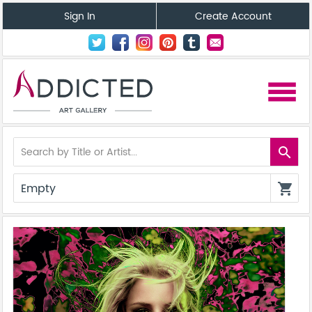
Sign In
Create Account
menu
search
Empty
shopping_cart