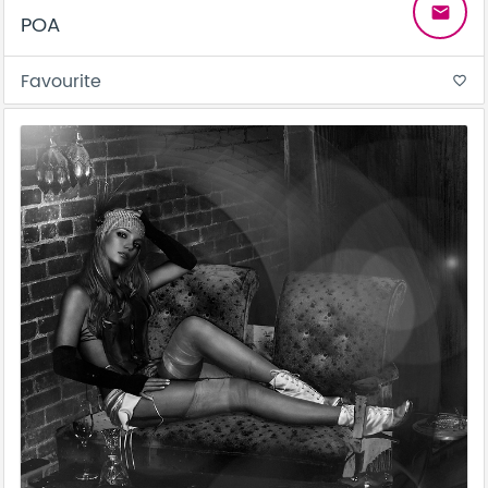
email
POA
Favourite
favorite_border