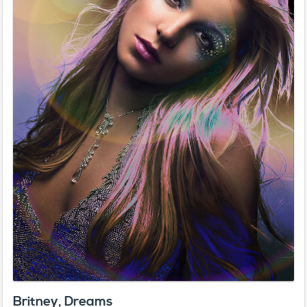
Britney, Dreams