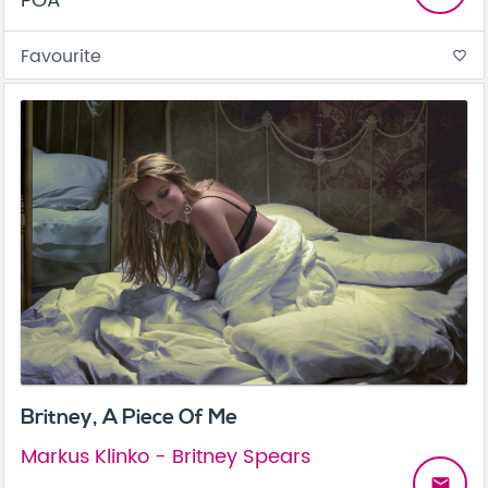
POA
Favourite
favorite_border
Britney, A Piece Of Me
Markus Klinko - Britney Spears
email