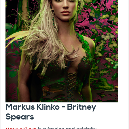
Markus Klinko - Britney
Spears