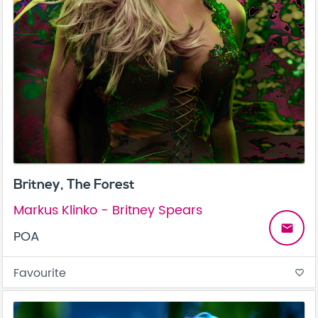
Britney, The Forest
Markus Klinko - Britney Spears
email
POA
Favourite
favorite_border