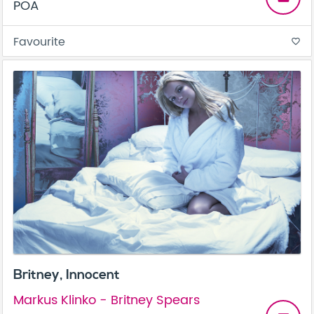
POA
Favourite
favorite_border
Britney, Innocent
Markus Klinko - Britney Spears