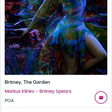
Britney, The Garden
Markus Klinko - Britney Spears
email
POA