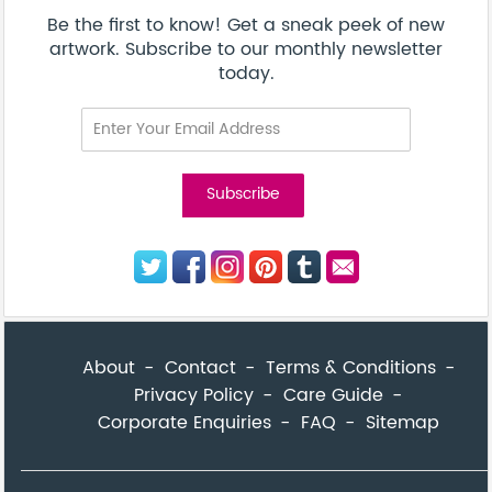
Corporate Enquiries
FAQ
Sitemap
© Addicted Pte Ltd - Registration No. 201524869N
Be the first to know! Get a sneak peek of new artwork.
close
Subscribe to our monthly newsletter today.