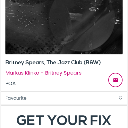
Britney Spears, The Jazz Club (B&W)
Markus Klinko - Britney Spears
email
POA
Favourite
favorite_border
About
Contact
Terms & Conditions
Privacy Policy
Care Guide