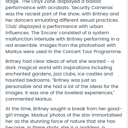
stage. 'The Onyx Zone' displayed a ballad
performance with acrobats. 'Security Cameras'
was the raciest part of the show, with Britney and
her dancers emulating different sexual practices.
'Club' displayed a performance with urban
influences. The 'Encore' consisted of a system
malfunction interlude with Britney performing in a
red ensemble. Images from the photoshoot with
Markus were used in the Concert Tour Programme.
Britney had clear ideas of what she wanted - a
dark, magical world with inspirations including
enchanted gardens, jazz clubs, ice castles and
haunted bedrooms. “Britney was just so
personable and she had a lot of the ideas for the
images. It was one of the loveliest experiences,”
commented Markus.
At the time, Britney sought a break from her good-
girl image. Markus' photos of the star immortalised
her as the stunning force of nature that she has
become. In these shots, she is a goddess, a