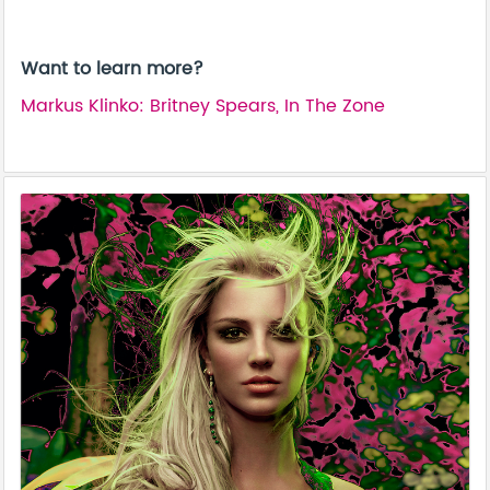
Want to learn more?
Markus Klinko: Britney Spears, In The Zone