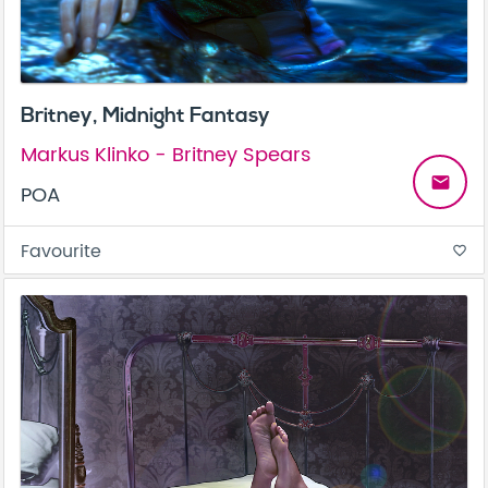
Britney, Midnight Fantasy
Markus Klinko - Britney Spears
email
POA
Favourite
favorite_border