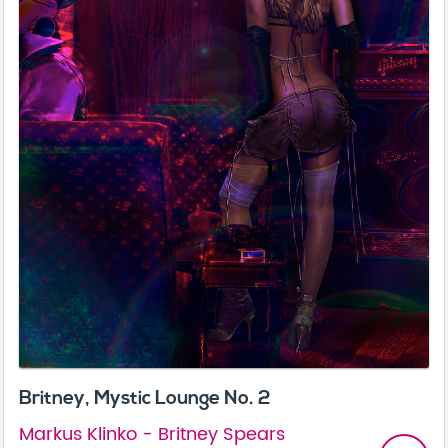
Britney, Mystic Lounge No. 2
Markus Klinko - Britney Spears