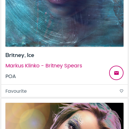
Britney, Ice
Markus Klinko - Britney Spears
email
POA
Favourite
favorite_border