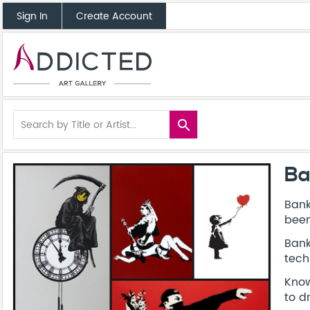
Sign In
Create Account
search
Ba
Bank
been
Bank
tech
Know
to d