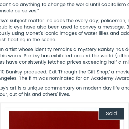
can't do anything to change the world until capitalism
onsole ourselves.”
sy’s subject matter includes the every day; policemen, 
public eye have also been used to convey a message. B
usly using Monet’s iconic images of water lilies and ad
ish floating in the scene.
an artist whose identity remains a mystery Banksy has do
 his works. Banksy has exhibited around the world (alth
es have consistently fetched prices exceeding half a mill
010 Banksy produced, ‘Exit Through the Gift Shop,’ a movie 
Angeles. The film was nominated for an Academy Award 
sy’s art is a unique commentary on modern day life and i
ur, out of his and others’ lives.
Sold