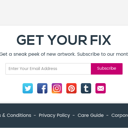
 & Conditions
Privacy Policy
Care Guide
Corpor
© Addicted Pte Ltd - Registration No. 201524869N