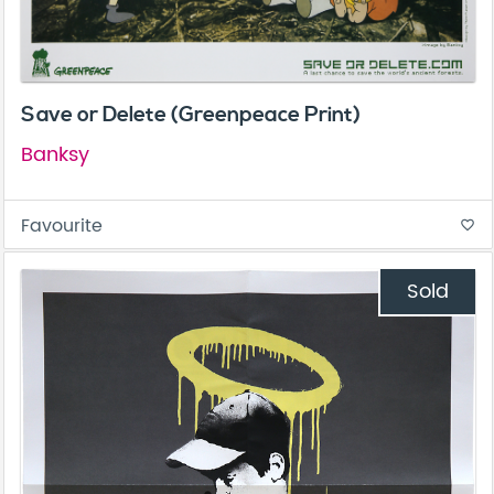
Save or Delete (Greenpeace Print)
Banksy
Favourite
favorite_border
Sold