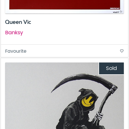
Queen Vic
Banksy
Favourite
favorite_border
Sold