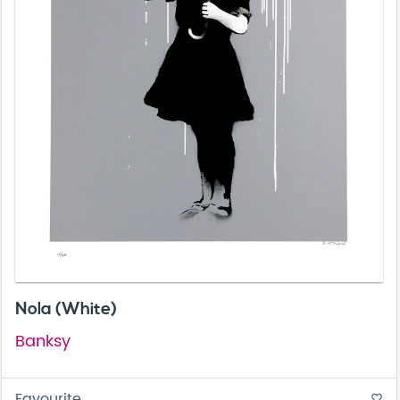
Nola (White)
Banksy
Favourite
favorite_border