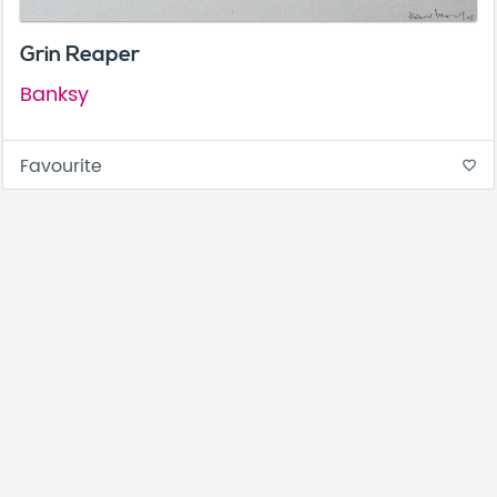
Grin Reaper
Banksy
Favourite
favorite_border