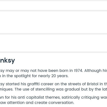
nksy
sy may or may not have been born in 1974. Although his i
 in the spotlight for nearly 20 years.
sy started his graffiti career on the streets of Bristol in
niques. The use of stencilling was gradual but by the late
n for his anti capitalist themes, satirically critiquing wa
raw attention and create conversation.