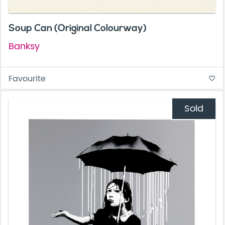
Soup Can (Original Colourway)
Banksy
Favourite
favorite_border
Sold