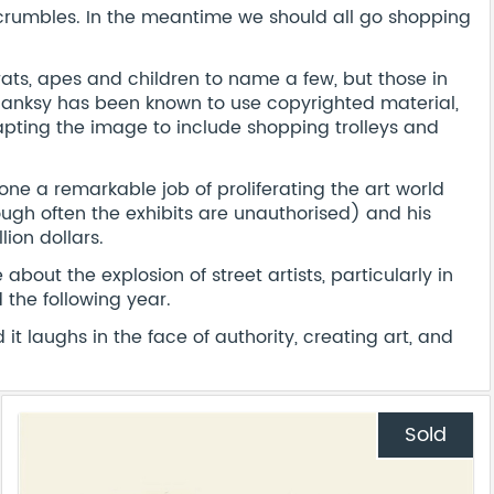
 crumbles. In the meantime we should all go shopping
rats, apes and children to name a few, but those in
anksy has been known to use copyrighted material,
apting the image to include shopping trolleys and
ne a remarkable job of proliferating the art world
ough often the exhibits are unauthorised) and his
ion dollars.
about the explosion of street artists, particularly in
the following year.
t laughs in the face of authority, creating art, and
Sold