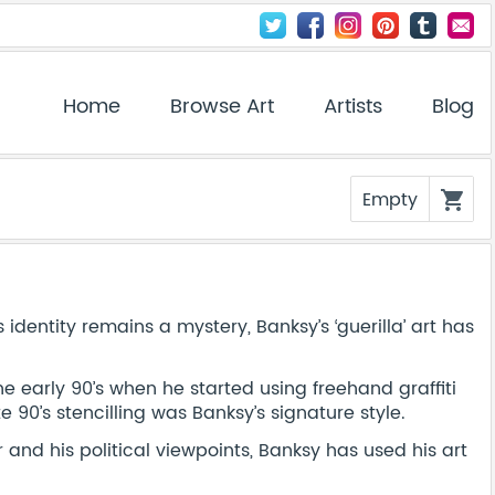
Home
Browse Art
Artists
Blog
Empty
shopping_cart
dentity remains a mystery, Banksy’s ‘guerilla’ art has
 the early 90’s when he started using freehand graffiti
 90’s stencilling was Banksy’s signature style.
r and his political viewpoints, Banksy has used his art