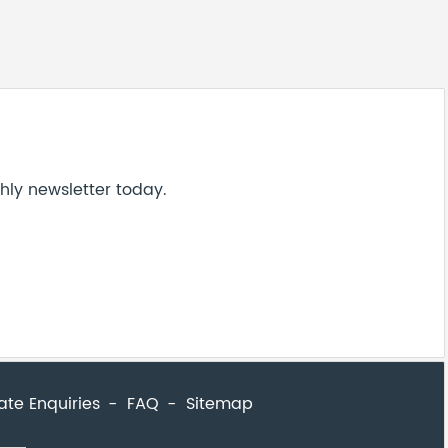
ate Enquiries
FAQ
Sitemap