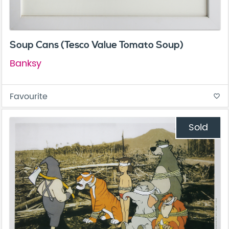
Soup Cans (Tesco Value Tomato Soup)
Banksy
Favourite
favorite_border
Sold