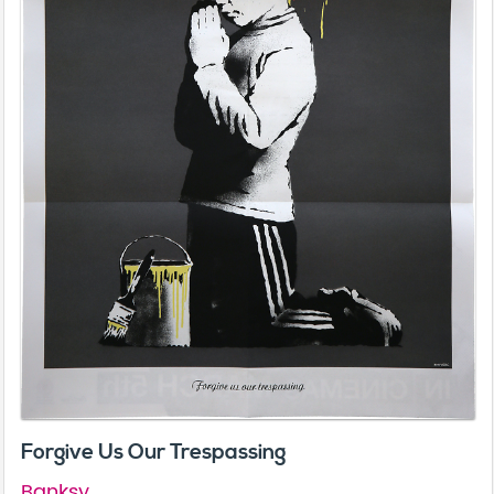
Forgive Us Our Trespassing
Banksy