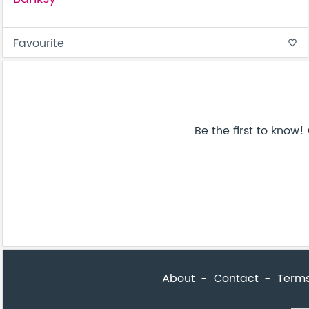
Favourite
favorite_border
About
Contact
Terms