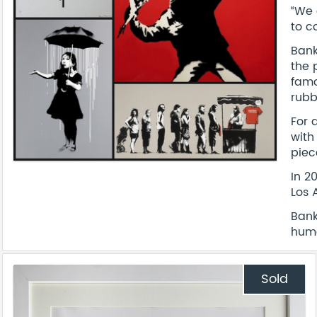
“We 
to c
Bank
the 
famo
rubb
For 
with
piec
In 2
Los 
Bank
humo
Sold