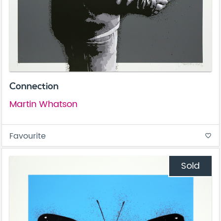
Connection
Martin Whatson
Favourite
favorite_border
Sold