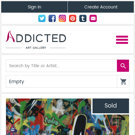
Sign In
Create Account
menu
search
Empty
shopping_cart
Sold