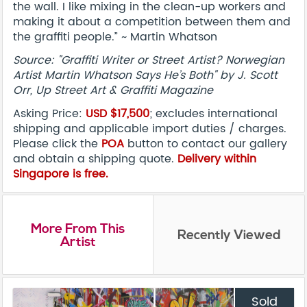
the wall. I like mixing in the clean-up workers and
making it about a competition between them and
the graffiti people.” ~ Martin Whatson
Source: "Graffiti Writer or Street Artist? Norwegian
Artist Martin Whatson Says He’s Both" by J. Scott
Orr, Up Street Art & Graffiti Magazine
Asking Price:
USD $17,500
; excludes international
shipping and applicable import duties / charges.
Please click the
POA
button to contact our gallery
and obtain a shipping quote.
Delivery within
Singapore is free.
More From This
Recently Viewed
Artist
Sold