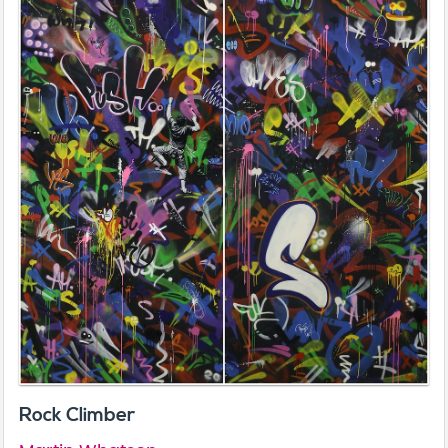
Rock Climber