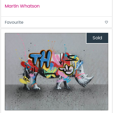
Martin Whatson
Favourite
favorite_border
Sold