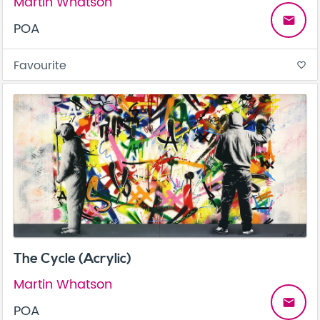
Martin Whatson
email
POA
Favourite
favorite_border
The Cycle (Acrylic)
Martin Whatson
email
POA