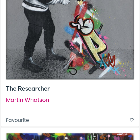
The Researcher
Martin Whatson
Favourite
favorite_border