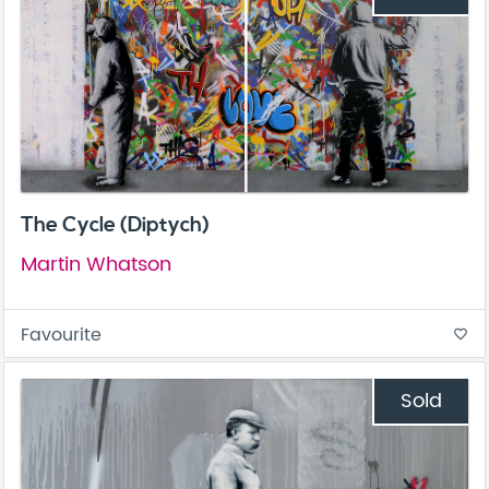
The Cycle (Diptych)
Martin Whatson
Favourite
favorite_border
Sold