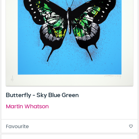
Butterfly - Sky Blue Green
Martin Whatson
Favourite
favorite_border