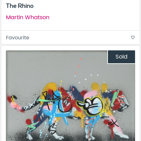
The Rhino
Martin Whatson
Favourite
favorite_border
Sold