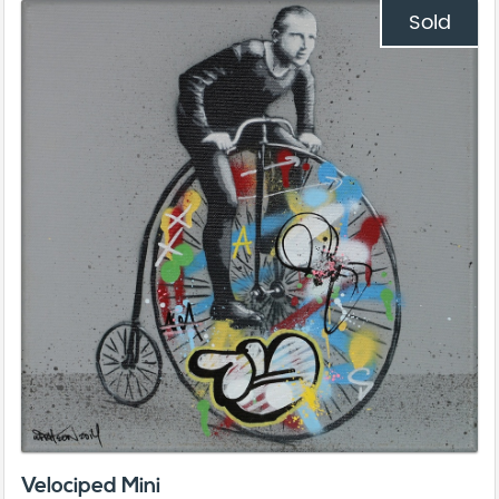
Sold
Velociped Mini