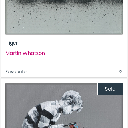
Tiger
Martin Whatson
Favourite
favorite_border
Sold