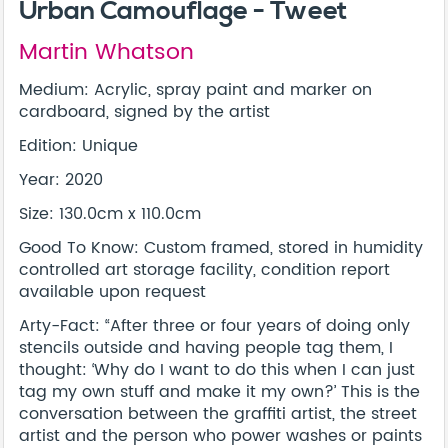
Urban Camouflage - Tweet
Martin Whatson
Medium: Acrylic, spray paint and marker on
cardboard, signed by the artist
Edition: Unique
Year: 2020
Size: 130.0cm x 110.0cm
Good To Know: Custom framed, stored in humidity
controlled art storage facility, condition report
available upon request
Arty-Fact: “After three or four years of doing only
stencils outside and having people tag them, I
thought: ‘Why do I want to do this when I can just
tag my own stuff and make it my own?’ This is the
conversation between the graffiti artist, the street
artist and the person who power washes or paints