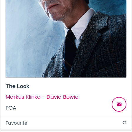
The Look
Markus Klinko - David Bowie
email
POA
Favourite
favorite_border