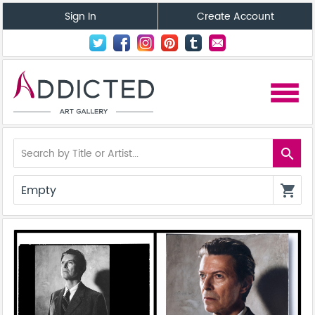
Sign In
Create Account
menu
search
Empty
shopping_cart