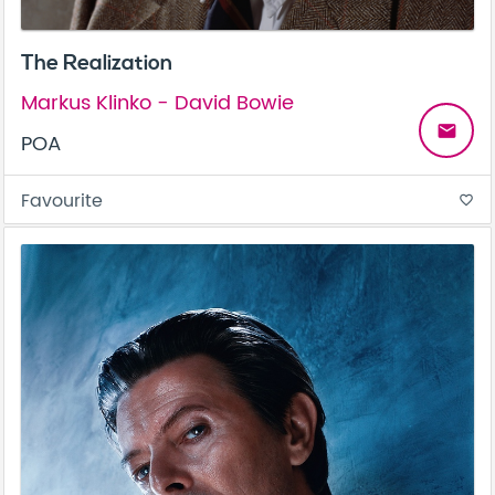
The Realization
Markus Klinko - David Bowie
email
POA
Favourite
favorite_border