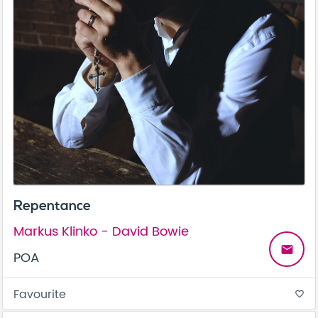
Repentance
Markus Klinko - David Bowie
email
POA
Favourite
favorite_border