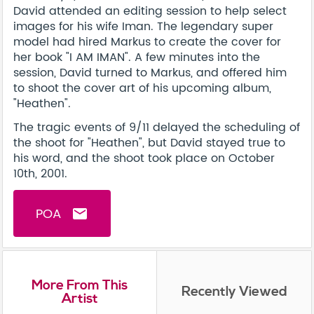
David attended an editing session to help select
images for his wife Iman. The legendary super
model had hired Markus to create the cover for
her book "I AM IMAN". A few minutes into the
session, David turned to Markus, and offered him
to shoot the cover art of his upcoming album,
"Heathen".
The tragic events of 9/11 delayed the scheduling of
the shoot for "Heathen", but David stayed true to
his word, and the shoot took place on October
10th, 2001.
POA
email
More From This
Recently Viewed
Artist