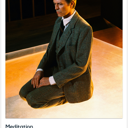
Meditation