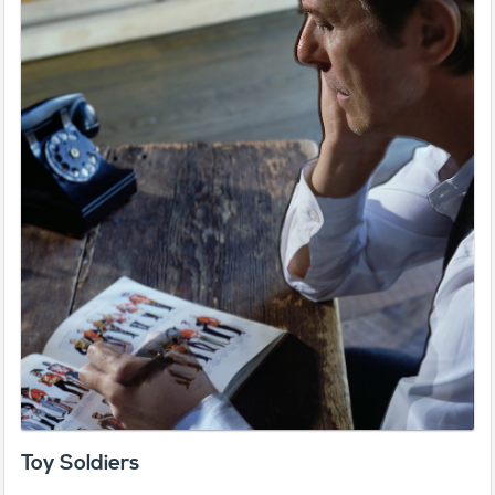
Toy Soldiers