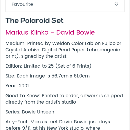
Favourite
favorite_border
The Polaroid Set
Markus Klinko - David Bowie
Medium: Printed by Weldon Color Lab on Fujicolor
Crystal Archive Digital Pearl Paper (chromogenic
print), signed by the artist
Edition: Limited to 25 (Set of 6 Prints)
Size: Each image is 56.7cm x 61.0cm
Year: 2001
Good To Know: Printed to order, artwork is shipped
directly from the artist's studio
Series: Bowie Unseen
Arty-Fact: Markus met David Bowie just days
before 9/11, at his New York studio, where