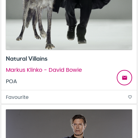
Natural Villains
Markus Klinko - David Bowie
email
POA
Favourite
favorite_border