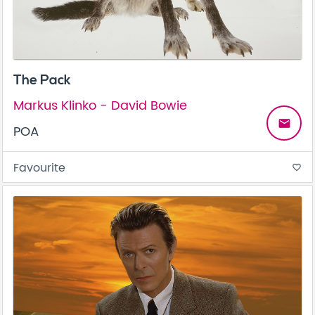
The Pack
Markus Klinko - David Bowie
email
POA
Favourite
favorite_border