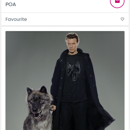
email
POA
Favourite
favorite_border