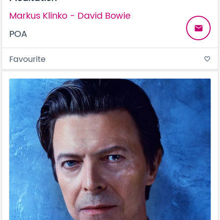
Markus Klinko - David Bowie
email
POA
Favourite
favorite_border