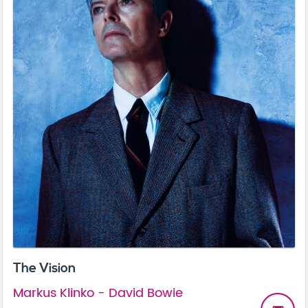
The Vision
Markus Klinko - David Bowie