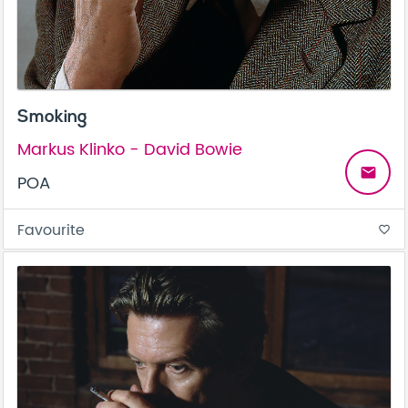
Smoking
Markus Klinko - David Bowie
email
POA
Favourite
favorite_border