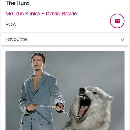
The Hunt
Markus Klinko - David Bowie
email
POA
Favourite
favorite_border