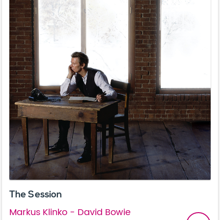
The Session
Markus Klinko - David Bowie