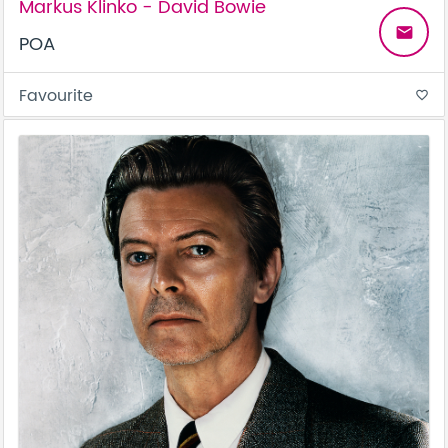
Markus Klinko - David Bowie
email
POA
Favourite
favorite_border