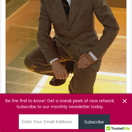
Be the first to know! Get a sneak peek of new artwork.
close
Subscribe to our monthly newsletter today.
Sunset
Markus Klinko - David Bowie
email