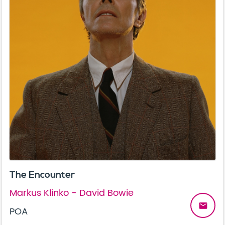
The Encounter
Markus Klinko - David Bowie
email
POA