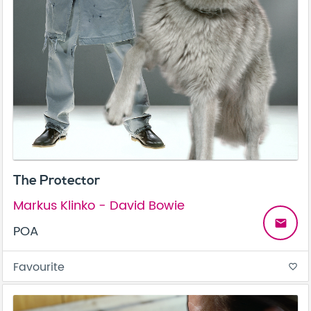
The Protector
Markus Klinko - David Bowie
email
POA
Favourite
favorite_border