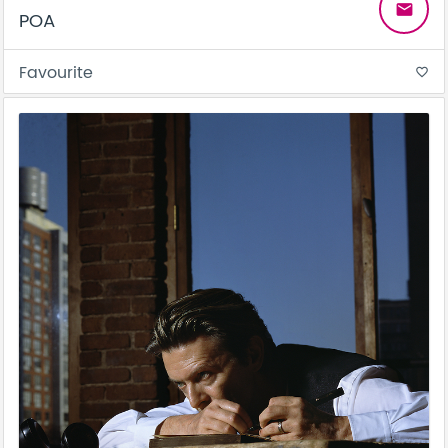
email
POA
Favourite
favorite_border