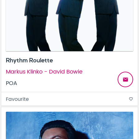
Rhythm Roulette
Markus Klinko - David Bowie
email
POA
Favourite
favorite_border