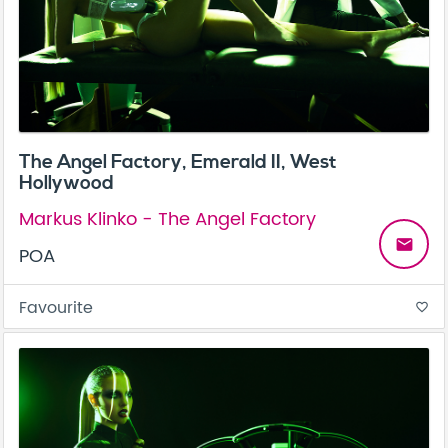
The Angel Factory, Emerald II, West
Hollywood
Markus Klinko - The Angel Factory
email
POA
Favourite
favorite_border