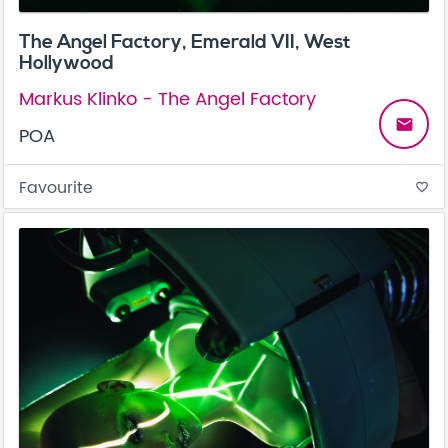
The Angel Factory, Emerald VII, West
Hollywood
Markus Klinko - The Angel Factory
email
POA
Favourite
favorite_border