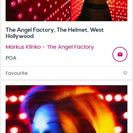
The Angel Factory, The Helmet, West
Hollywood
Markus Klinko - The Angel Factory
email
POA
Favourite
favorite_border