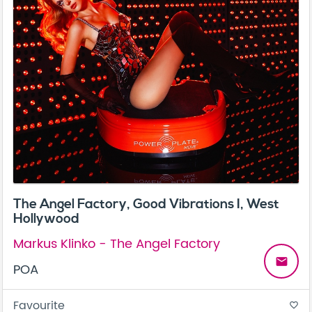
The Angel Factory, Good Vibrations I, West
Hollywood
Markus Klinko - The Angel Factory
email
POA
Favourite
favorite_border