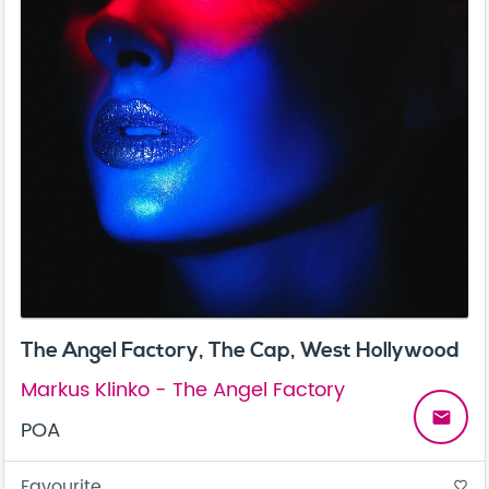
The Angel Factory, The Cap, West Hollywood
Markus Klinko - The Angel Factory
email
POA
Favourite
favorite_border