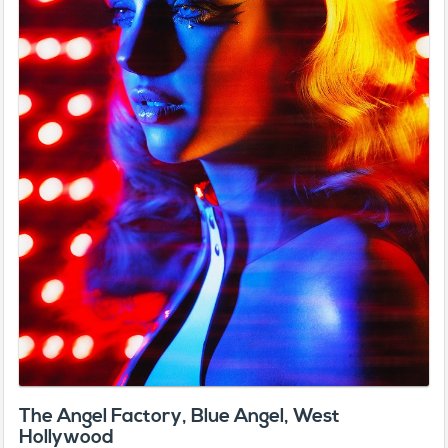
The Angel Factory, Blue Angel, West
Hollywood