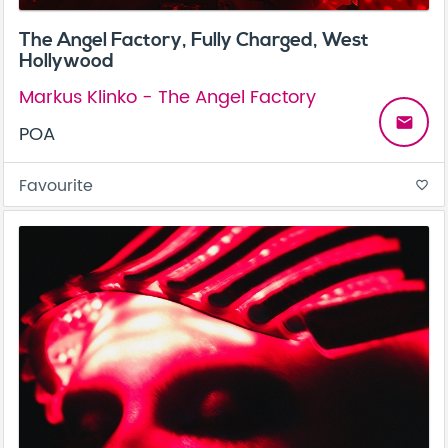
The Angel Factory, Fully Charged, West
Hollywood
Markus Klinko - The Angel Factory
email
POA
Favourite
favorite_border