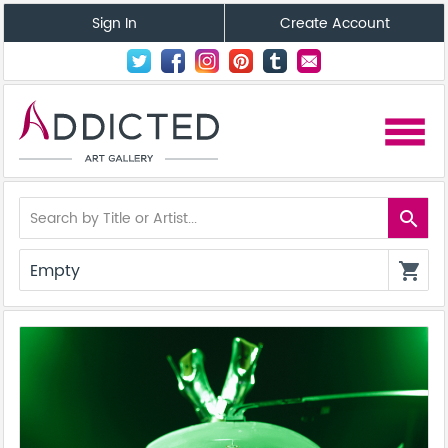
Sign In
Create Account
menu
search
Empty
shopping_cart