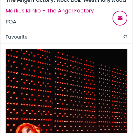
Markus Klinko - The Angel Factory
email
POA
Favourite
favorite_border