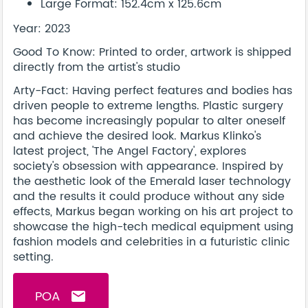
Large Format: 152.4cm x 125.6cm
Year: 2023
Good To Know: Printed to order, artwork is shipped
directly from the artist's studio
Arty-Fact: Having perfect features and bodies has
driven people to extreme lengths. Plastic surgery
has become increasingly popular to alter oneself
and achieve the desired look. Markus Klinko's
latest project, 'The Angel Factory', explores
society's obsession with appearance. Inspired by
the aesthetic look of the Emerald laser technology
and the results it could produce without any side
effects, Markus began working on his art project to
showcase the high-tech medical equipment using
fashion models and celebrities in a futuristic clinic
setting.
POA
email