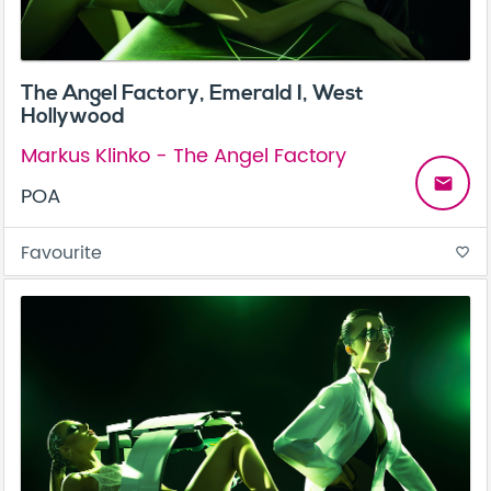
The Angel Factory, Emerald I, West
Hollywood
Markus Klinko - The Angel Factory
email
POA
Favourite
favorite_border