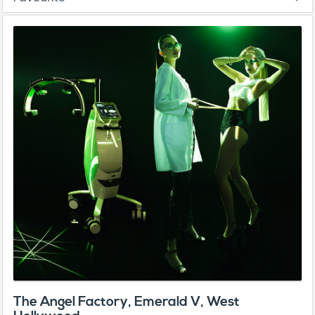
The Angel Factory, Emerald V, West