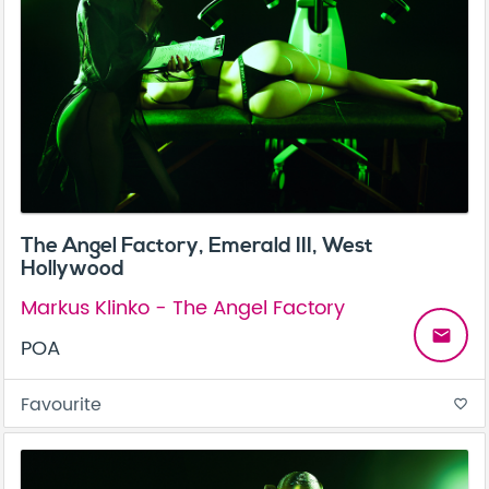
The Angel Factory, Emerald III, West
Hollywood
Markus Klinko - The Angel Factory
email
POA
Favourite
favorite_border