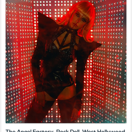
The Angel Factory, Rock Doll, West Hollywood