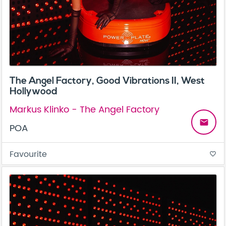
The Angel Factory, Good Vibrations II, West
Hollywood
Markus Klinko - The Angel Factory
email
POA
Favourite
favorite_border