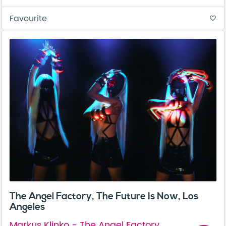
Favourite
favorite_border
The Angel Factory, The Future Is Now, Los
Angeles
Markus Klinko - The Angel Factory