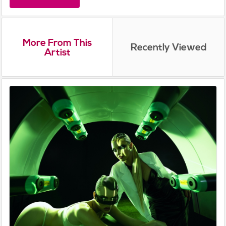
More From This
Recently Viewed
Artist