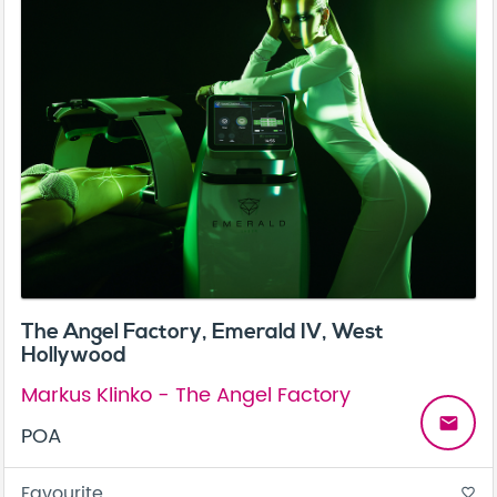
The Angel Factory, Emerald IV, West
Hollywood
Markus Klinko - The Angel Factory
email
POA
Favourite
favorite_border