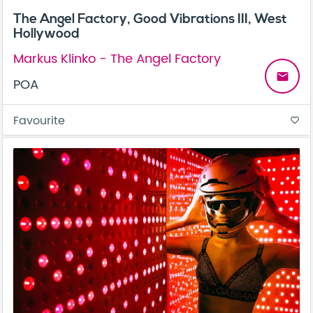
The Angel Factory, Good Vibrations III, West
Hollywood
Markus Klinko - The Angel Factory
email
POA
Favourite
favorite_border