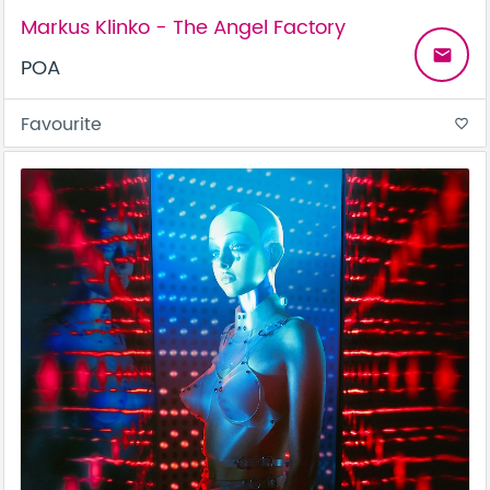
Markus Klinko - The Angel Factory
email
POA
Favourite
favorite_border