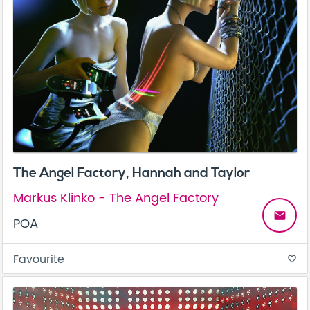
The Angel Factory, Hannah and Taylor
Markus Klinko - The Angel Factory
email
POA
Favourite
favorite_border