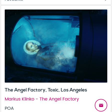
The Angel Factory, Toxic, Los Angeles
Markus Klinko - The Angel Factory
email
POA