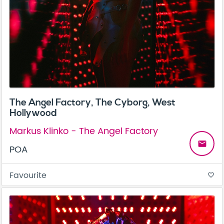
The Angel Factory, The Cyborg, West
Hollywood
Markus Klinko - The Angel Factory
email
POA
Favourite
favorite_border