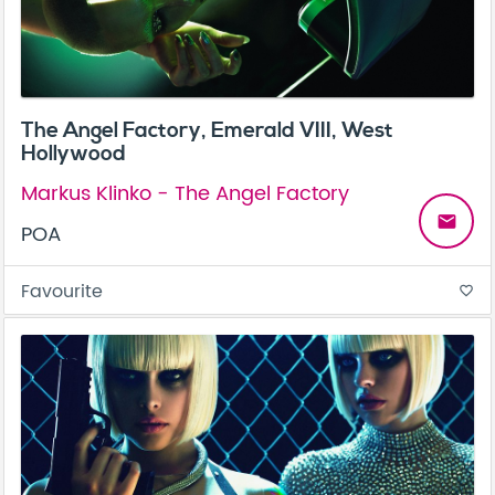
The Angel Factory, Emerald VIII, West
Hollywood
Markus Klinko - The Angel Factory
email
POA
Favourite
favorite_border