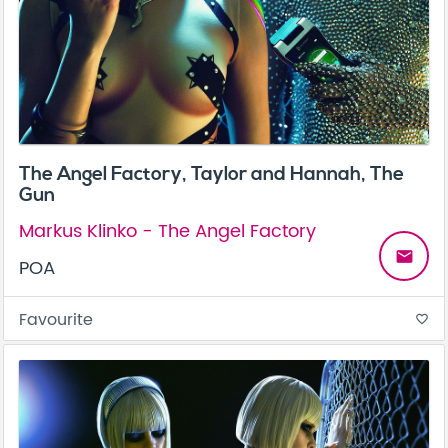
The Angel Factory, Taylor and Hannah, The
Gun
Markus Klinko - The Angel Factory
email
POA
Favourite
favorite_border