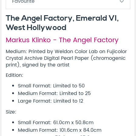
Favourite
favorite_border
The Angel Factory, Emerald VI,
West Hollywood
Markus Klinko - The Angel Factory
Medium: Printed by Weldon Color Lab on Fujicolor
Crystal Archive Digital Pearl Paper (chromogenic
print), signed by the artist
Edition:
Small Format: Limited to 50
Medium Format: Limited to 25
Large Format: Limited to 12
Size:
Small Format: 61.0cm x 50.8cm
Medium Format: 101.6cm x 84.0cm