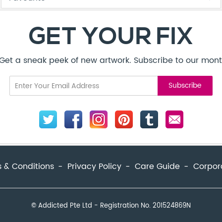
 & Conditions
Privacy Policy
Care Guide
Corpor
© Addicted Pte Ltd - Registration No. 201524869N
be to our monthly newsletter today.