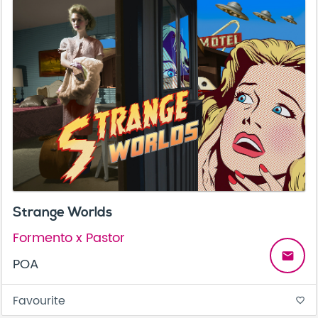
Strange Worlds
Formento x Pastor
email
POA
Favourite
favorite_border