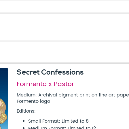
Secret Confessions
Formento x Pastor
Medium: Archival pigment print on fine art pa
Formento logo
Editions:
Small Format: Limited to 8
Medium Format: Limited to 12