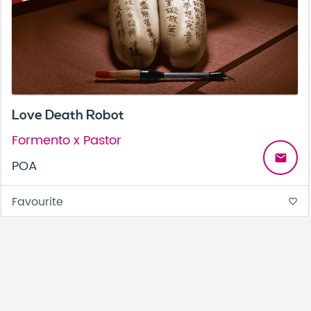
Love Death Robot
Formento x Pastor
email
POA
Favourite
favorite_border