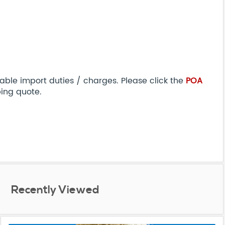
able import duties / charges. Please click the
POA
ping quote.
Recently Viewed