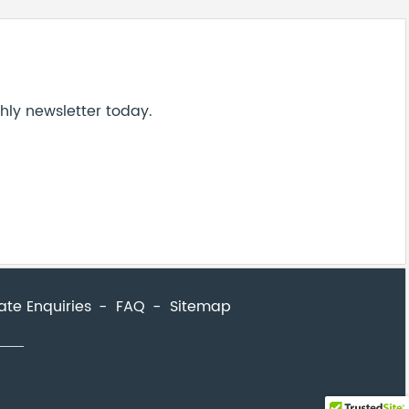
ate Enquiries
FAQ
Sitemap
close