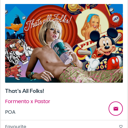
That's All Folks!
Formento x Pastor
email
POA
Favourite
favorite_border