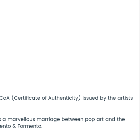
A (Certificate of Authenticity) issued by the artists
is a marvellous marriage between pop art and the
ento & Formento.