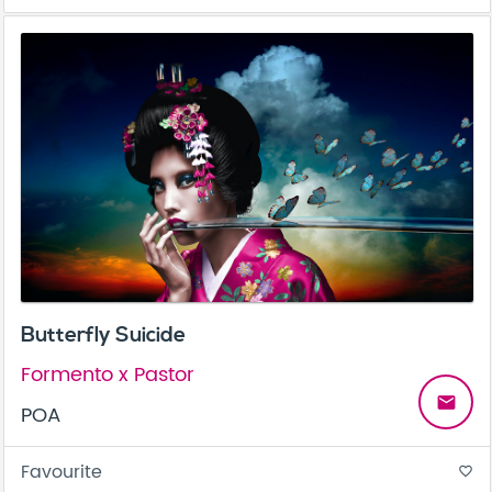
Butterfly Suicide
Formento x Pastor
email
POA
Favourite
favorite_border