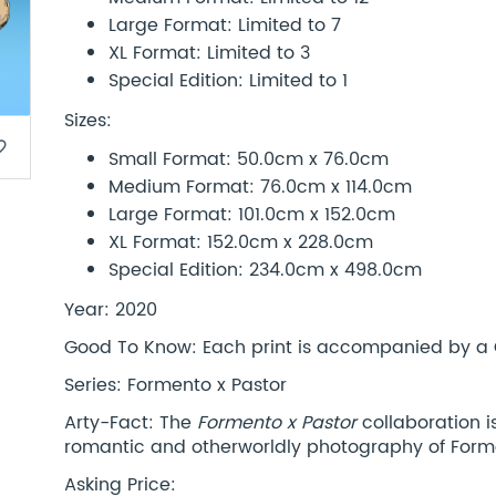
Large Format: Limited to 7
XL Format: Limited to 3
Special Edition: Limited to 1
Sizes:
border
Small Format: 50.0cm x 76.0cm
Medium Format: 76.0cm x 114.0cm
Large Format: 101.0cm x 152.0cm
XL Format: 152.0cm x 228.0cm
Special Edition: 234.0cm x 498.0cm
Year: 2020
Good To Know: Each print is accompanied by a Co
Series: Formento x Pastor
Arty-Fact: The
Formento x Pastor
collaboration 
romantic and otherworldly photography of Form
Asking Price: