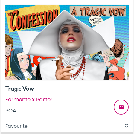
Tragic Vow
Formento x Pastor
email
POA
Favourite
favorite_border