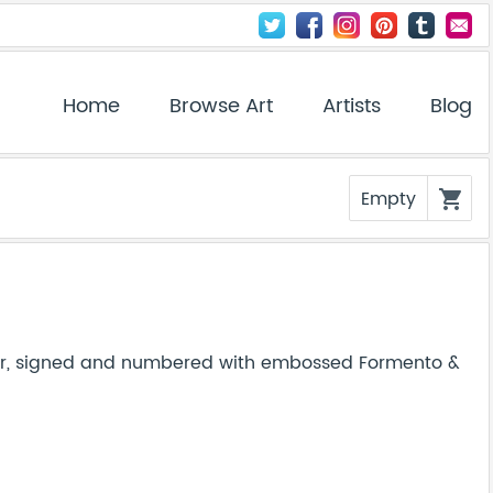
Home
Browse Art
Artists
Blog
Empty
shopping_cart
per, signed and numbered with embossed Formento &