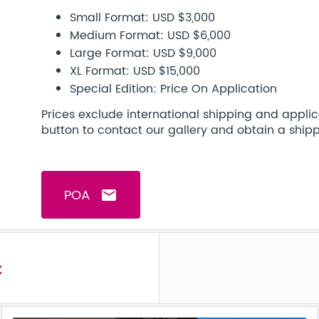
Small Format: USD $3,000
Medium Format: USD $6,000
Large Format: USD $9,000
XL Format: USD $15,000
Special Edition: Price On Application
Prices exclude international shipping and applic
button to contact our gallery and obtain a ship
POA
email
t