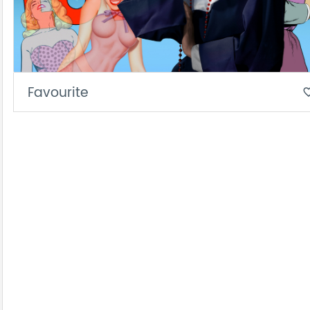
Favourite
favorite_