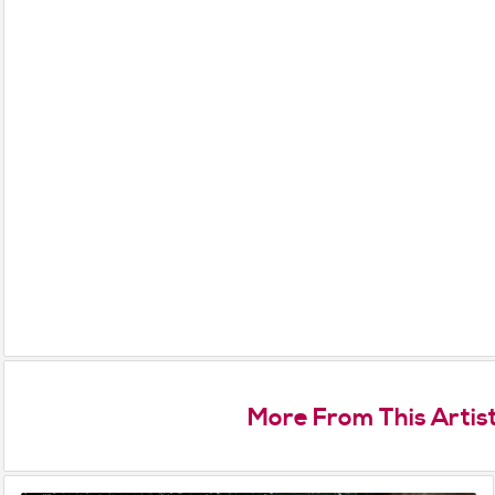
More From This Artis