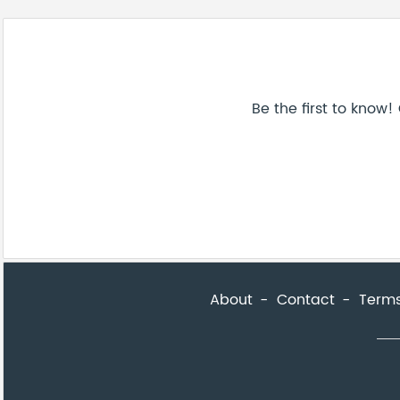
About
Contact
Terms
Be the first to know! Get a sneak peek of new artwork. Subscri