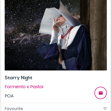
Starry Night
Formento x Pastor
email
POA
Favourite
favorite_border