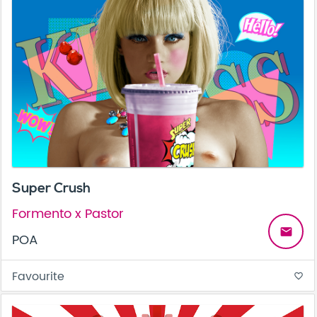
Super Crush
Formento x Pastor
email
POA
Favourite
favorite_border