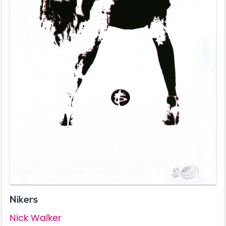
Nikers
Nick Walker