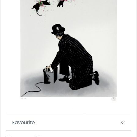
Favourite
favorite_border