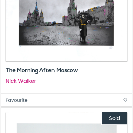
The Morning After: Moscow
Nick Walker
Favourite
favorite_border
Sold