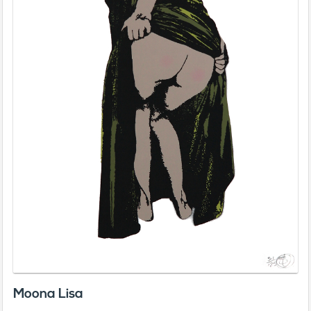
Moona Lisa