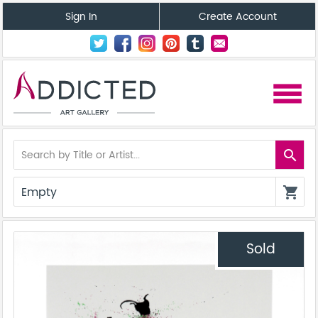
Sign In
Create Account
menu
search
Empty
shopping_cart
Sold