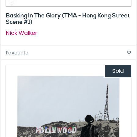
Basking In The Glory (TMA - Hong Kong Street
Scene #1)
Nick Walker
Favourite
favorite_border
Sold