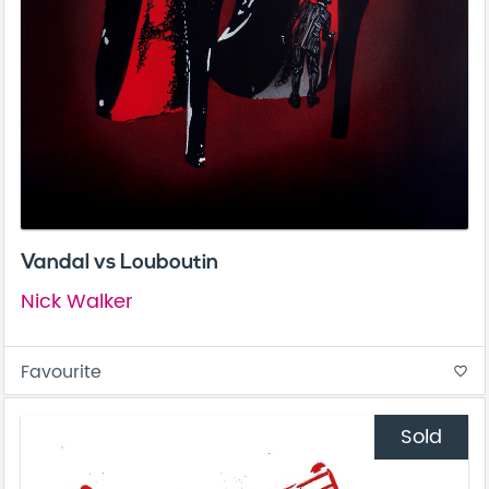
Vandal vs Louboutin
Nick Walker
Favourite
favorite_border
Sold