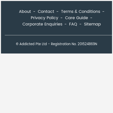
About
Contact
Terms & Conditions
Privacy Policy
Care Guide
Corporate Enquiries
FAQ
Sitemap
© Addicted Pte Ltd - Registration No. 201524869N