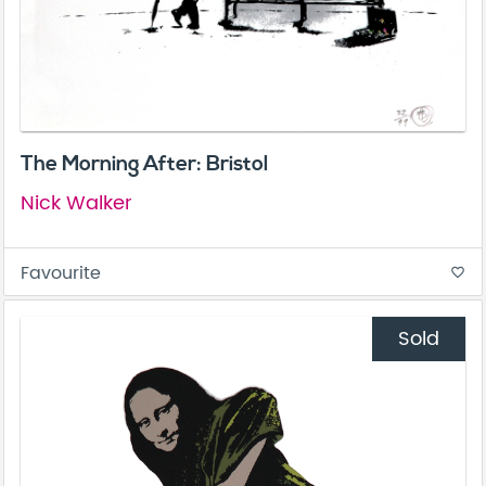
The Morning After: Bristol
Nick Walker
Favourite
favorite_border
Sold