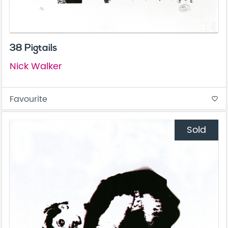
38 Pigtails
Nick Walker
Favourite
favorite_border
Sold