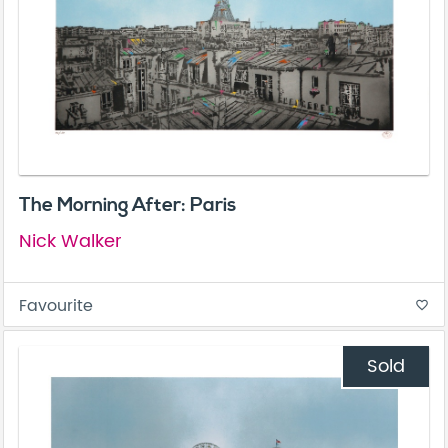
The Morning After: Paris
Nick Walker
Favourite
favorite_border
Sold