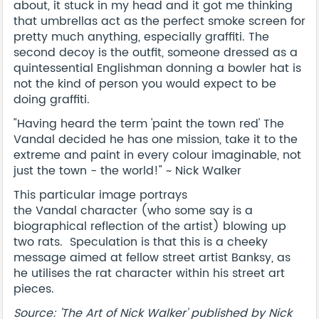
about, it stuck in my head and it got me thinking
that umbrellas act as the perfect smoke screen for
pretty much anything, especially graffiti. The
second decoy is the outfit, someone dressed as a
quintessential Englishman donning a bowler hat is
not the kind of person you would expect to be
doing graffiti.
"Having heard the term 'paint the town red' The
Vandal decided he has one mission, take it to the
extreme and paint in every colour imaginable, not
just the town - the world!" ~ Nick Walker
This particular image portrays
the Vandal character (who some say is a
biographical reflection of the artist) blowing up
two rats. Speculation is that this is a cheeky
message aimed at fellow street artist Banksy, as
he utilises the rat character within his street art
pieces.
Source: 'The Art of Nick Walker' published by Nick