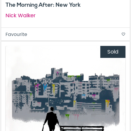
The Morning After: New York
Nick Walker
Favourite
favorite_border
Sold