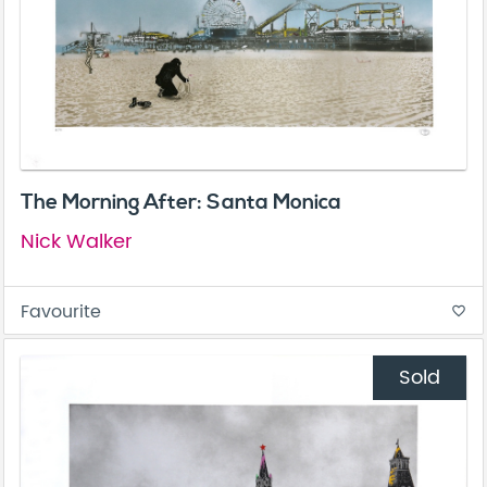
The Morning After: Santa Monica
Nick Walker
Favourite
favorite_border
Sold