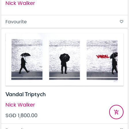
Nick Walker
Favourite
favorite_border
Vandal Triptych
Nick Walker
add_shopping_cart
SGD 1,800.00