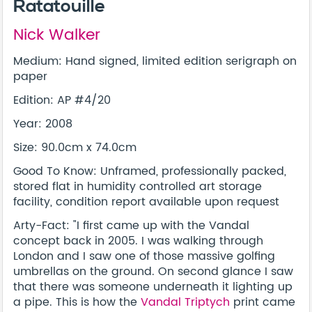
Ratatouille
Nick Walker
Medium: Hand signed, limited edition serigraph on
paper
Edition: AP #4/20
Year: 2008
Size: 90.0cm x 74.0cm
Good To Know: Unframed, professionally packed,
stored flat in humidity controlled art storage
facility, condition report available upon request
Arty-Fact: "I first came up with the Vandal
concept back in 2005. I was walking through
London and I saw one of those massive golfing
umbrellas on the ground. On second glance I saw
that there was someone underneath it lighting up
a pipe. This is how the
Vandal Triptych
print came