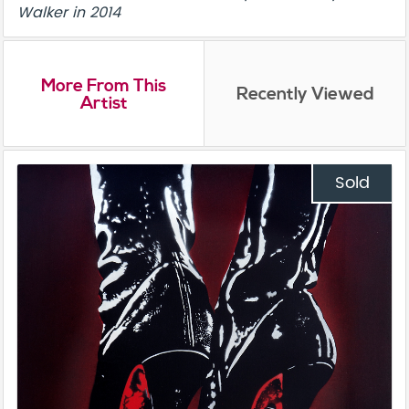
Walker in 2014
More From This
Recently Viewed
Artist
Sold