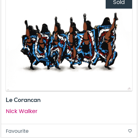
Sold
Le Corancan
Nick Walker
Favourite
favorite_border