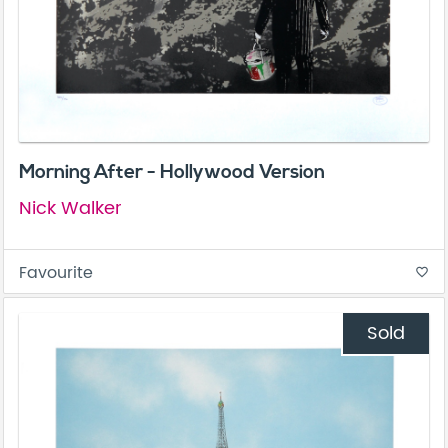
Morning After - Hollywood Version
Nick Walker
Favourite
favorite_border
Sold