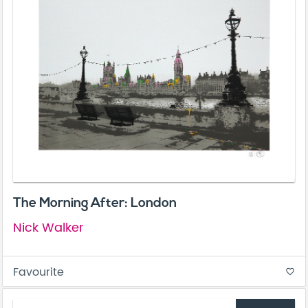
The Morning After: London
Nick Walker
Favourite
favorite_border