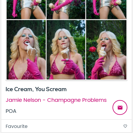
Ice Cream, You Scream
Jamie Nelson - Champagne Problems
email
POA
Favourite
favorite_border