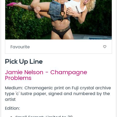
Favourite
favorite_border
Pick Up Line
Jamie Nelson - Champagne
Problems
Medium: Chromogenic print on Fuji crystal archive
type 'c' lustre paper, signed and numbered by the
artist
Edition: