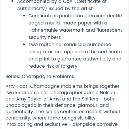
Accompanied by a CoA (Certificate of
Authenticity) issued by the artist
Certificate is printed on premium deckle
edged mould-made paper with a
Hahnemuhle watermark and fluorescent
security fibers
Two matching, serialised numbered
holograms are applied to the certificate
and print to guarantee authenticity and
reduce risk of forgery
Series: Champagne Problems
Arty-Fact: Champagne Problems brings together
two kindred spirits: photographer Jamie Nelson
and Amy Taylor of Amyl and the Sniffers - both
unapologetic in their defiance, glamour, and
authenticity. The series centres on ascent without
conformity, where fame brings visibility -
intoxicating and seductive - alongside corrosive