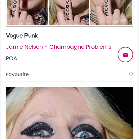
Vogue Punk
Jamie Nelson - Champagne Problems
email
POA
Favourite
favorite_border