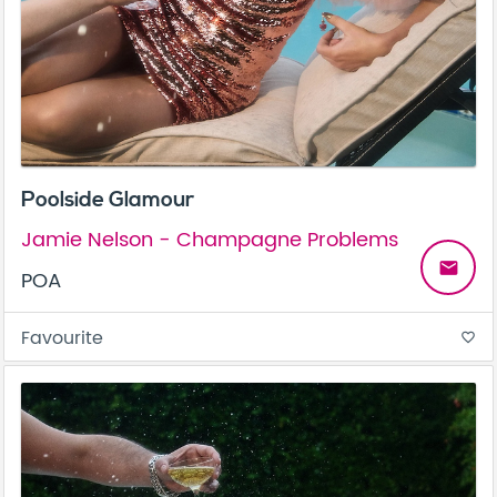
Poolside Glamour
Jamie Nelson - Champagne Problems
email
POA
Favourite
favorite_border