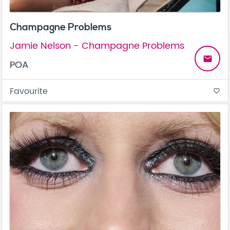
Champagne Problems
Jamie Nelson - Champagne Problems
email
POA
Favourite
favorite_border