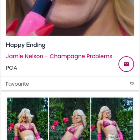
Happy Ending
Jamie Nelson - Champagne Problems
email
POA
Favourite
favorite_border