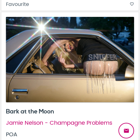
Favourite
favorite_border
Bark at the Moon
Jamie Nelson - Champagne Problems
email
POA