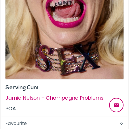
Serving Cunt
Jamie Nelson - Champagne Problems
email
POA
Favourite
favorite_border