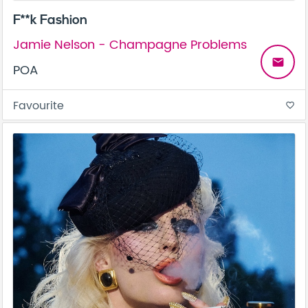
F**k Fashion
Jamie Nelson - Champagne Problems
email
POA
Favourite
favorite_border