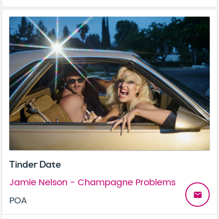
Tinder Date
Jamie Nelson - Champagne Problems
email
POA