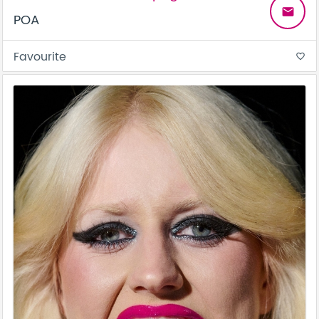
email
POA
Favourite
favorite_border