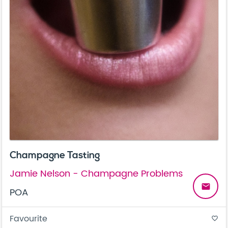
Champagne Tasting
Jamie Nelson - Champagne Problems
email
POA
Favourite
favorite_border