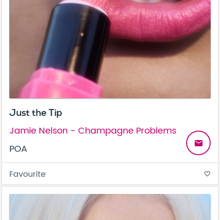
Just the Tip
Jamie Nelson - Champagne Problems
email
POA
Favourite
favorite_border