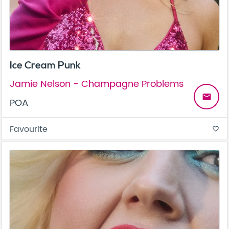
Ice Cream Punk
Jamie Nelson - Champagne Problems
email
POA
Favourite
favorite_border