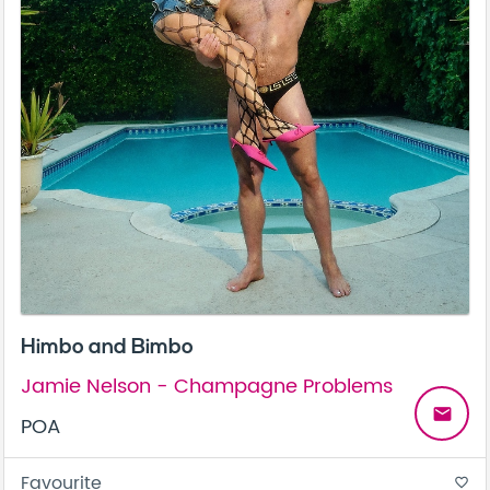
Himbo and Bimbo
Jamie Nelson - Champagne Problems
email
POA
Favourite
favorite_border