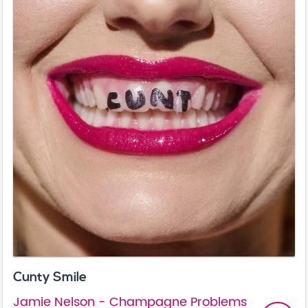
Cunty Smile
Jamie Nelson - Champagne Problems