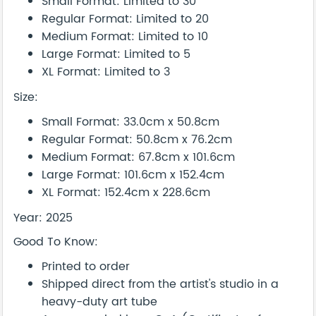
Small Format: Limited to 30
Regular Format: Limited to 20
Medium Format: Limited to 10
Large Format: Limited to 5
XL Format: Limited to 3
Size:
Small Format: 33.0cm x 50.8cm
Regular Format: 50.8cm x 76.2cm
Medium Format: 67.8cm x 101.6cm
Large Format: 101.6cm x 152.4cm
XL Format: 152.4cm x 228.6cm
Year: 2025
Good To Know:
Printed to order
Shipped direct from the artist's studio in a
heavy-duty art tube