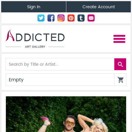
Sign In
Create Account
menu
search
Empty
shopping_cart