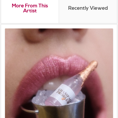
More From This
Recently Viewed
Artist