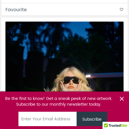
Favourite
favorite_border
Be the first to know! Get a sneak peek of new artwork.
close
Subscribe to our monthly newsletter today.