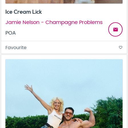
Ice Cream Lick
Jamie Nelson - Champagne Problems
email
POA
Favourite
favorite_border