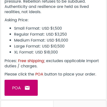
pressure. Rebellion refuses to be subdued.
Authenticity and resilience are held as lived
realities, not ideals.
Asking Price:
Small Format: USD $1,500
Regular Format: USD $3,250
Medium Format: USD $6,000
Large Format: USD $10,500
XL Format: USD $18,000
Prices:
Free shipping
;
excludes applicable import
duties / charges.
Please click the
POA
button to place your order.
POA
email