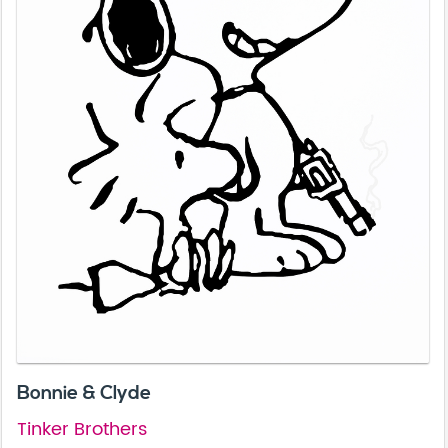
Bonnie & Clyde
Tinker Brothers