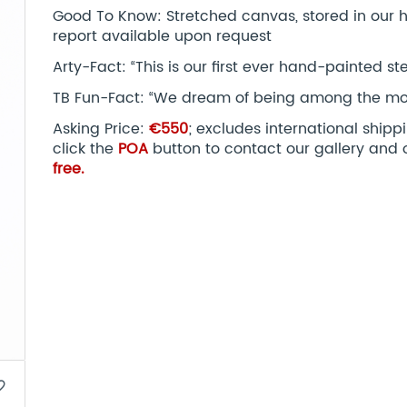
Good To Know: Stretched canvas, stored in our hu
report available upon request
Arty-Fact: “This is our first ever hand-painted ste
TB Fun-Fact: “We dream of being among the most i
Asking Price:
€550
; excludes international ship
click the
POA
button to contact our gallery and 
free.
border