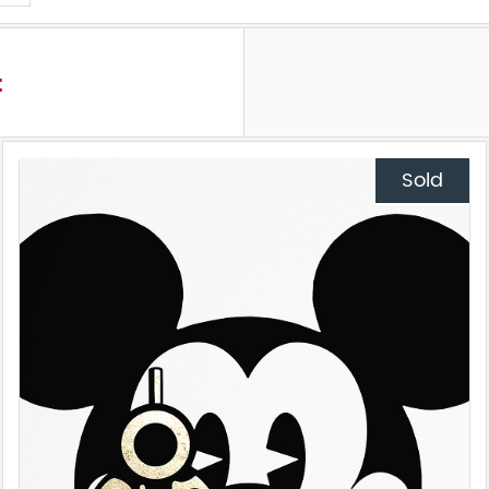
t
Sold