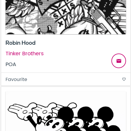
Robin Hood
Tinker Brothers
email
POA
Favourite
favorite_border