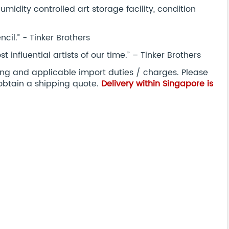
midity controlled art storage facility, condition
ncil.” - Tinker Brothers
nfluential artists of our time.” – Tinker Brothers
ping and applicable import duties / charges. Please
obtain a shipping quote.
Delivery within Singapore is