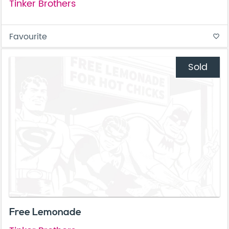
Tinker Brothers
Favourite
favorite_border
Sold
Free Lemonade