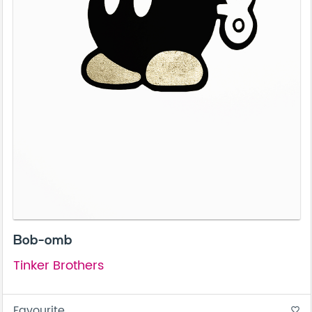
Bob-omb
Tinker Brothers
Favourite
favorite_border