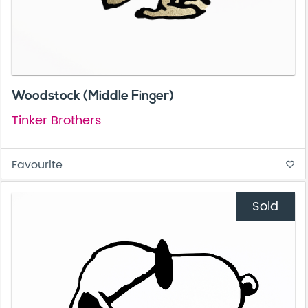
Woodstock (Middle Finger)
Tinker Brothers
Favourite
favorite_border
Sold