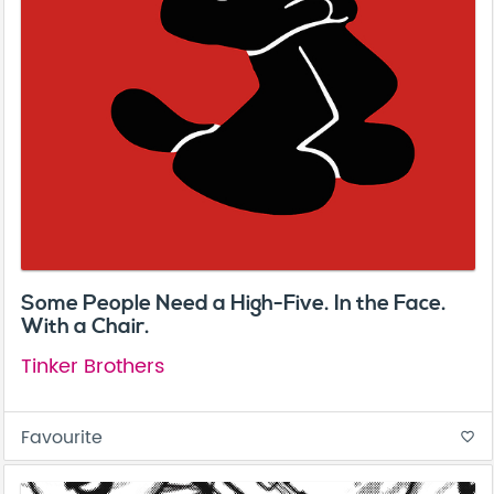
Some People Need a High-Five. In the Face.
With a Chair.
Tinker Brothers
Favourite
favorite_border