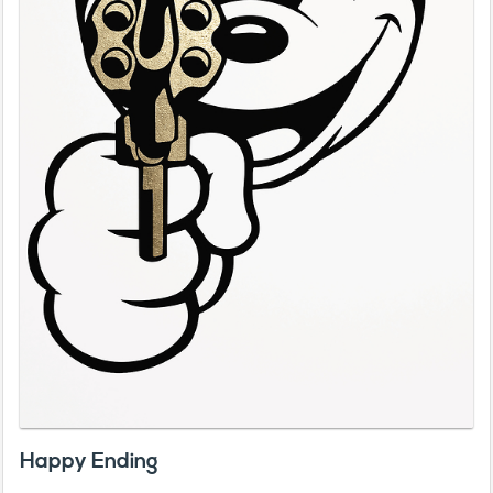
Happy Ending