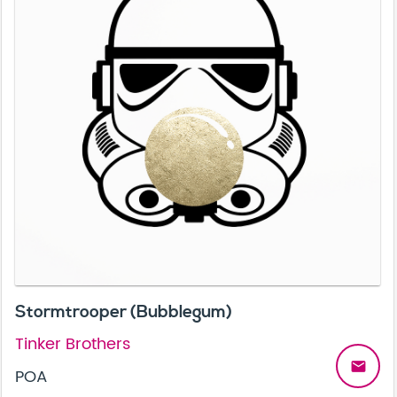
Stormtrooper (Bubblegum)
Tinker Brothers
email
POA