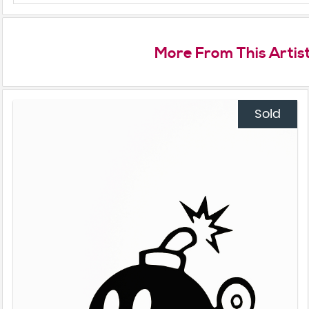
More From This Artis
Sold