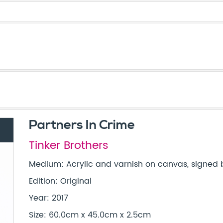
Partners In Crime
Tinker Brothers
Medium: Acrylic and varnish on canvas, signed b
Edition: Original
Year: 2017
Size: 60.0cm x 45.0cm x 2.5cm