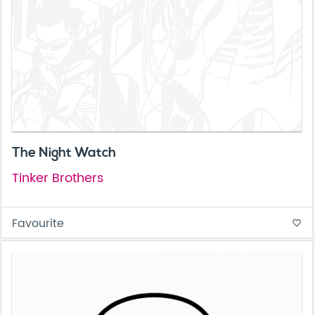
The Night Watch
Tinker Brothers
Favourite
favorite_border