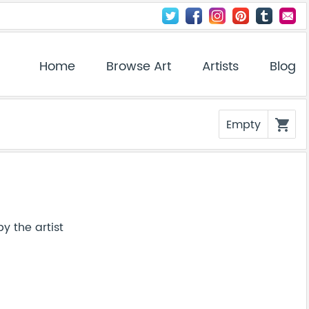
Home
Browse Art
Artists
Blog
Empty
shopping_cart
y the artist