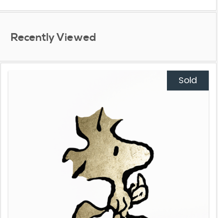
Recently Viewed
Sold