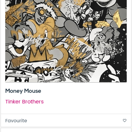
Money Mouse
Tinker Brothers
Favourite
favorite_border