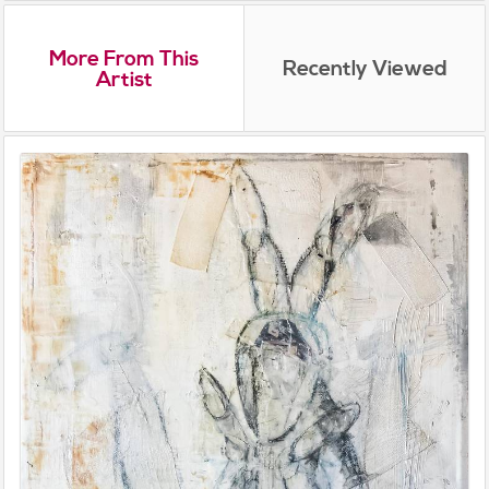
More From This
Recently Viewed
Artist