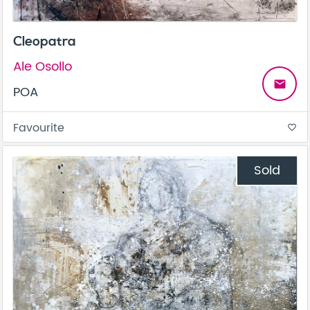
Cleopatra
Ale Osollo
email
POA
Favourite
favorite_border
Sold