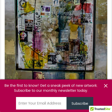
Be the first to know! Get a sneak peek of new artwork.
close
Morena Bendita
Subscribe to our monthly newsletter today.
Ale Osollo