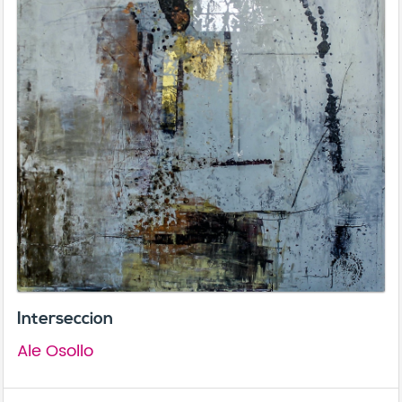
Interseccion
Ale Osollo