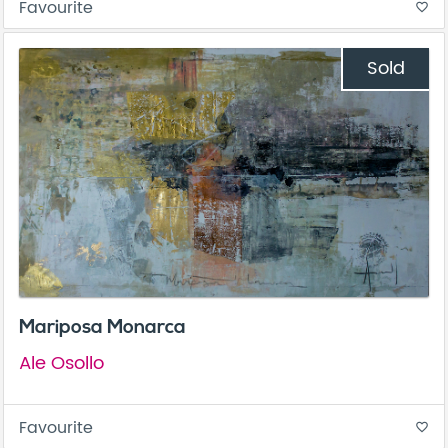
Favourite
favorite_border
Sold
Mariposa Monarca
Ale Osollo
Favourite
favorite_border