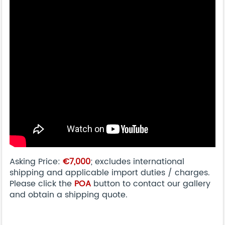
Asking Price:
€7,000
; excludes international
shipping and applicable import duties / charges.
Please click the
POA
button to contact our gallery
and obtain a shipping quote.