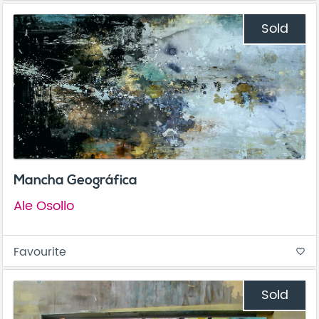
Sold
Mancha Geográfica
Ale Osollo
Favourite
favorite_border
Sold