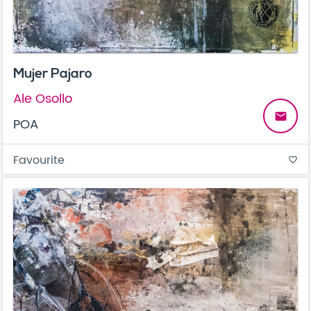
Mujer Pajaro
Ale Osollo
email
POA
Favourite
favorite_border