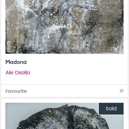
Madona
Ale Osollo
Favourite
favorite_border
Sold