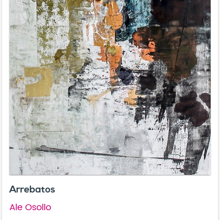
Arrebatos
Ale Osollo