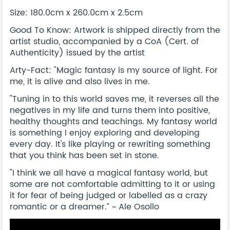
Size: 180.0cm x 260.0cm x 2.5cm
Good To Know: Artwork is shipped directly from the
artist studio, accompanied by a CoA (Cert. of
Authenticity) issued by the artist
Arty-Fact: "Magic fantasy is my source of light. For
me, it is alive and also lives in me.
"Tuning in to this world saves me, it reverses all the
negatives in my life and turns them into positive,
healthy thoughts and teachings. My fantasy world
is something I enjoy exploring and developing
every day. It's like playing or rewriting something
that you think has been set in stone.
"I think we all have a magical fantasy world, but
some are not comfortable admitting to it or using
it for fear of being judged or labelled as a crazy
romantic or a dreamer.” ~ Ale Osollo