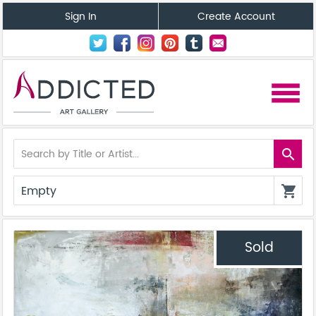
Sign In
Create Account
menu
search
Empty
shopping_cart
Sold