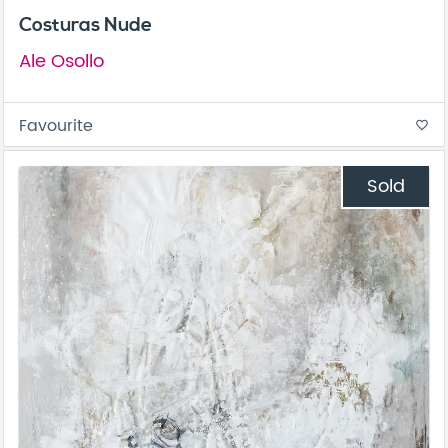
Costuras Nude
Ale Osollo
Favourite
favorite_border
Sold