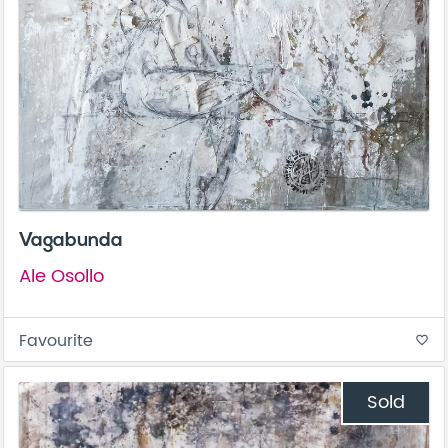
Vagabunda
Ale Osollo
Favourite
favorite_border
Sold