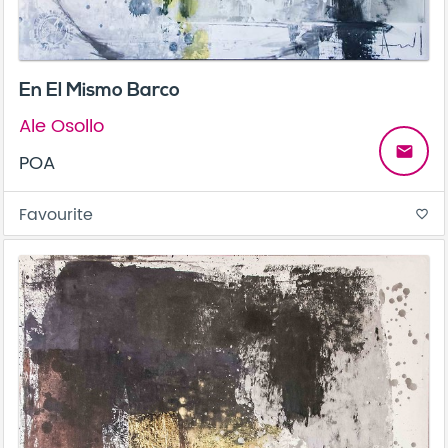
En El Mismo Barco
Ale Osollo
email
POA
Favourite
favorite_border