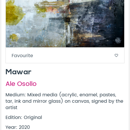
Favourite
favorite_border
Mawar
Ale Osollo
Medium: Mixed media (acrylic, enamel, pastes,
tar, ink and mirror glass) on canvas, signed by the
artist
Edition: Original
Year: 2020