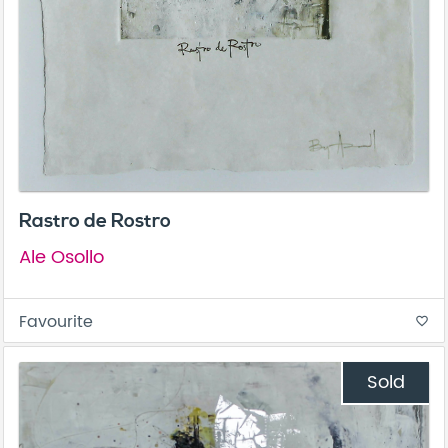
Rastro de Rostro
Ale Osollo
Favourite
favorite_border
Sold