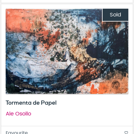
Sold
Tormenta de Papel
Ale Osollo
Favourite
favorite_border