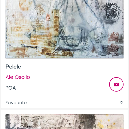
Pelele
Ale Osollo
email
POA
Favourite
favorite_border