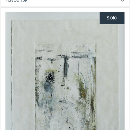
Favourite
Sold