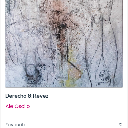
Derecho & Revez
Ale Osollo
Favourite
favorite_border