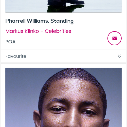
Pharrell Williams, Standing
Markus Klinko - Celebrities
email
POA
Favourite
favorite_border