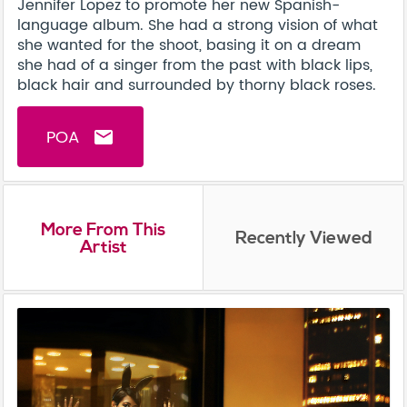
Jennifer Lopez to promote her new Spanish-
language album. She had a strong vision of what
she wanted for the shoot, basing it on a dream
she had of a singer from the past with black lips,
black hair and surrounded by thorny black roses.
POA
email
More From This
Recently Viewed
Artist