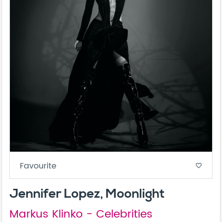
Favourite
favorite_border
Jennifer Lopez, Moonlight
Markus Klinko - Celebrities