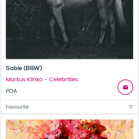
Sable (B&W)
Markus Klinko - Celebrities
email
POA
Favourite
favorite_border