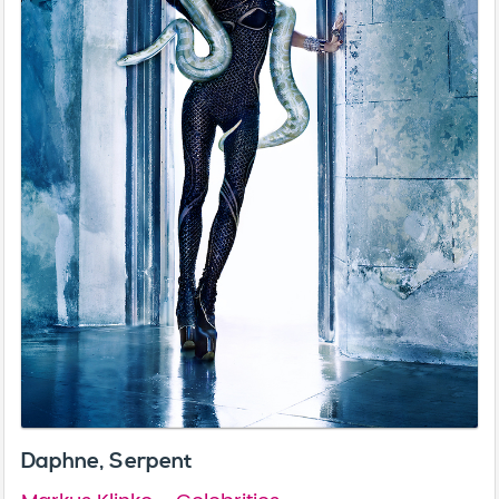
Daphne, Serpent