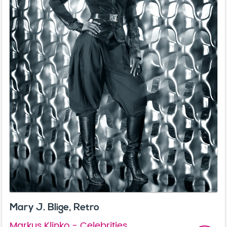
Mary J. Blige, Retro
Markus Klinko - Celebrities