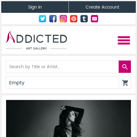
Sign In
Create Account
menu
search
Empty
shopping_cart