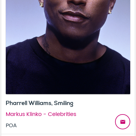
Pharrell Williams, Smiling
Markus Klinko - Celebrities
email
POA