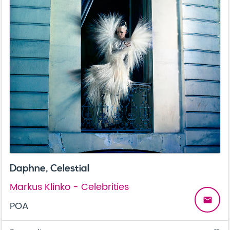
Daphne, Celestial
Markus Klinko - Celebrities
email
POA