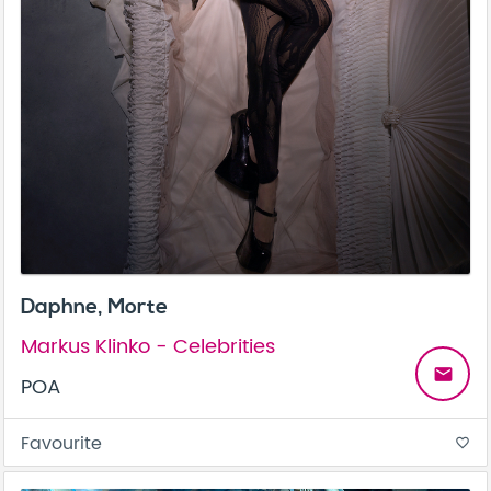
Daphne, Morte
Markus Klinko - Celebrities
email
POA
Favourite
favorite_border