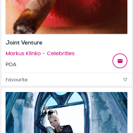
Joint Venture
Markus Klinko - Celebrities
email
POA
Favourite
favorite_border