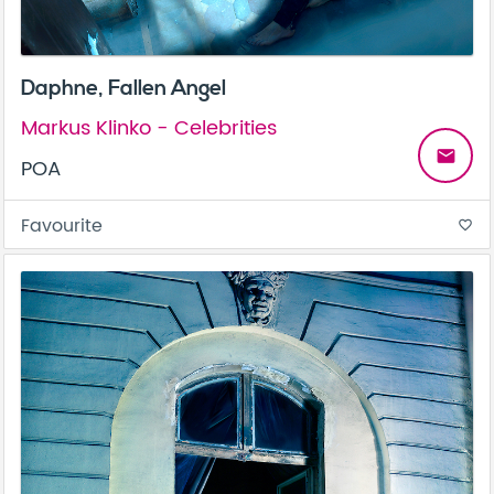
Daphne, Fallen Angel
Markus Klinko - Celebrities
email
POA
Favourite
favorite_border