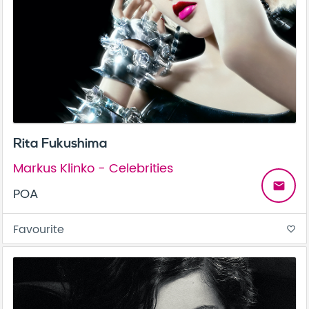
Rita Fukushima
Markus Klinko - Celebrities
email
POA
Favourite
favorite_border