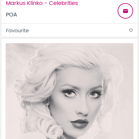
Markus Klinko - Celebrities
email
POA
Favourite
favorite_border