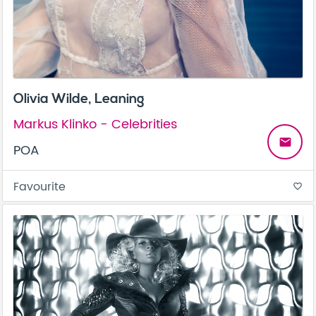
Olivia Wilde, Leaning
Markus Klinko - Celebrities
email
POA
Favourite
favorite_border