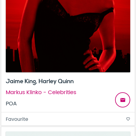
Jaime King, Harley Quinn
Markus Klinko - Celebrities
email
POA
Favourite
favorite_border