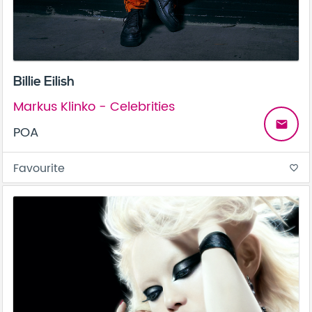
Billie Eilish
Markus Klinko - Celebrities
email
POA
Favourite
favorite_border