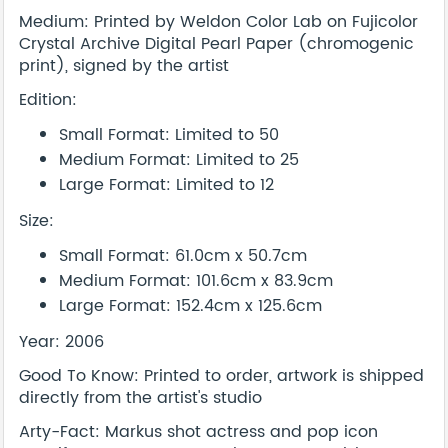
Medium: Printed by Weldon Color Lab on Fujicolor
Crystal Archive Digital Pearl Paper (chromogenic
print), signed by the artist
Edition:
Small Format: Limited to 50
Medium Format: Limited to 25
Large Format: Limited to 12
Size:
Small Format: 61.0cm x 50.7cm
Medium Format: 101.6cm x 83.9cm
Large Format: 152.4cm x 125.6cm
Year: 2006
Good To Know: Printed to order, artwork is shipped
directly from the artist's studio
Arty-Fact: Markus shot actress and pop icon