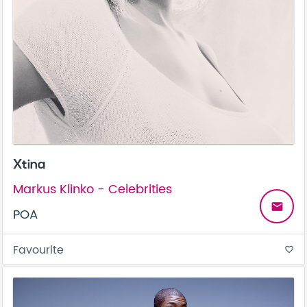
Xtina
Markus Klinko - Celebrities
email
POA
Favourite
favorite_border