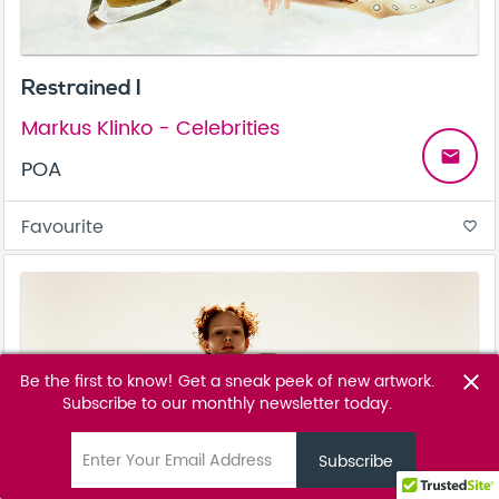
Restrained I
Markus Klinko - Celebrities
email
POA
Favourite
favorite_border
Be the first to know! Get a sneak peek of new artwork.
close
Subscribe to our monthly newsletter today.