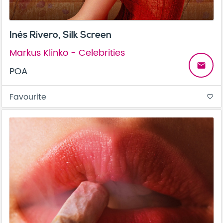
Inés Rivero, Silk Screen
Markus Klinko - Celebrities
email
POA
Favourite
favorite_border