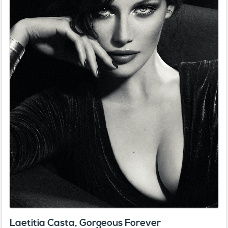
Laetitia Casta, Gorgeous Forever