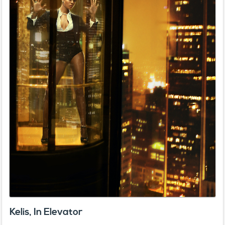
Kelis, In Elevator