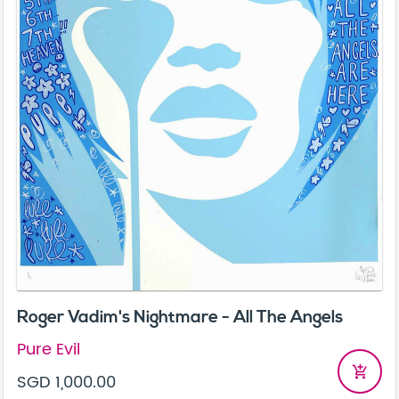
Roger Vadim's Nightmare - All The Angels
Pure Evil
add_shopping_cart
SGD 1,000.00