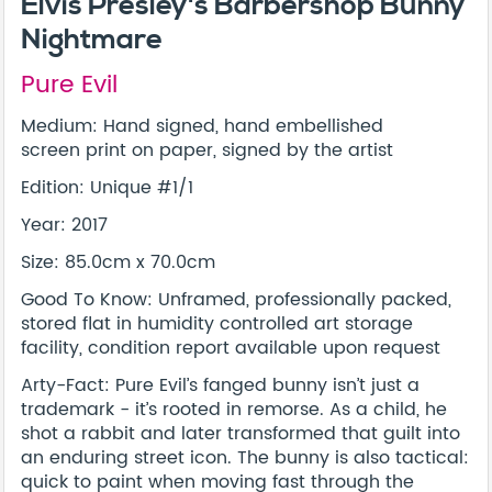
Elvis Presley's Barbershop Bunny
Nightmare
Pure Evil
Medium: Hand signed, hand embellished
screen print on paper, signed by the artist
Edition: Unique #1/1
Year: 2017
Size: 85.0cm x 70.0cm
Good To Know: Unframed, professionally packed,
stored flat in humidity controlled art storage
facility, condition report available upon request
Arty-Fact: Pure Evil’s fanged bunny isn’t just a
trademark - it’s rooted in remorse. As a child, he
shot a rabbit and later transformed that guilt into
an enduring street icon. The bunny is also tactical:
quick to paint when moving fast through the