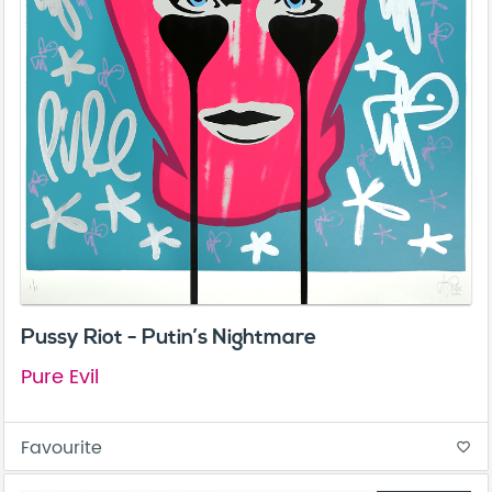
Pussy Riot - Putin’s Nightmare
Pure Evil
Favourite
favorite_border