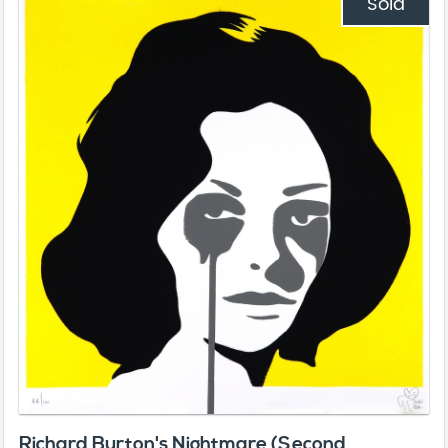
Sold
Richard Burton's Nightmare (Second