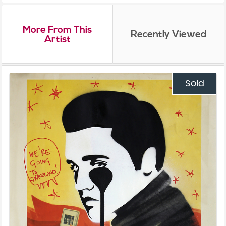
More From This
Recently Viewed
Artist
Sold