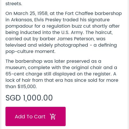
streets.
On March 25, 1958, at the Fort Chaffee barbershop
in Arkansas, Elvis Presley traded his signature
pompadour for a regulation buzz cut shortly after
being inducted into the U.S. Army. The haircut,
carried out by barber James Peterson, was
televised and widely photographed - a defining
pop-culture moment.
The barbershop was later preserved as a
museum, complete with the original chair and a
65-cent charge still displayed on the register. A
lock of hair from that era has since sold for more
than $115,000.
SGD 1,000.00
Add To Cart
add_shopping_cart