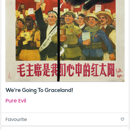
We're Going To Graceland!
Pure Evil
Favourite
favorite_border