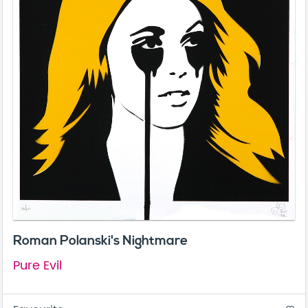
Roman Polanski's Nightmare
Pure Evil