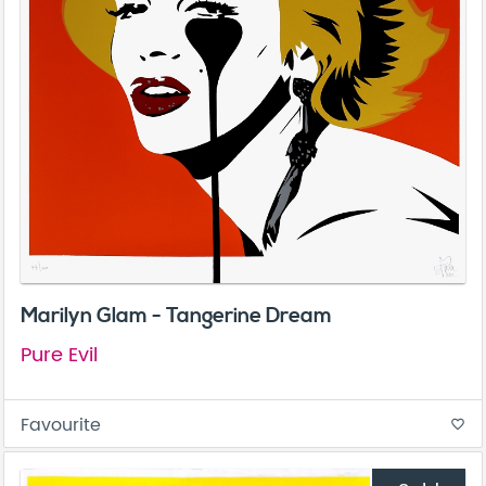
Marilyn Glam - Tangerine Dream
Pure Evil
Favourite
favorite_border