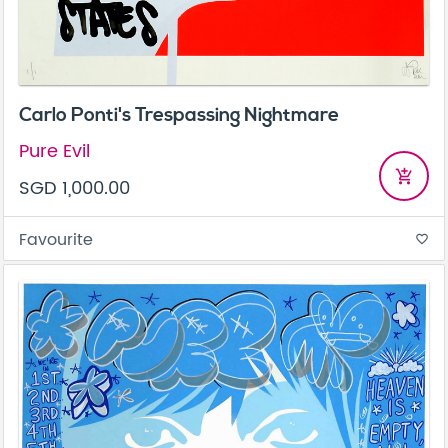
Carlo Ponti's Trespassing Nightmare
Pure Evil
add_shopping_cart
SGD 1,000.00
Favourite
favorite_border