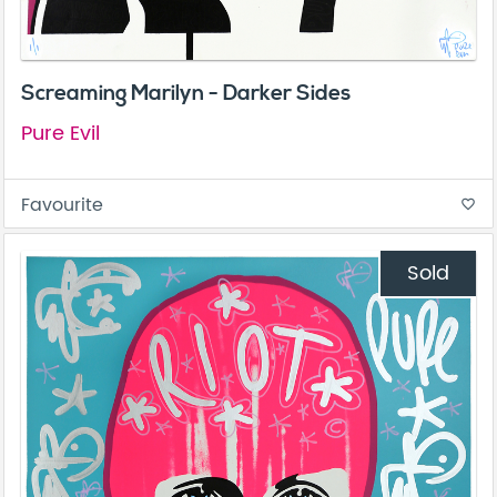
Screaming Marilyn - Darker Sides
Pure Evil
Favourite
favorite_border
Sold