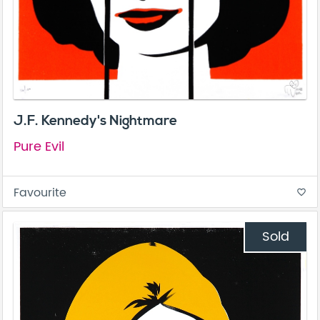
J.F. Kennedy's Nightmare
Pure Evil
Favourite
favorite_border
Sold