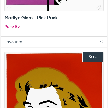
Marilyn Glam - Pink Punk
Pure Evil
Favourite
favorite_border
Sold