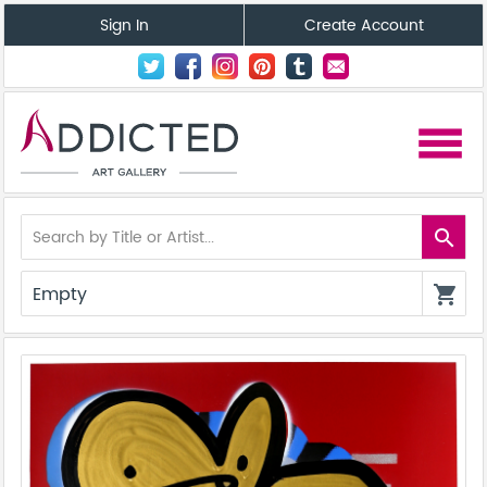
Sign In
Create Account
menu
search
Empty
shopping_cart