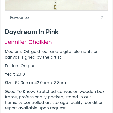
Favourite
favorite_border
Daydream In Pink
Jennifer Chalklen
Medium: Oil, gold leaf and digital elements on
canvas, signed by the artist
Edition: Original
Year: 2018
Size: 62.0cm x 42.0cm x 2.3cm
Good To Know: Stretched canvas on wooden box
frame, professionally packed, stored in our
humidity controlled art storage facility, condition
report available upon request.