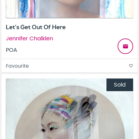
Let’s Get Out Of Here
Jennifer Chalklen
email
POA
Favourite
favorite_border
Sold