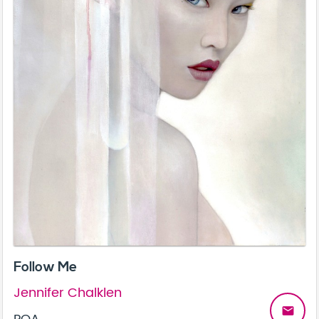
Follow Me
Jennifer Chalklen
email