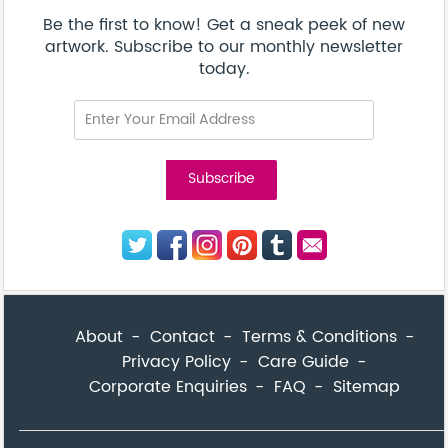
Be the first to know! Get a sneak peek of new
artwork. Subscribe to our monthly newsletter
today.
About
Contact
Terms & Conditions
Privacy Policy
Care Guide
Corporate Enquiries
FAQ
Sitemap