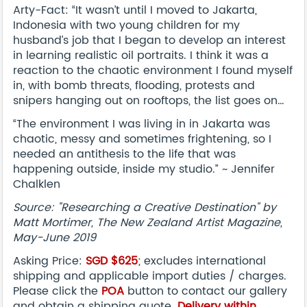
Arty-Fact: “It wasn’t until I moved to Jakarta,
Indonesia with two young children for my
husband’s job that I began to develop an interest
in learning realistic oil portraits. I think it was a
reaction to the chaotic environment I found myself
in, with bomb threats, flooding, protests and
snipers hanging out on rooftops, the list goes on…
“The environment I was living in in Jakarta was
chaotic, messy and sometimes frightening, so I
needed an antithesis to the life that was
happening outside, inside my studio.” ~ Jennifer
Chalklen
Source: "Researching a Creative Destination" by
Matt Mortimer, The New Zealand Artist Magazine,
May-June 2019
Asking Price:
SGD $625
; excludes international
shipping and applicable import duties / charges.
Please click the
POA
button to contact our gallery
and obtain a shipping quote.
Delivery within