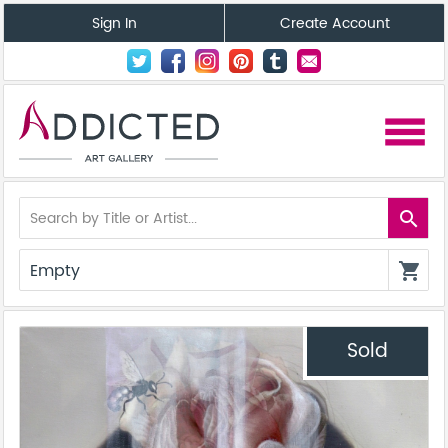
Sign In
Create Account
menu
search
Empty
shopping_cart
Sold