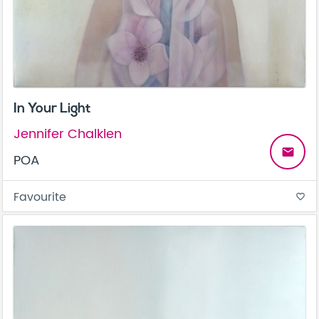
In Your Light
Jennifer Chalklen
email
POA
Favourite
favorite_border