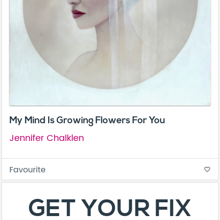
My Mind Is Growing Flowers For You
Jennifer Chalklen
Favourite
favorite_border
GET YOUR FIX