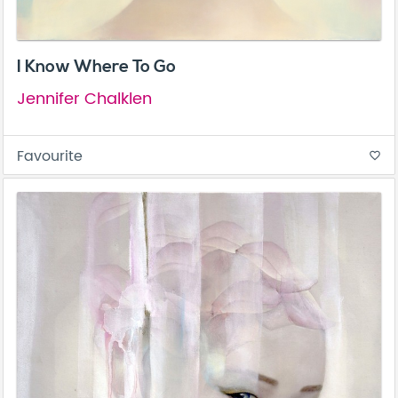
I Know Where To Go
Jennifer Chalklen
Favourite
favorite_border