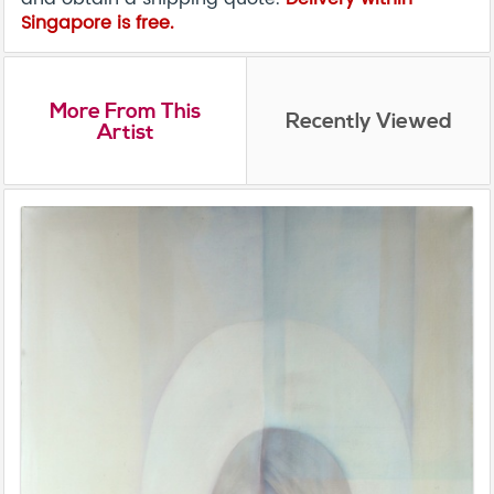
Singapore is free.
More From This
Recently Viewed
Artist