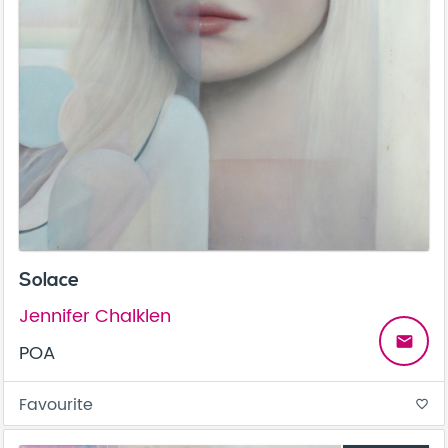
Solace
Jennifer Chalklen
email
POA
Favourite
favorite_border