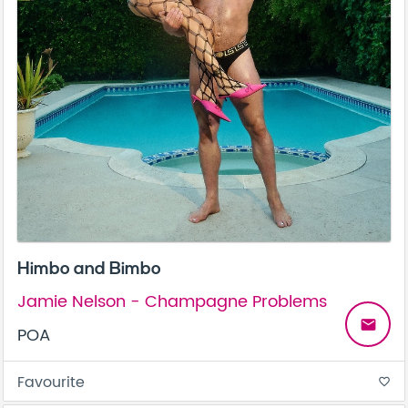
Himbo and Bimbo
Jamie Nelson - Champagne Problems
email
POA
Favourite
favorite_border