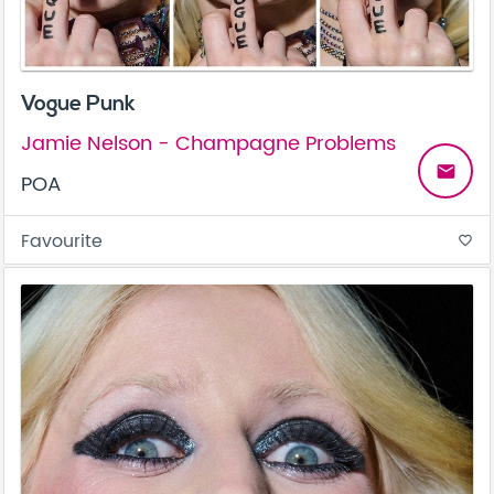
Vogue Punk
Jamie Nelson - Champagne Problems
email
POA
Favourite
favorite_border