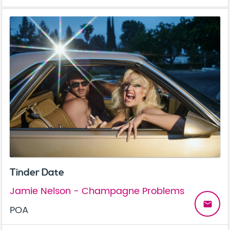
Tinder Date
Jamie Nelson - Champagne Problems
email
POA