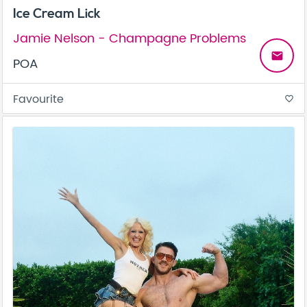
Ice Cream Lick
Jamie Nelson - Champagne Problems
email
POA
Favourite
favorite_border