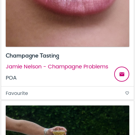
Champagne Tasting
Jamie Nelson - Champagne Problems
email
POA
Favourite
favorite_border