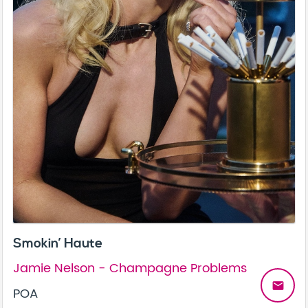
Smokin’ Haute
Jamie Nelson - Champagne Problems
email
POA