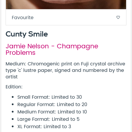
Favourite
favorite_border
Cunty Smile
Jamie Nelson - Champagne
Problems
Medium: Chromogenic print on Fuji crystal archive
type 'c' lustre paper, signed and numbered by the
artist
Edition:
Small Format: Limited to 30
Regular Format: Limited to 20
Medium Format: Limited to 10
Large Format: Limited to 5
XL Format: Limited to 3