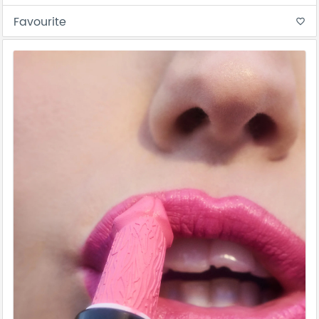
Favourite
favorite_border