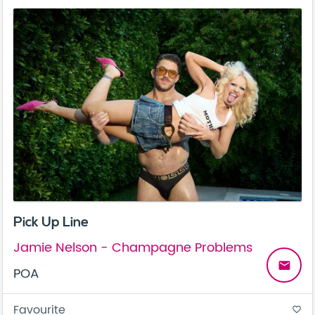
Pick Up Line
Jamie Nelson - Champagne Problems
email
POA
Favourite
favorite_border