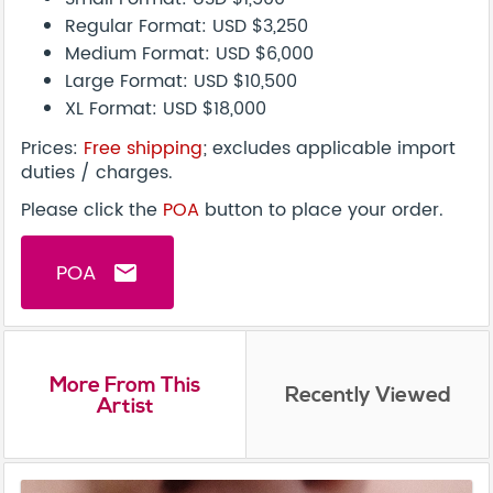
Regular Format: USD $3,250
Medium Format: USD $6,000
Large Format: USD $10,500
XL Format: USD $18,000
Prices:
Free shipping
; excludes applicable import
duties / charges.
Please click the
POA
button to place your order.
POA
email
More From This
Recently Viewed
Artist