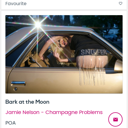
Favourite
favorite_border
Bark at the Moon
Jamie Nelson - Champagne Problems
email
POA