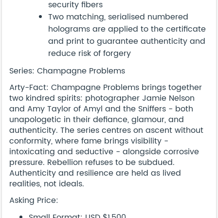
security fibers
Two matching, serialised numbered
holograms are applied to the certificate
and print to guarantee authenticity and
reduce risk of forgery
Series: Champagne Problems
Arty-Fact: Champagne Problems brings together
two kindred spirits: photographer Jamie Nelson
and Amy Taylor of Amyl and the Sniffers - both
unapologetic in their defiance, glamour, and
authenticity. The series centres on ascent without
conformity, where fame brings visibility -
intoxicating and seductive - alongside corrosive
pressure. Rebellion refuses to be subdued.
Authenticity and resilience are held as lived
realities, not ideals.
Asking Price:
Small Format: USD $1,500