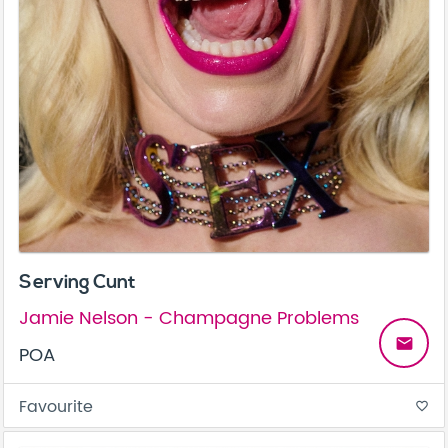
Serving Cunt
Jamie Nelson - Champagne Problems
email
POA
Favourite
favorite_border