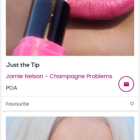
Just the Tip
Jamie Nelson - Champagne Problems
email
POA
Favourite
favorite_border