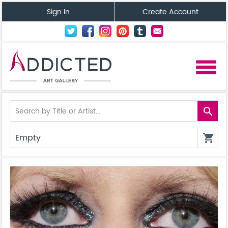
Sign In
Create Account
menu
search
Empty
shopping_cart