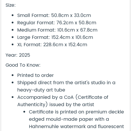
Size:
Small Format: 50.8cm x 33.0cm
Regular Format: 76.2cm x 50.8cm
Medium Format: 101.6cm x 67.8cm
Large Format: 152.4cm x 101.6cm
XL Format: 228.6cm x 152.4cm
Year: 2025
Good To Know:
Printed to order
Shipped direct from the artist's studio in a
heavy-duty art tube
Accompanied by a CoA (Certificate of
Authenticity) issued by the artist
Certificate is printed on premium deckle
edged mould-made paper with a
Hahnemuhle watermark and fluorescent