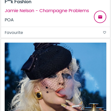
F**k Fashion
Jamie Nelson - Champagne Problems
email
POA
Favourite
favorite_border