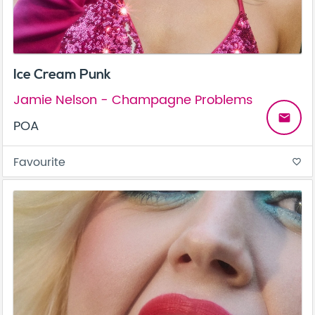
Ice Cream Punk
Jamie Nelson - Champagne Problems
email
POA
Favourite
favorite_border