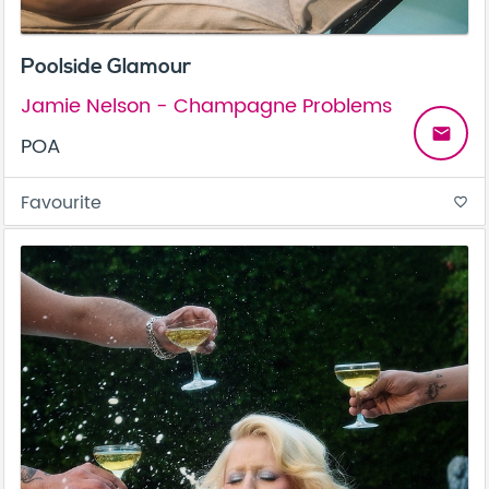
Poolside Glamour
Jamie Nelson - Champagne Problems
email
POA
Favourite
favorite_border