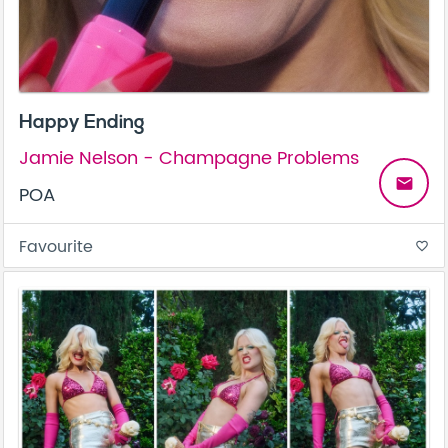
Happy Ending
Jamie Nelson - Champagne Problems
email
POA
Favourite
favorite_border