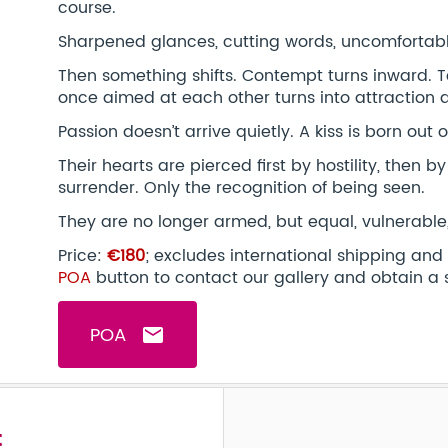
course.
Sharpened glances, cutting words, uncomfortabl
Then something shifts. Contempt turns inward.
once aimed at each other turns into attraction 
Passion doesn’t arrive quietly. A kiss is born out of
Their hearts are pierced first by hostility, then b
surrender. Only the recognition of being seen.
They are no longer armed, but equal, vulnerable
Price:
€180
; excludes international shipping and
POA
button to contact our gallery and obtain a 
POA
email
t