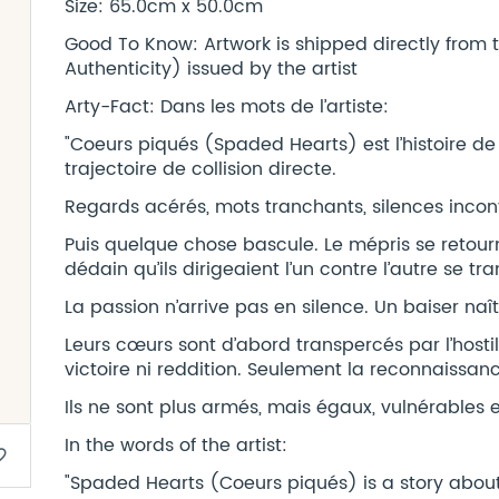
Size: 65.0cm x 50.0cm
Good To Know: Artwork is shipped directly from t
Authenticity) issued by the artist
Arty-Fact: Dans les mots de l’artiste:
"Coeurs piqués (Spaded Hearts) est l’histoire de
trajectoire de collision directe.
Regards acérés, mots tranchants, silences incon
Puis quelque chose bascule. Le mépris se retourn
dédain qu’ils dirigeaient l’un contre l’autre se tr
La passion n’arrive pas en silence. Un baiser naît
Leurs cœurs sont d’abord transpercés par l’hostilit
victoire ni reddition. Seulement la reconnaissanc
Ils ne sont plus armés, mais égaux, vulnérables et
In the words of the artist:
border
"Spaded Hearts (Coeurs piqués) is a story about 