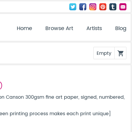
Home
Browse Art
Artists
Blog
Empty
shopping_cart
)
on Canson 300gsm fine art paper, signed, numbered,
screen printing process makes each print unique]