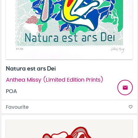
Natura est ars Dei
Anthea Missy (Limited Edition Prints)
email
POA
Favourite
favorite_border