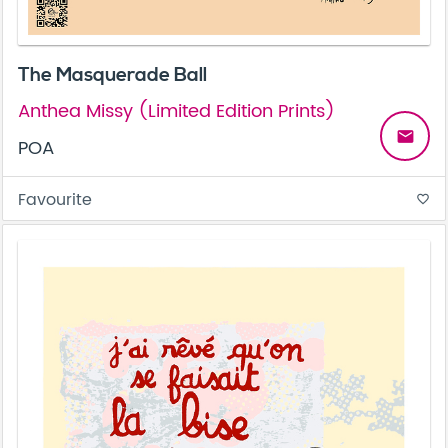
The Masquerade Ball
Anthea Missy (Limited Edition Prints)
email
POA
Favourite
favorite_border