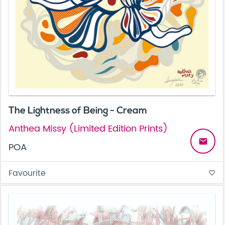
The Lightness of Being - Cream
Anthea Missy (Limited Edition Prints)
email
POA
Favourite
favorite_border