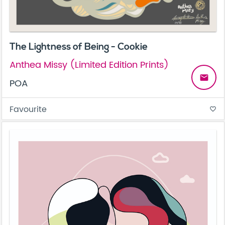
The Lightness of Being - Cookie
Anthea Missy (Limited Edition Prints)
email
POA
Favourite
favorite_border