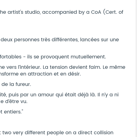
he artist's studio, accompanied by a CoA (Cert. of
 deux personnes très différentes, lancées sur une
fortables - ils se provoquent mutuellement.
e vers l’intérieur. La tension devient faim. Le même
ansforme en attraction et en désir.
 de la fureur.
é, puis par un amour qui était déjà là. Il n’y a ni
e d’être vu.
 entiers."
two very different people on a direct collision