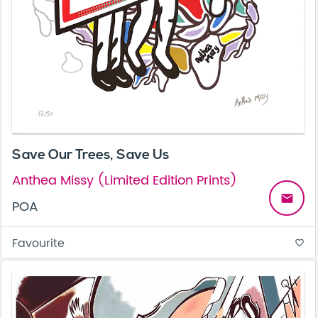
Save Our Trees, Save Us
Anthea Missy (Limited Edition Prints)
email
POA
Favourite
favorite_border