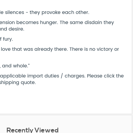
e silences - they provoke each other.
 Tension becomes hunger. The same disdain they
and desire.
 fury.
y love that was already there. There is no victory or
, and whole.”
 applicable import duties / charges. Please click the
shipping quote.
Recently Viewed