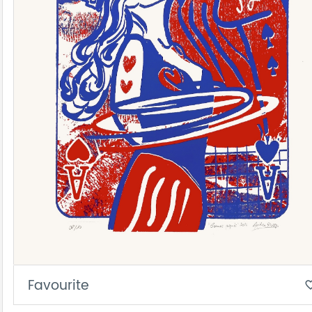
Favourite
favorite_