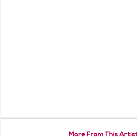
More From This Artis