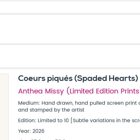
Coeurs piqués (Spaded Hearts)
Anthea Missy (Limited Edition Prints
Medium: Hand drawn, hand pulled screen print 
and stamped by the artist
Edition: Limited to 10 [Subtle variations in the 
Year: 2026