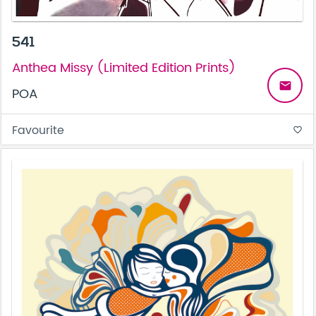
541
Anthea Missy (Limited Edition Prints)
email
POA
Favourite
favorite_border