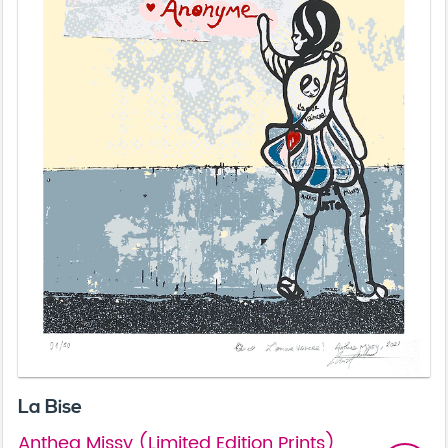
La Bise
Anthea Missy (Limited Edition Prints)