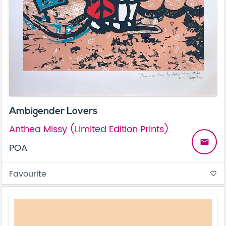
Ambigender Lovers
Anthea Missy (Limited Edition Prints)
email
POA
Favourite
favorite_border