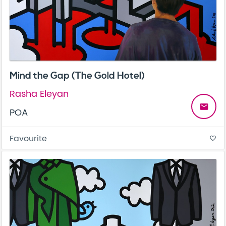
Mind the Gap (The Gold Hotel)
Rasha Eleyan
email
POA
Favourite
favorite_border