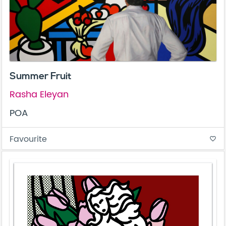
Summer Fruit
Rasha Eleyan
POA
Favourite
favorite_border