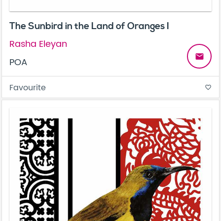
The Sunbird in the Land of Oranges I
Rasha Eleyan
email
POA
Favourite
favorite_border