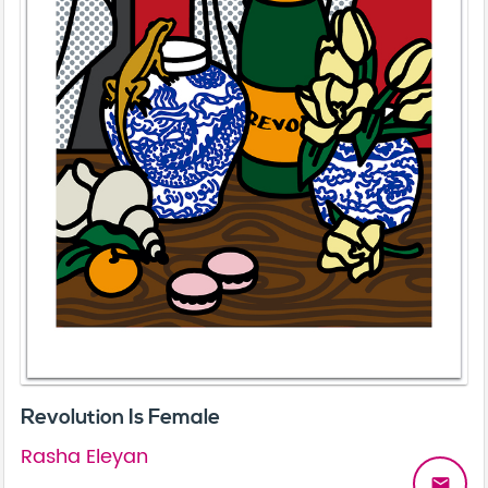
Revolution Is Female
Rasha Eleyan
email