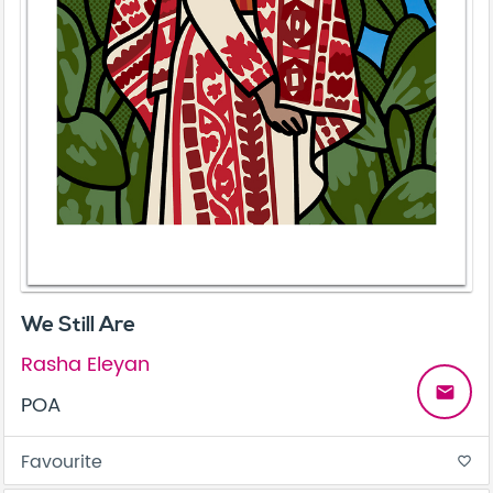
We Still Are
Rasha Eleyan
email
POA
Favourite
favorite_border