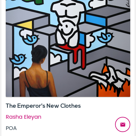
The Emperor's New Clothes
Rasha Eleyan
email
POA