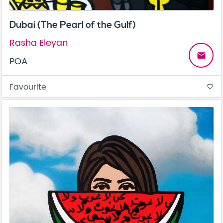
Dubai (The Pearl of the Gulf)
Rasha Eleyan
email
POA
Favourite
favorite_border