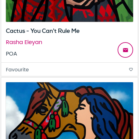
Cactus - You Can't Rule Me
Rasha Eleyan
email
POA
Favourite
favorite_border