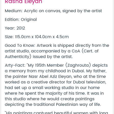
Rasha Eleyan
Medium: Acrylic on canvas, signed by the artist
Edition: Original
Year: 2012
Size: 115.0cm x 104.0cm x 4.5cm
Good To Know: Artwork is shipped directly from the
artist studio, accompanied by a CoA (Cert. of
Authenticity) issued by the artist.
Arty-Fact: "My 195th Member (Zaghrouta) depicts
a memory from my childhood in Dubai. My father,
the painter Nasr Abel Aziz Eleyan, who at the time
worked as a creative director for Dubai television,
had set up a small working studio in our home
where he spent the majority of his time. It was in
this studio where he would create paintings
depicting the traditional Palestinian way of life.
"His paintings captured beautiful women with long,