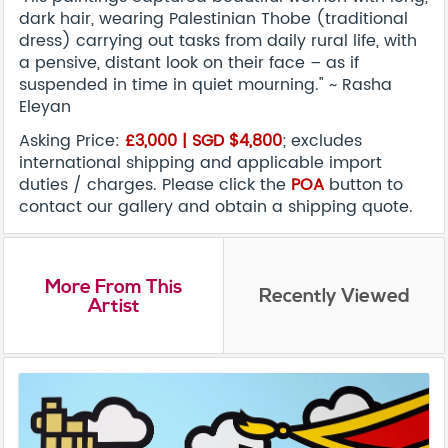
dark hair, wearing Palestinian Thobe (traditional
dress) carrying out tasks from daily rural life, with
a pensive, distant look on their face – as if
suspended in time in quiet mourning." ~ Rasha
Eleyan
Asking Price:
£3,000 |
SGD
$4,800
; excludes
international shipping and applicable import
duties / charges. Please click the
POA
button to
contact our gallery and obtain a shipping quote.
More From This
Recently Viewed
Artist