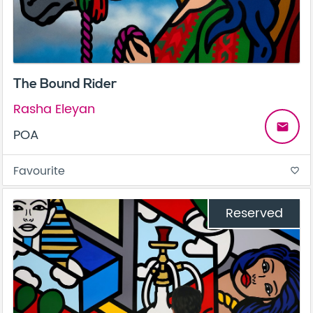
The Bound Rider
Rasha Eleyan
email
POA
Favourite
favorite_border
Reserved