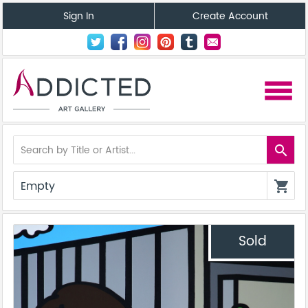
Sign In
Create Account
menu
search
Empty
shopping_cart
Sold