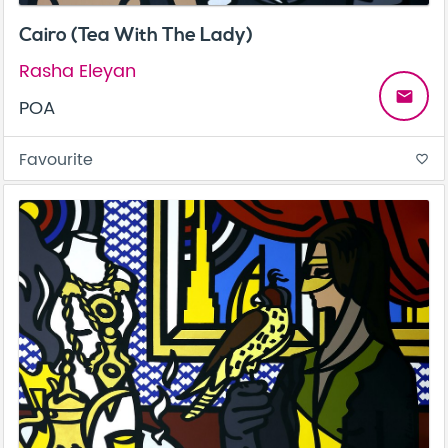
Cairo (Tea With The Lady)
Rasha Eleyan
email
POA
Favourite
favorite_border