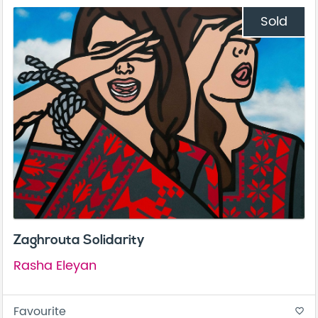
Sold
Zaghrouta Solidarity
Rasha Eleyan
Favourite
favorite_border