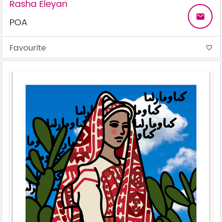
Rasha Eleyan
email
POA
Favourite
favorite_border