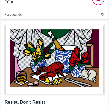
POA
Favourite
favorite_border
Resist, Don't Resist