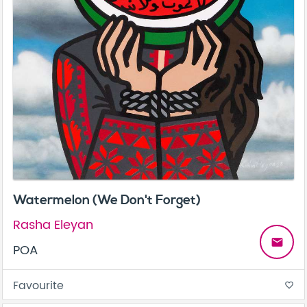
Watermelon (We Don't Forget)
Rasha Eleyan
email
POA
Favourite
favorite_border