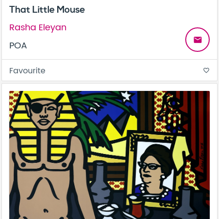
That Little Mouse
Rasha Eleyan
email
POA
Favourite
favorite_border