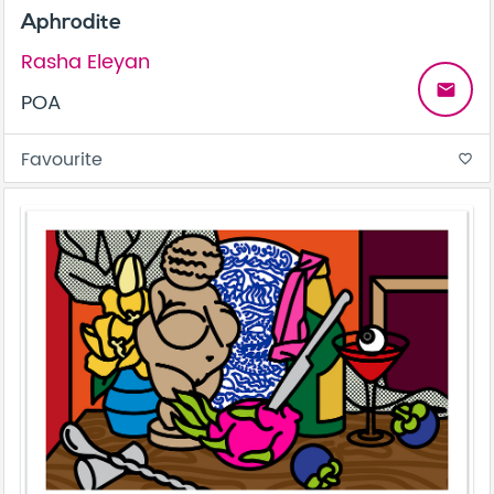
Aphrodite
Rasha Eleyan
email
POA
Favourite
favorite_border