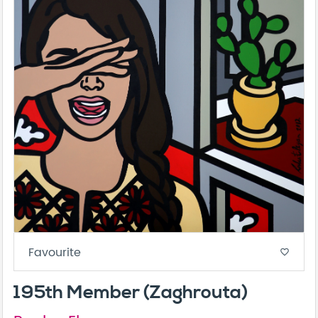
Favourite
favorite_border
195th Member (Zaghrouta)