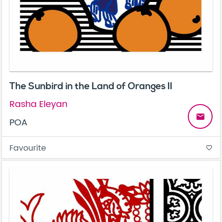
The Sunbird in the Land of Oranges II
Rasha Eleyan
email
POA
Favourite
favorite_border