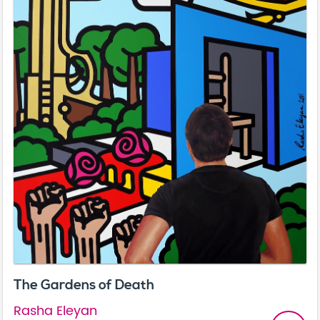
The Gardens of Death
Rasha Eleyan