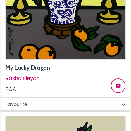
My Lucky Dragon
Rasha Eleyan
email
POA
Favourite
favorite_border