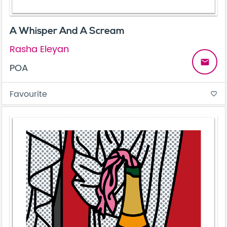
A Whisper And A Scream
Rasha Eleyan
email
POA
Favourite
favorite_border