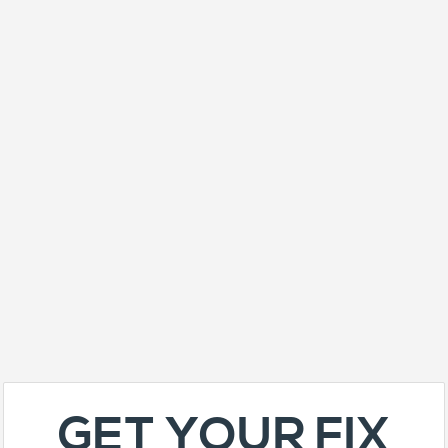
GET YOUR FIX