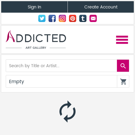
Sign In
Create Account
menu
search
Empty
shopping_cart
autorenew