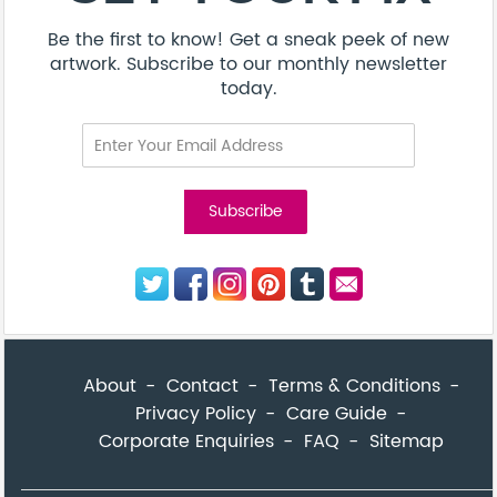
Be the first to know! Get a sneak peek of new
artwork. Subscribe to our monthly newsletter
today.
About
Contact
Terms & Conditions
Privacy Policy
Care Guide
Corporate Enquiries
FAQ
Sitemap