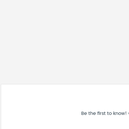
Be the first to know