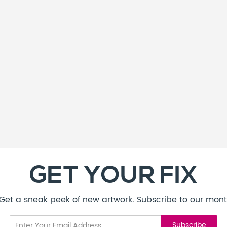
GET YOUR FIX
! Get a sneak peek of new artwork. Subscribe to our mont