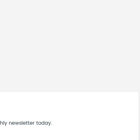
hly newsletter today.