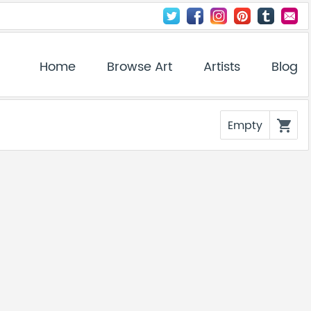
Home
Browse Art
Artists
Blog
Empty
shopping_cart