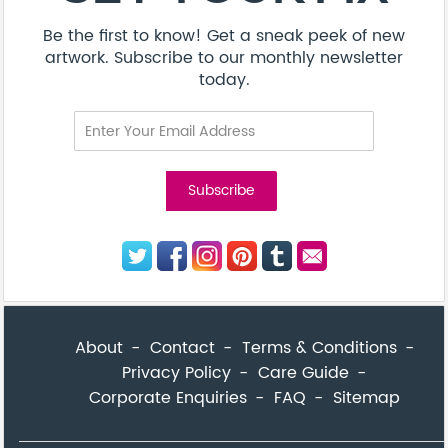
Be the first to know! Get a sneak peek of new
artwork. Subscribe to our monthly newsletter
today.
About
Contact
Terms & Conditions
Privacy Policy
Care Guide
Corporate Enquiries
FAQ
Sitemap