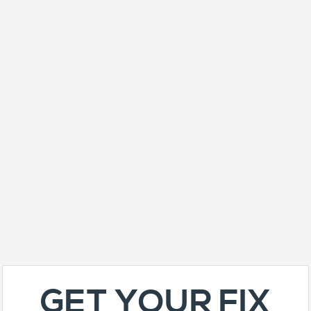
GET YOUR FIX