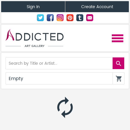
Sign In
Create Account
menu
search
Empty
shopping_cart
autorenew