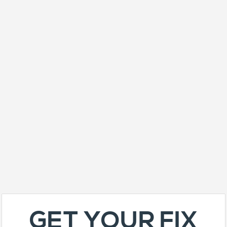
GET YOUR FIX