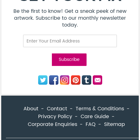
Be the first to know! Get a sneak peek of new
artwork. Subscribe to our monthly newsletter
today.
About
Contact
Terms & Conditions
Privacy Policy
Care Guide
Corporate Enquiries
FAQ
Sitemap