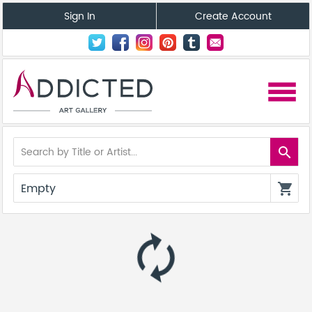
Sign In
Create Account
menu
search
Empty
shopping_cart
autorenew