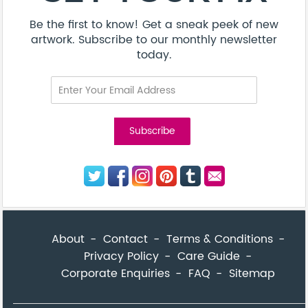
Be the first to know! Get a sneak peek of new
artwork. Subscribe to our monthly newsletter
today.
About
Contact
Terms & Conditions
Privacy Policy
Care Guide
Corporate Enquiries
FAQ
Sitemap