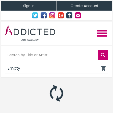
Sign In
Create Account
menu
search
Empty
shopping_cart
autorenew