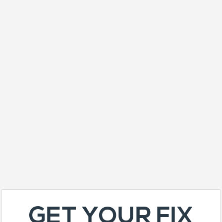
GET YOUR FIX