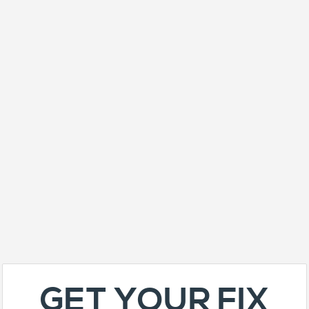
GET YOUR FIX