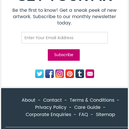
Be the first to know! Get a sneak peek of new
artwork. Subscribe to our monthly newsletter
today.
About
Contact
Terms & Conditions
Privacy Policy
Care Guide
Corporate Enquiries
FAQ
Sitemap