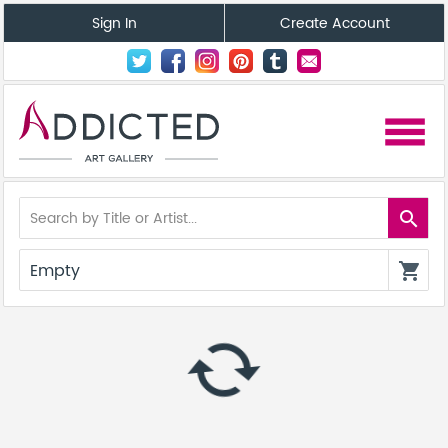
Sign In
Create Account
menu
search
Empty
shopping_cart
autorenew